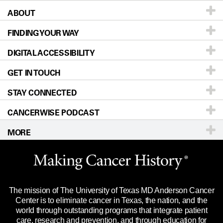
ABOUT
Patients & Family
FINDING YOUR WAY
Prevention & Screening
About UT MD Anderson
DIGITAL ACCESSIBILITY
Donors & Volunteers
Careers
Our Doctors
GET IN TOUCH
For Physicians
Blog
Locations
Accessibility Policy
STAY CONNECTED
Research
Newsroom
Directions
CANCERWISE PODCAST
Education & Training
Editorial Standards
Sitemap
Call
Ask a question
MORE
Clinical Trials
For Employees
Languages
Merchandise
Website Privacy Policy
Title IX Reporting (Sexual Misconduct)
Legal Statement & Policies
The mission of The University of Texas MD Anderson Cancer
Price Transparency
Reports to the State
Center is to eliminate cancer in Texas, the nation, and the
world through outstanding programs that integrate patient
Emergency Alert Information
care, research and prevention, and through education for