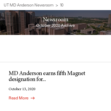
UT MD Anderson Newsroom
10
Newsroom
October 2020 Archive
MD Anderson earns fifth Magnet
designation for...
October 13, 2020
Read More