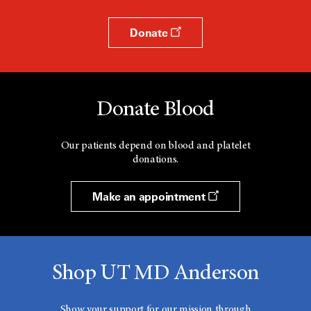
Donate
Donate Blood
Our patients depend on blood and platelet
donations.
Make an appointment
Shop UT MD Anderson
Show your support for our mission through