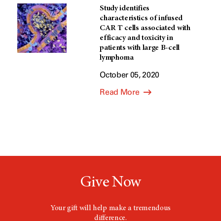
Study identifies
characteristics of infused
CAR T cells associated with
efficacy and toxicity in
patients with large B-cell
lymphoma
October 05, 2020
Read More
Give Now
Your gift will help make a tremendous
difference.