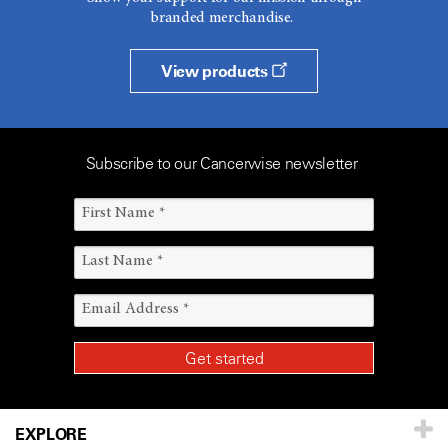
branded merchandise.
View products
Subscribe to our Cancerwise newsletter
EXPLORE