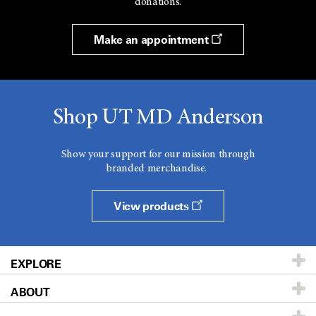
donations.
Make an appointment
Shop UT MD Anderson
Show your support for our mission through
branded merchandise.
View products
EXPLORE
ABOUT
Patients & Family