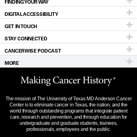
FINDING YOUR WAY
Prevention & Screening
About UT MD Anderson
DIGITAL ACCESSIBILITY
Donors & Volunteers
Careers
Our Doctors
GET IN TOUCH
For Physicians
Blog
Locations
Accessibility Policy
STAY CONNECTED
Research
Newsroom
Directions
CANCERWISE PODCAST
Education & Training
For Employees
Sitemap
Call
Ask a question
MORE
Clinical Trials
Merchandise
Languages
Title IX Reporting (Sexual Misconduct)
Website Privacy Policy
Price Transparency
Legal Statement & Policies
The mission of The University of Texas MD Anderson Cancer
Reports to the State
Center is to eliminate cancer in Texas, the nation, and the
world through outstanding programs that integrate patient
Emergency Alert Information
care, research and prevention, and through education for
undergraduate and graduate students, trainees,
State of Texas Links
professionals, employees and the public.
Our Cancer Network