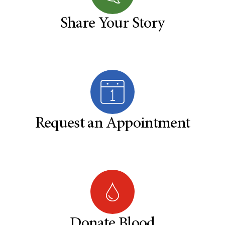
Share Your Story
Request an Appointment
Donate Blood