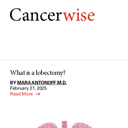
Cancer
wise
What is a lobectomy?
BY
MARA ANTONOFF, M.D.
February 21, 2025
Read More