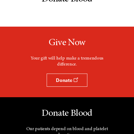
Give Now
Your gift will help make a tremendous
difference.
Donate
Donate Blood
Our patients depend on blood and platelet