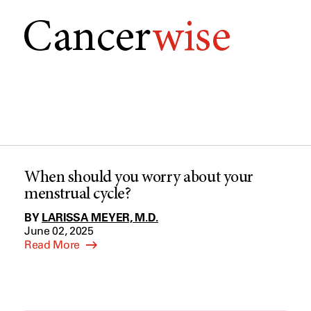
Cancer
wise
When should you worry about your
menstrual cycle?
BY
LARISSA MEYER, M.D.
June 02, 2025
Read More