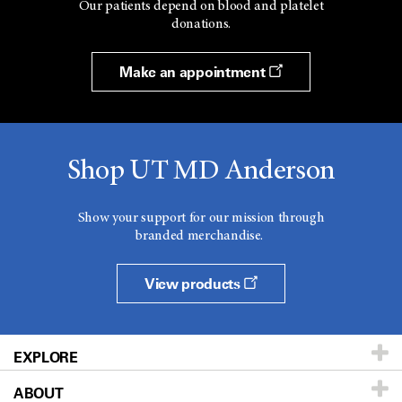
Our patients depend on blood and platelet
donations.
Make an appointment
Shop UT MD Anderson
Show your support for our mission through
branded merchandise.
View products
EXPLORE
ABOUT
Patients & Family