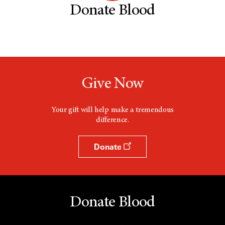
Donate Blood
Give Now
Your gift will help make a tremendous
difference.
Donate
Donate Blood