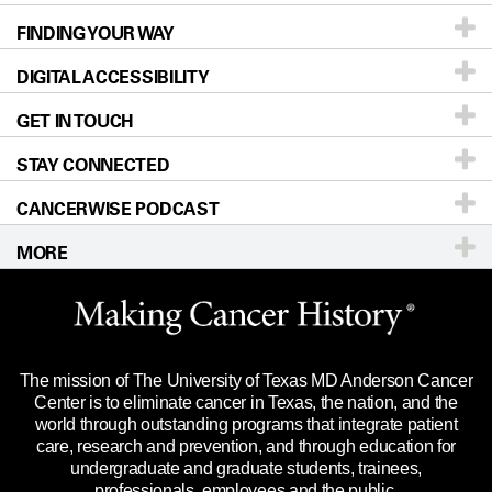
FINDING YOUR WAY
Prevention & Screening
About UT MD Anderson
DIGITAL ACCESSIBILITY
Donors & Volunteers
Careers
Our Doctors
GET IN TOUCH
For Physicians
Blog
Locations
Accessibility Policy
STAY CONNECTED
Research
Newsroom
Directions
CANCERWISE PODCAST
Education & Training
For Employees
Sitemap
Call
Ask a question
MORE
Clinical Trials
Merchandise
Languages
Title IX Reporting (Sexual Misconduct)
Website Privacy Policy
Price Transparency
Legal Statement & Policies
The mission of The University of Texas MD Anderson Cancer
Reports to the State
Center is to eliminate cancer in Texas, the nation, and the
world through outstanding programs that integrate patient
Emergency Alert Information
care, research and prevention, and through education for
undergraduate and graduate students, trainees,
State of Texas Links
professionals, employees and the public.