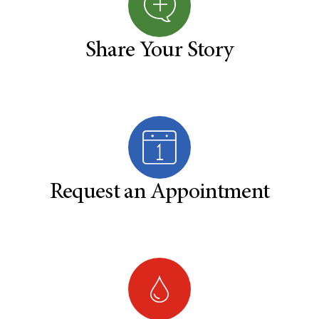
Share Your Story
Request an Appointment