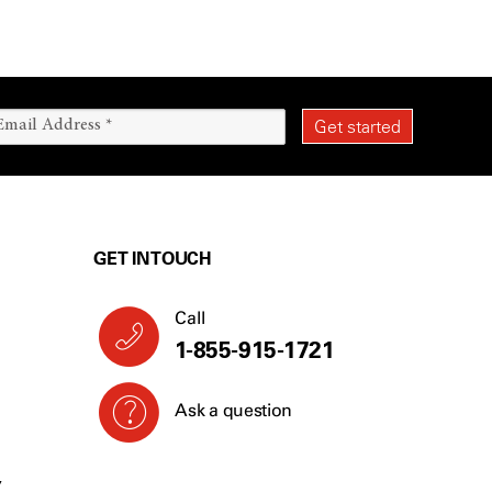
GET IN TOUCH
Call
1-855-915-1721
Ask a question
Y