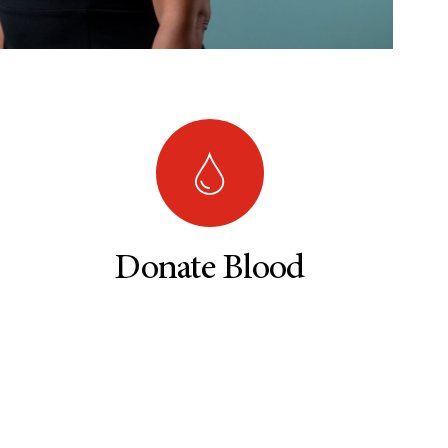
Donate Blood