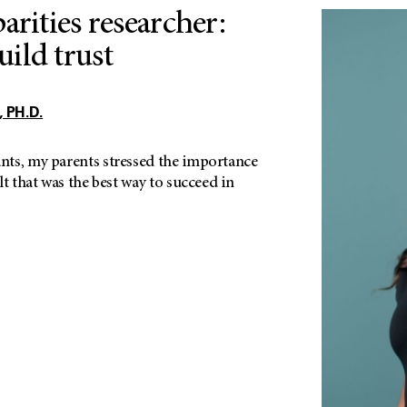
arities researcher:
ild trust
 PH.D.
ts, my parents stressed the importance
lt that was the best way to succeed in