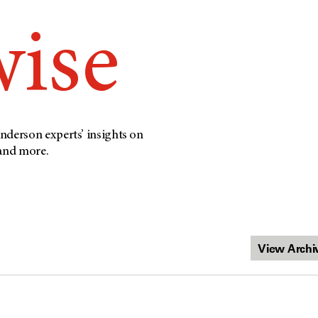
wise
nderson experts’ insights on
 and more.