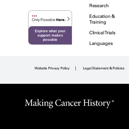
Research
Education &
Training
Explore what your
Clinical Trials
support makes
possible
Languages
Website Privacy Policy
Legal Statement & Policies