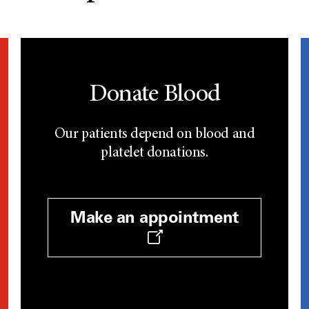
Donate Blood
Our patients depend on blood and
platelet donations.
Make an appointment