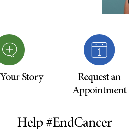
 Your Story
Request an
Appointment
Help #EndCancer