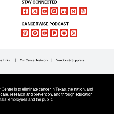
STAY CONNECTED
CANCERWISE PODCAST
as Links
Our Cancer Network
Vendors & Suppliers
enter is to eliminate cancer in Texas, the nation, and
t care, research and prevention, and through education
nals, employees and the public.
.