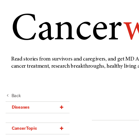
Cancer
Read stories from survivors and caregivers, and get MD A
cancer treatment, research breakthroughs, healthy living
Back
Diseases
Acoustic Neuroma (18)
Cancer Topic
Adrenal Gland Tumor (18)