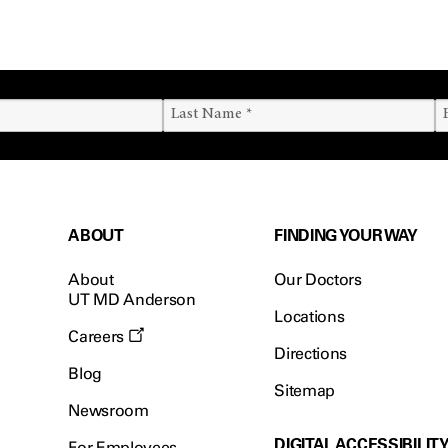
ABOUT
FINDING YOUR WAY
About
Our Doctors
UT MD Anderson
Locations
Careers
Directions
Blog
Sitemap
Newsroom
DIGITAL ACCESSIBILIT
For Employees