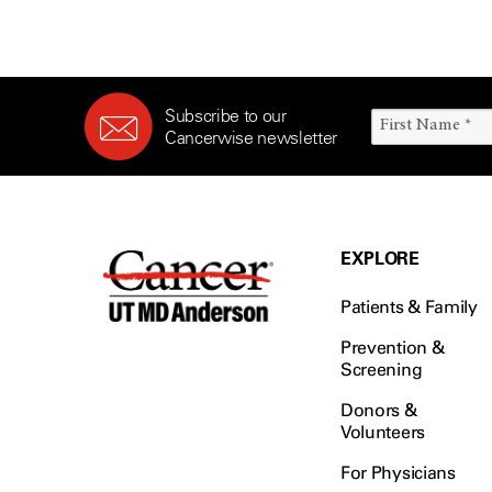
(6)
Salivary Gland Cancer (16)
Sarcoma (246)
Subscribe to our
Skin Cancer (306)
Cancerwise newsletter
Skull Base Tumors (62)
Spinal Tumor (14)
Stomach Cancer (66)
Testicular Cancer (30)
EXPLORE
Throat Cancer (86)
Patients & Family
Thymoma (8)
Thyroid Cancer (96)
Prevention &
Screening
Tonsil Cancer (32)
Donors &
Vaginal Cancer (20)
Volunteers
Vulvar Cancer (28)
For Physicians