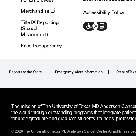
Merchandise
Accessibility Policy
Title IX Reporting
(Sexual
Misconduct)
Price Transparency
Reports to the State
Emergency Alert Information
State of Tex
The mission of The University of Texas MD Anderson Cancer C
the world through outstanding programs that integrate patien
for undergraduate and graduate students, trainees, professio
© 2026 The University of Texas
MD Anderson
Cancer Center. All rights reserved