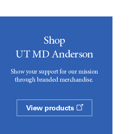
Shop
UT MD Anderson
Show your support for our mission
through branded merchandise.
View products