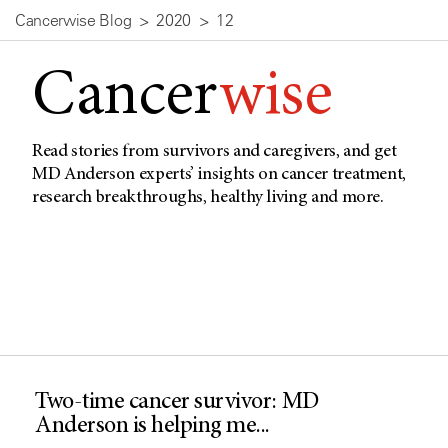
Cancerwise Blog
2020
12
Cancer
wise
Read stories from survivors and caregivers, and get
MD Anderson experts’ insights on cancer treatment,
research breakthroughs, healthy living and more.
Two-time cancer survivor: MD
Anderson is helping me...