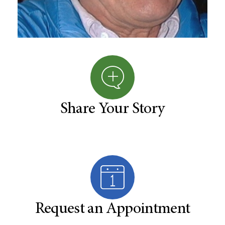
Share Your Story
Request an Appointment