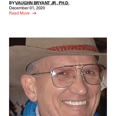
BY
VAUGHN BRYANT JR., PH.D.
December 01, 2020
Read More