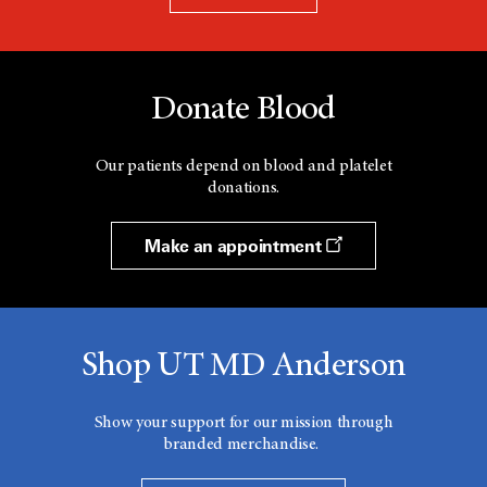
Donate Blood
Our patients depend on blood and platelet
donations.
Make an appointment
Shop UT MD Anderson
Show your support for our mission through
branded merchandise.