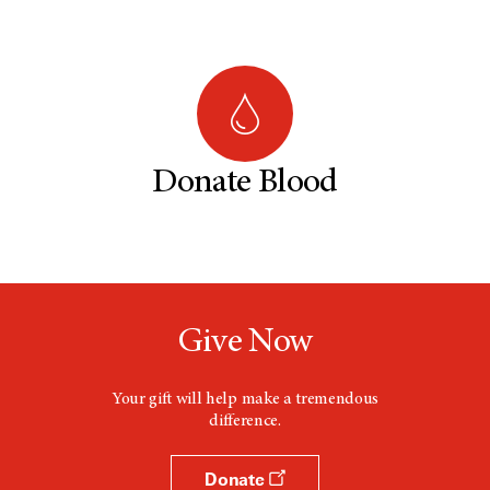
Donate Blood
Give Now
Your gift will help make a tremendous
difference.
Donate