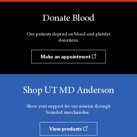
Donate Blood
Our patients depend on blood and platelet
donations.
Make an appointment
Shop UT MD Anderson
Show your support for our mission through
branded merchandise.
View products