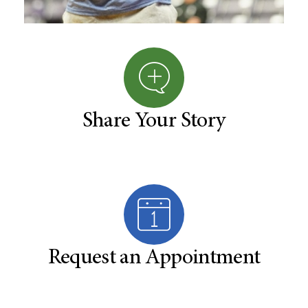
Share Your Story
Request an Appointment