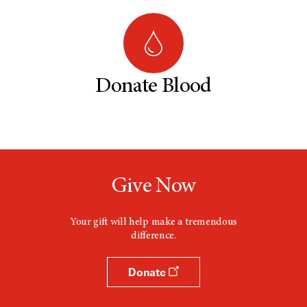
Donate Blood
Give Now
Your gift will help make a tremendous
difference.
Donate