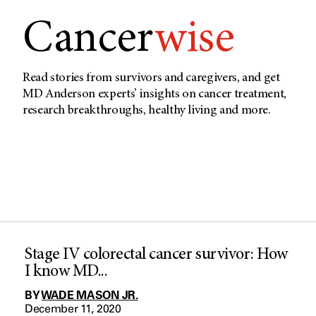
Cancer
wise
Read stories from survivors and caregivers, and get
MD Anderson experts’ insights on cancer treatment,
research breakthroughs, healthy living and more.
Stage IV colorectal cancer survivor: How
I know MD...
BY
WADE MASON JR.
December 11, 2020