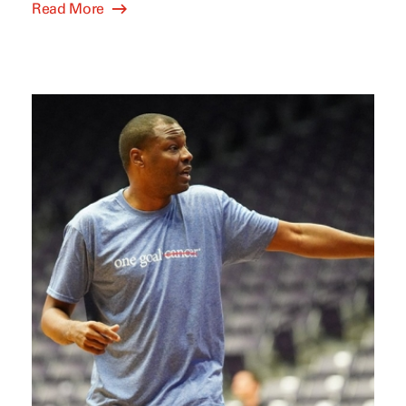
Read More