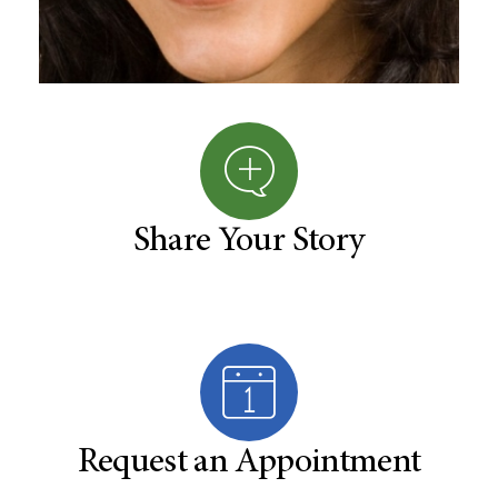
Share Your Story
Request an Appointment