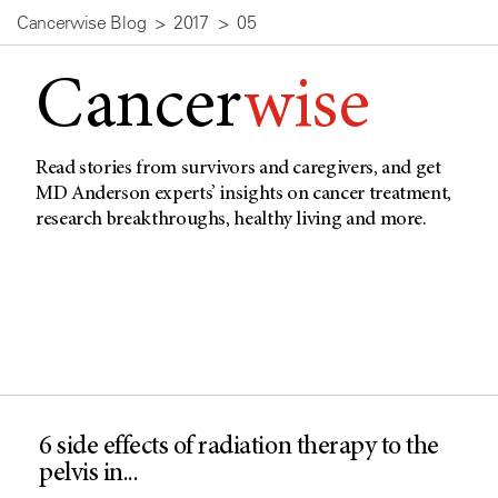
Cancerwise Blog
2017
05
Cancer
wise
Read stories from survivors and caregivers, and get
MD Anderson experts’ insights on cancer treatment,
research breakthroughs, healthy living and more.
6 side effects of radiation therapy to the
pelvis in...