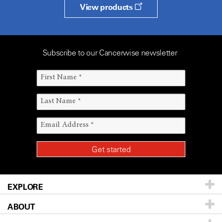
View products
Subscribe to our Cancerwise newsletter
EXPLORE
ABOUT
Patients & Family