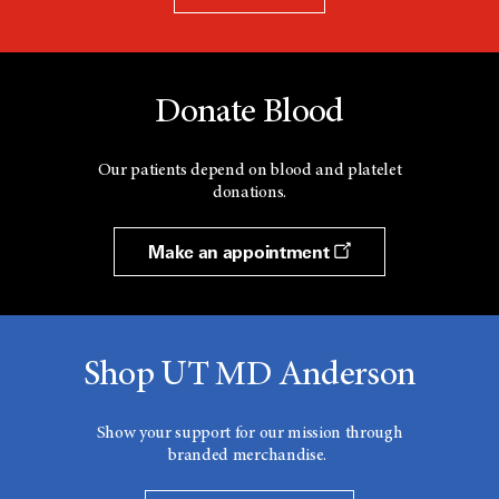
Donate Blood
Our patients depend on blood and platelet
donations.
Make an appointment
Shop UT MD Anderson
Show your support for our mission through
branded merchandise.