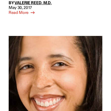
BY
VALERIE REED, M.D.
May 30, 2017
Read More