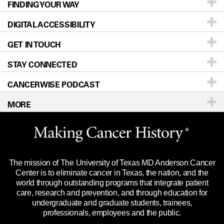
FINDING YOUR WAY
Prevention & Screening
About UT MD Anderson
DIGITAL ACCESSIBILITY
Donors & Volunteers
Careers
Our Doctors
GET IN TOUCH
For Physicians
Blog
Locations
Accessibility Policy
STAY CONNECTED
Research
Newsroom
Directions
CANCERWISE PODCAST
Education & Training
For Employees
Sitemap
Call
Ask a question
MORE
Clinical Trials
Merchandise
Languages
Title IX Reporting (Sexual Misconduct)
Website Privacy Policy
Price Transparency
Legal Statement & Policies
The mission of The University of Texas MD Anderson Cancer
Reports to the State
Center is to eliminate cancer in Texas, the nation, and the
world through outstanding programs that integrate patient
Emergency Alert Information
care, research and prevention, and through education for
undergraduate and graduate students, trainees,
State of Texas Links
professionals, employees and the public.