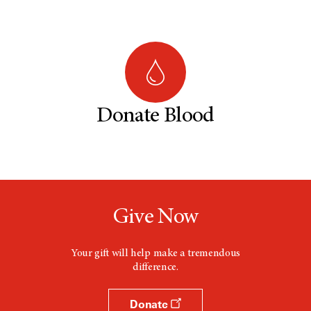
Donate Blood
Give Now
Your gift will help make a tremendous
difference.
Donate