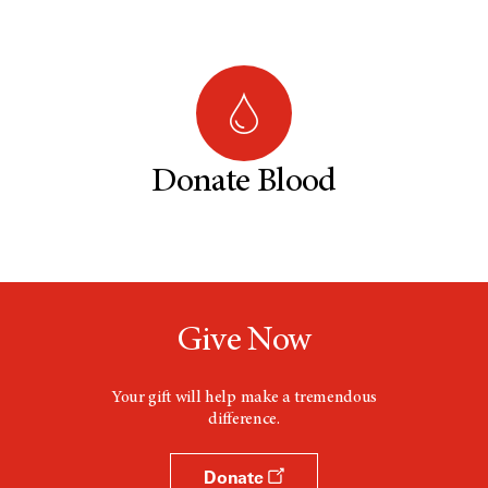
Donate Blood
Give Now
Your gift will help make a tremendous
difference.
Donate