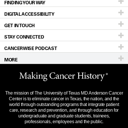
FINDING YOUR WAY
Prevention & Screening
About UT MD Anderson
DIGITAL ACCESSIBILITY
Donors & Volunteers
Careers
Our Doctors
GET IN TOUCH
For Physicians
Blog
Locations
Accessibility Policy
STAY CONNECTED
Research
Newsroom
Directions
CANCERWISE PODCAST
Education & Training
For Employees
Sitemap
Call
Ask a question
MORE
Clinical Trials
Merchandise
Languages
Title IX Reporting (Sexual Misconduct)
Website Privacy Policy
Price Transparency
Legal Statement & Policies
The mission of The University of Texas MD Anderson Cancer
Reports to the State
Center is to eliminate cancer in Texas, the nation, and the
world through outstanding programs that integrate patient
Emergency Alert Information
care, research and prevention, and through education for
undergraduate and graduate students, trainees,
State of Texas Links
professionals, employees and the public.