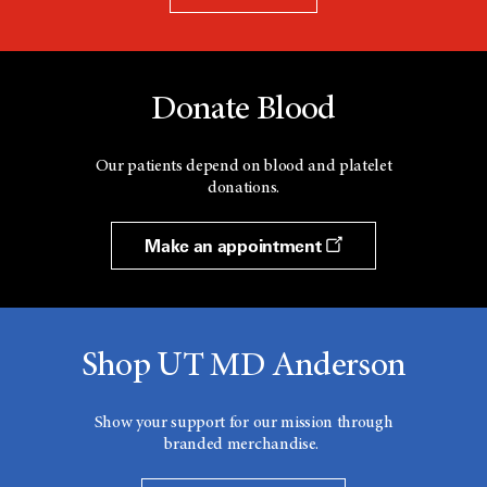
Donate Blood
Our patients depend on blood and platelet
donations.
Make an appointment
Shop UT MD Anderson
Show your support for our mission through
branded merchandise.