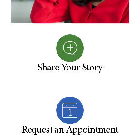
Share Your Story
Request an Appointment