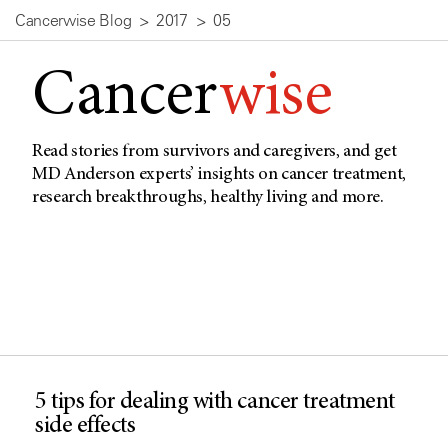
Cancerwise Blog
2017
05
Cancer
wise
Read stories from survivors and caregivers, and get
MD Anderson experts’ insights on cancer treatment,
research breakthroughs, healthy living and more.
5 tips for dealing with cancer treatment
side effects