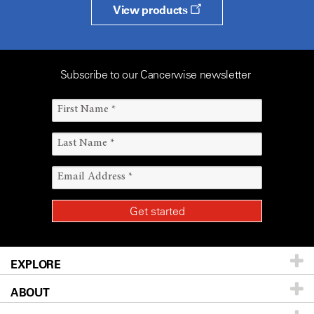
View products
Subscribe to our Cancerwise newsletter
EXPLORE
ABOUT
Patients & Family