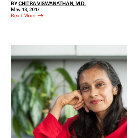
BY
CHITRA VISWANATHAN, M.D.
May 18, 2017
Read More