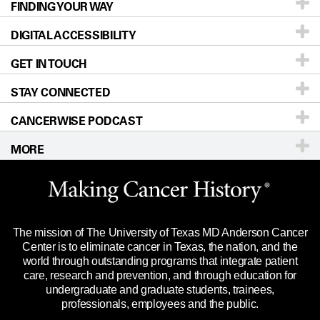
FINDING YOUR WAY
Prevention & Screening
About UT MD Anderson
DIGITAL ACCESSIBILITY
Donors & Volunteers
Careers
Our Doctors
GET IN TOUCH
For Physicians
Blog
Locations
Accessibility Policy
STAY CONNECTED
Research
Newsroom
Directions
CANCERWISE PODCAST
Education & Training
For Employees
Sitemap
Call
Ask a question
MORE
Clinical Trials
Merchandise
Languages
Title IX Reporting (Sexual Misconduct)
Website Privacy Policy
Price Transparency
Legal Statement & Policies
The mission of The University of Texas MD Anderson Cancer
Reports to the State
Center is to eliminate cancer in Texas, the nation, and the
world through outstanding programs that integrate patient
Emergency Alert Information
care, research and prevention, and through education for
undergraduate and graduate students, trainees,
State of Texas Links
professionals, employees and the public.