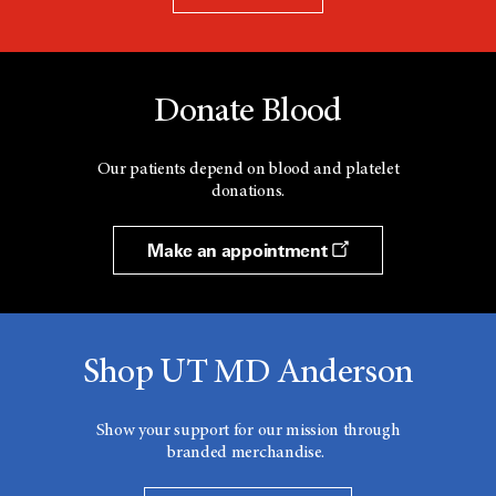
Donate Blood
Our patients depend on blood and platelet
donations.
Make an appointment
Shop UT MD Anderson
Show your support for our mission through
branded merchandise.