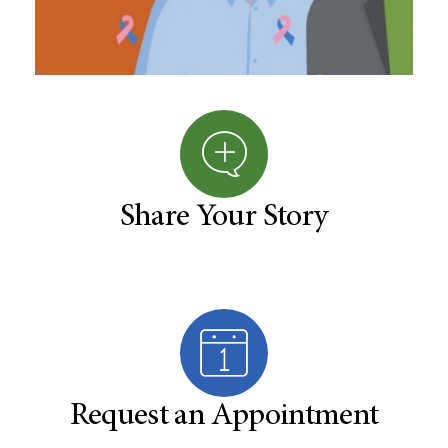
Share Your Story
Request an Appointment