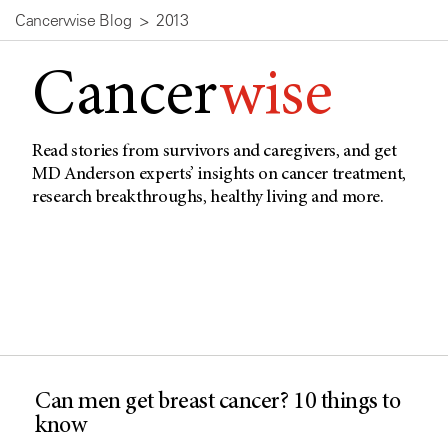
Cancerwise Blog
2013
Cancer
wise
Read stories from survivors and caregivers, and get
MD Anderson experts’ insights on cancer treatment,
research breakthroughs, healthy living and more.
Can men get breast cancer? 10 things to
know