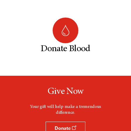
Donate Blood
Give Now
Your gift will help make a tremendous
difference.
Donate