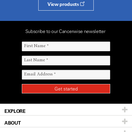
View products
Subscribe to our Cancerwise newsletter
EXPLORE
ABOUT
Patients & Family