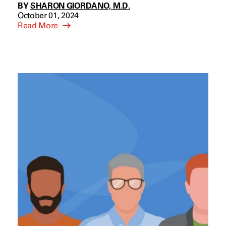
BY
SHARON GIORDANO, M.D.
October 01, 2024
Read More