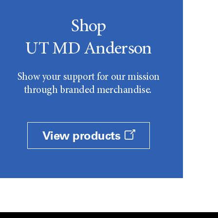
Shop
UT MD Anderson
Show your support for our mission
through branded merchandise.
View products