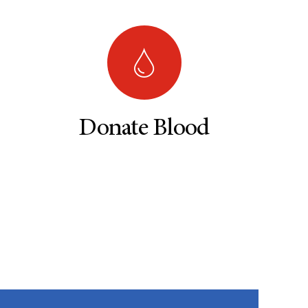
Donate Blood