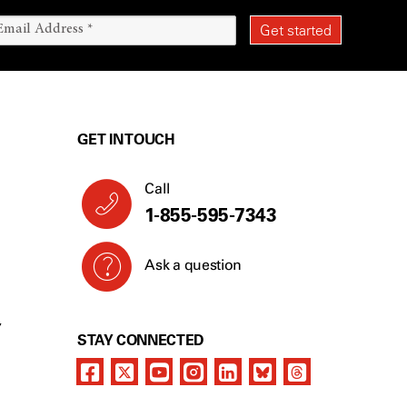
GET IN TOUCH
Call
1-855-595-7343
Ask a question
Y
STAY CONNECTED