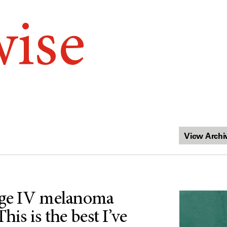
wise
age IV melanoma
his is the best I’ve