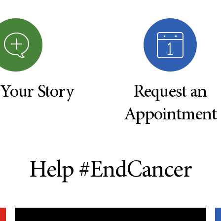
 Your Story
Request an
Appointment
Help #EndCancer