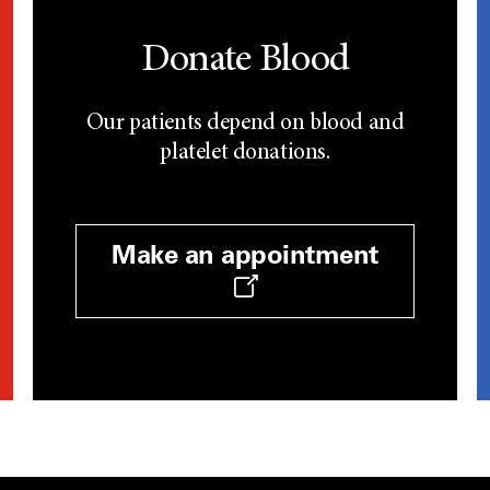
Donate Blood
Our patients depend on blood and
platelet donations.
Make an appointment