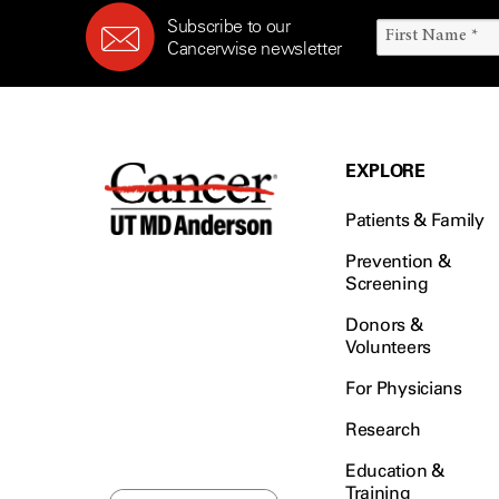
Subscribe to our
Skin Cancer (304)
Cancerwise newsletter
Skull Base Tumors (62)
Spinal Tumor (14)
Stomach Cancer (66)
Testicular Cancer (30)
EXPLORE
Throat Cancer (86)
Patients & Family
Thymoma (8)
Thyroid Cancer (96)
Prevention &
Screening
Tonsil Cancer (32)
Donors &
Vaginal Cancer (20)
Volunteers
Vulvar Cancer (28)
For Physicians
Research
Education &
Training