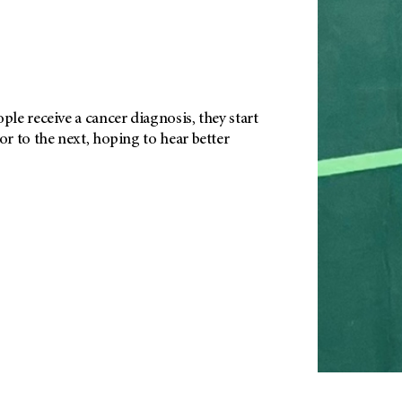
e receive a cancer diagnosis, they start
r to the next, hoping to hear better