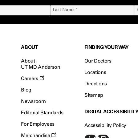
ABOUT
FINDING YOUR WAY
About
Our Doctors
UT MD Anderson
Locations
Careers
Directions
Blog
Sitemap
Newsroom
DIGITAL ACCESSIBILIT
Editorial Standards
For Employees
Accessibility Policy
Merchandise