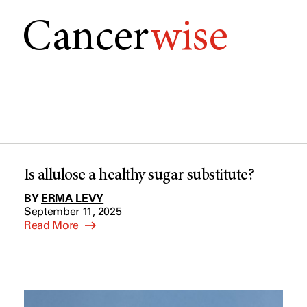
Cancer
wise
Is allulose a healthy sugar substitute?
BY
ERMA LEVY
September 11, 2025
Read More