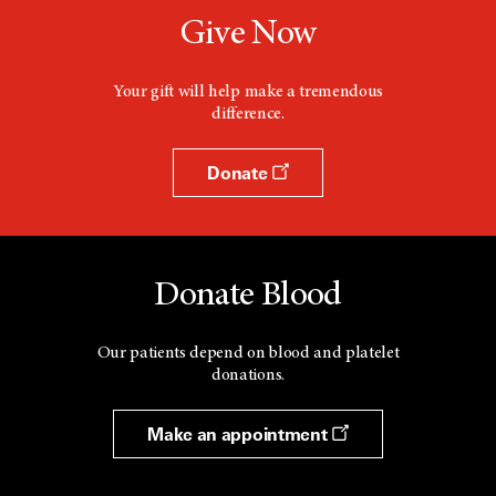
Give Now
Your gift will help make a tremendous
difference.
Donate
Donate Blood
Our patients depend on blood and platelet
donations.
Make an appointment