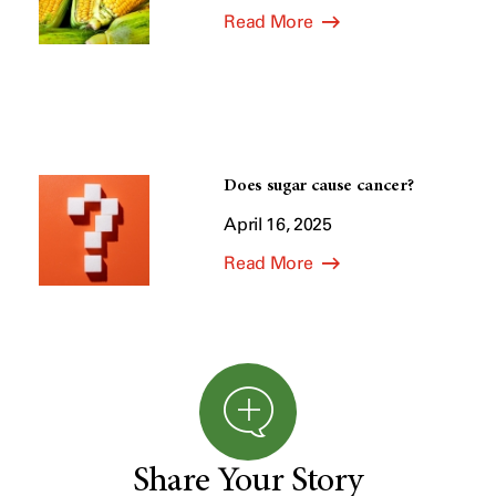
Read More
Does sugar cause cancer?
April 16, 2025
Read More
Share Your Story