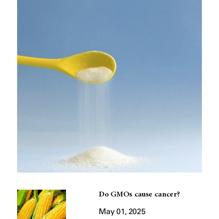
Do GMOs cause cancer?
May 01, 2025