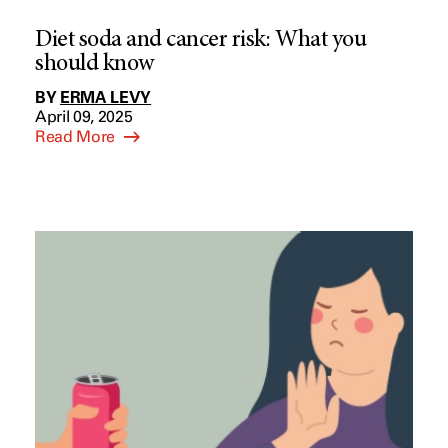
Diet soda and cancer risk: What you
should know
BY
ERMA LEVY
April 09, 2025
Read More