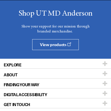
Shop UT MD Anderson
Show your support for our mission through
branded merchandise.
View products
EXPLORE
ABOUT
Patients & Family
FINDING YOUR WAY
Prevention & Screening
About UT MD Anderson
DIGITAL ACCESSIBILITY
Donors & Volunteers
Careers
Our Doctors
GET IN TOUCH
For Physicians
Blog
Locations
Accessibility Policy