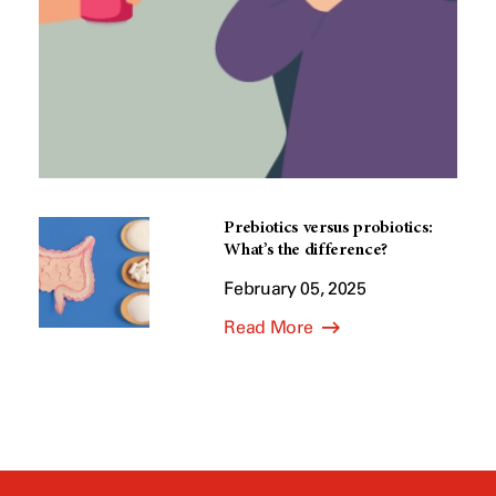
Prebiotics versus probiotics:
What’s the difference?
February 05, 2025
Read More