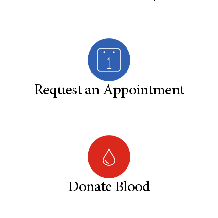
Request an Appointment
Donate Blood