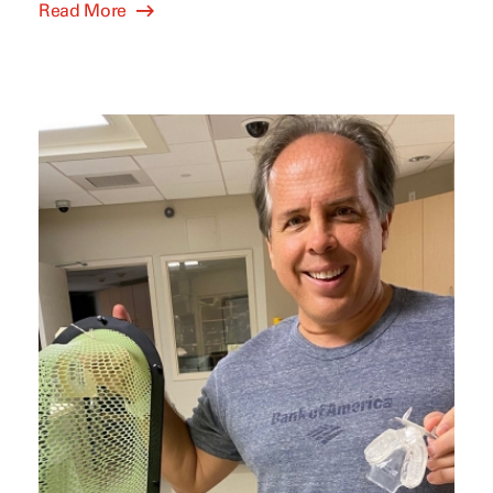
Read More