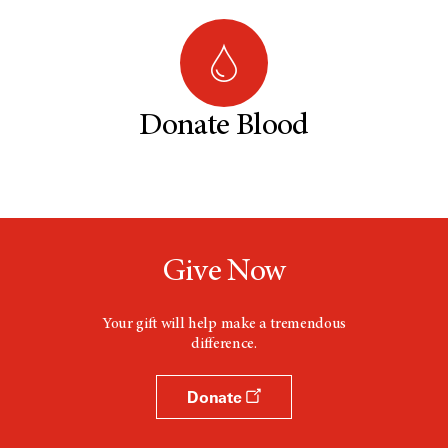
Donate Blood
Give Now
Your gift will help make a tremendous
difference.
Donate