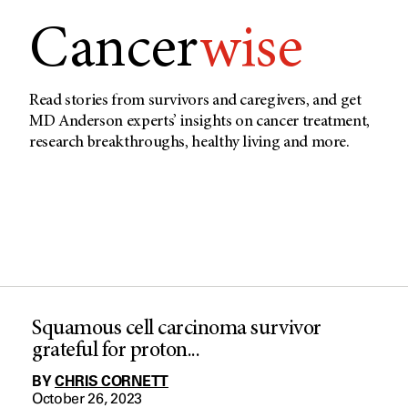
Cancer
wise
Read stories from survivors and caregivers, and get
MD Anderson experts’ insights on cancer treatment,
research breakthroughs, healthy living and more.
Squamous cell carcinoma survivor
grateful for proton...
BY
CHRIS CORNETT
October 26, 2023