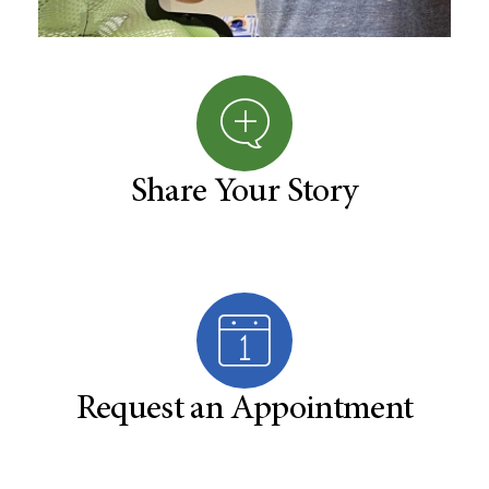
Share Your Story
Request an Appointment