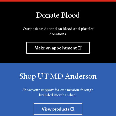
Donate Blood
Our patients depend on blood and platelet
donations.
Make an appointment
Shop UT MD Anderson
Show your support for our mission through
branded merchandise.
View products