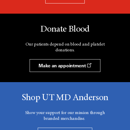
Donate Blood
Our patients depend on blood and platelet
donations.
Make an appointment
Shop UT MD Anderson
Show your support for our mission through
branded merchandise.