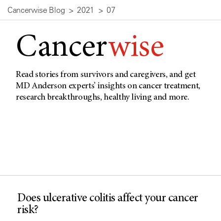
Cancerwise Blog
2021
07
Cancer
wise
Read stories from survivors and caregivers, and get
MD Anderson experts’ insights on cancer treatment,
research breakthroughs, healthy living and more.
Does ulcerative colitis affect your cancer
risk?