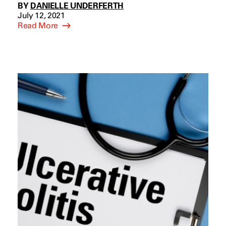
BY
DANIELLE UNDERFERTH
July 12, 2021
Read More