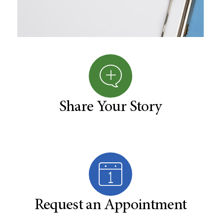
Share Your Story
Request an Appointment