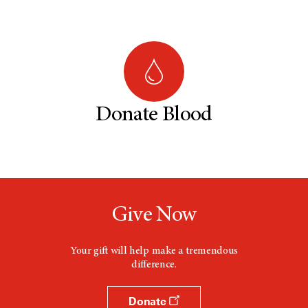
Donate Blood
Give Now
Your gift will help make a tremendous
difference.
Donate