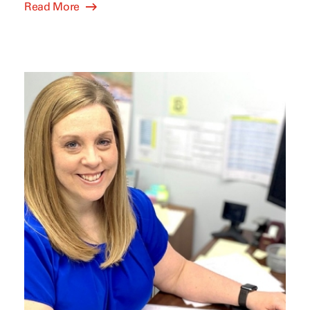
Read More