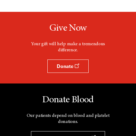
Give Now
Your gift will help make a tremendous
difference.
Donate
Donate Blood
Our patients depend on blood and platelet
donations.