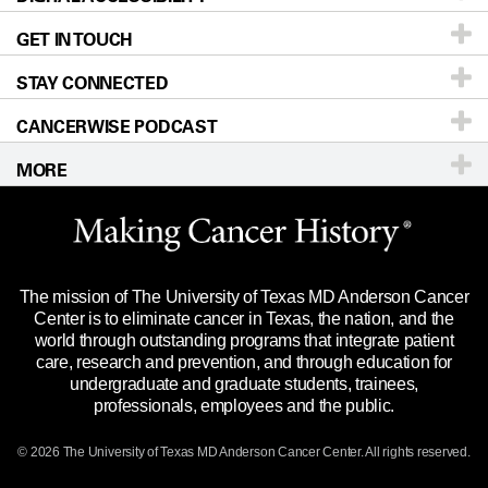
GET IN TOUCH
For Physicians
Blog
Locations
Accessibility Policy
STAY CONNECTED
Research
Newsroom
Directions
CANCERWISE PODCAST
Education & Training
Editorial Standards
Sitemap
Call
Ask a question
MORE
Clinical Trials
For Employees
Languages
Merchandise
Website Privacy Policy
Title IX Reporting (Sexual Misconduct)
Legal Statement & Policies
The mission of The University of Texas MD Anderson Cancer
Price Transparency
Reports to the State
Center is to eliminate cancer in Texas, the nation, and the
world through outstanding programs that integrate patient
Emergency Alert Information
care, research and prevention, and through education for
undergraduate and graduate students, trainees,
State of Texas Links
professionals, employees and the public.
Our Cancer Network
© 2026 The University of Texas
MD Anderson
Cancer Center. All rights reserved.
Vendors & Suppliers