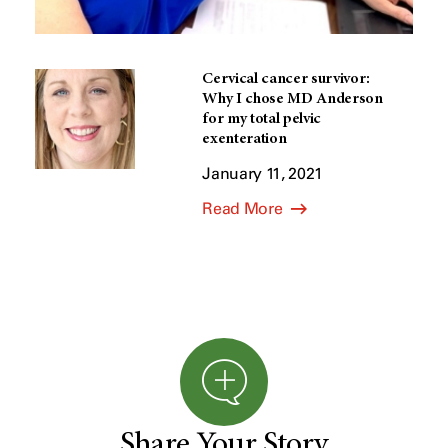
Cervical cancer survivor:
Why I chose MD Anderson
for my total pelvic
exenteration
January 11, 2021
Read More
Share Your Story