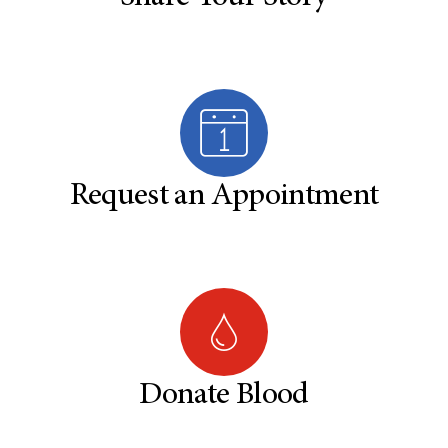
Request an Appointment
Donate Blood