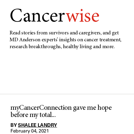
Cancer
wise
Read stories from survivors and caregivers, and get
MD Anderson experts’ insights on cancer treatment,
research breakthroughs, healthy living and more.
myCancerConnection gave me hope
before my total...
BY
SHALEE LANDRY
February 04, 2021