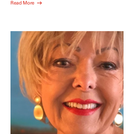
Read More