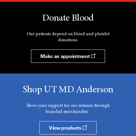
Donate Blood
Our patients depend on blood and platelet
donations.
Make an appointment
Shop UT MD Anderson
Show your support for our mission through
branded merchandise.
View products