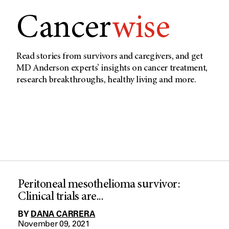
Cancer
wise
Read stories from survivors and caregivers, and get
MD Anderson experts’ insights on cancer treatment,
research breakthroughs, healthy living and more.
Peritoneal mesothelioma survivor:
Clinical trials are...
BY
DANA CARRERA
November 09, 2021