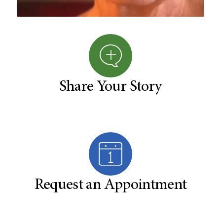
Share Your Story
Request an Appointment