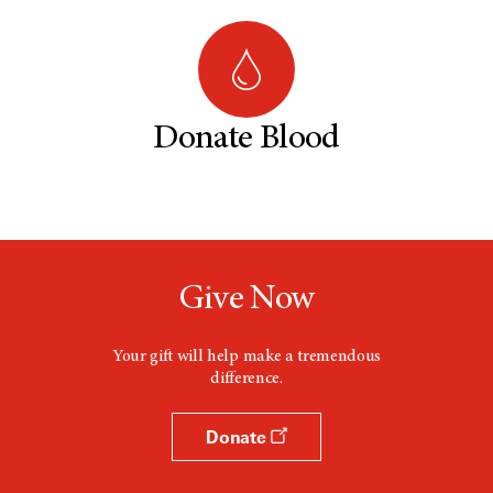
Donate Blood
Give Now
Your gift will help make a tremendous
difference.
Donate