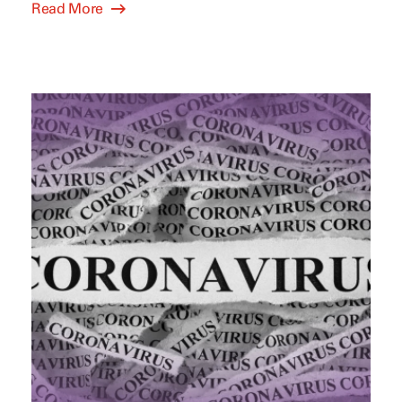
Read More