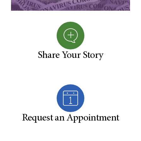
Share Your Story
Request an Appointment