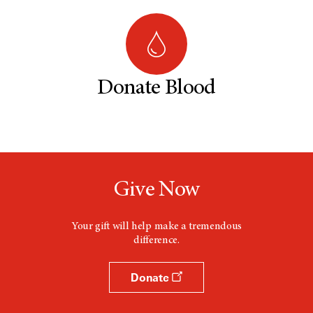
Donate Blood
Give Now
Your gift will help make a tremendous
difference.
Donate