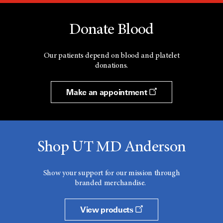
Donate Blood
Our patients depend on blood and platelet
donations.
Make an appointment
Shop UT MD Anderson
Show your support for our mission through
branded merchandise.
View products