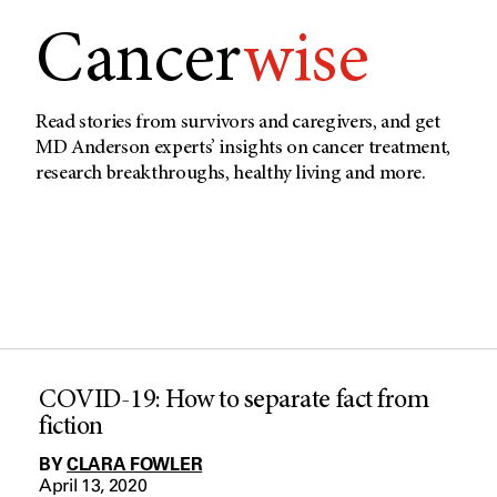
Cancer
wise
Read stories from survivors and caregivers, and get
MD Anderson experts’ insights on cancer treatment,
research breakthroughs, healthy living and more.
COVID-19: How to separate fact from
fiction
BY
CLARA FOWLER
April 13, 2020