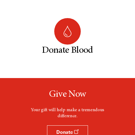
Donate Blood
Give Now
Your gift will help make a tremendous
difference.
Donate