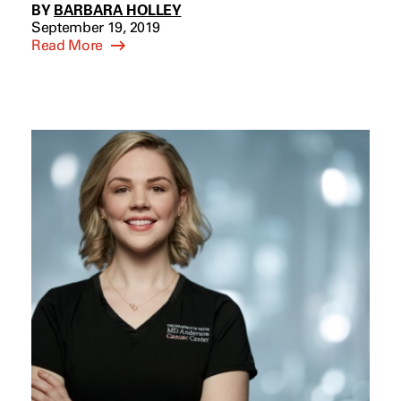
BY
BARBARA HOLLEY
September 19, 2019
Read More