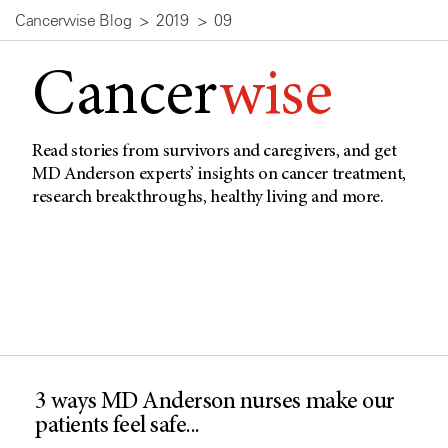
Cancerwise Blog
2019
09
Cancer
wise
Read stories from survivors and caregivers, and get
MD Anderson experts’ insights on cancer treatment,
research breakthroughs, healthy living and more.
3 ways MD Anderson nurses make our
patients feel safe...