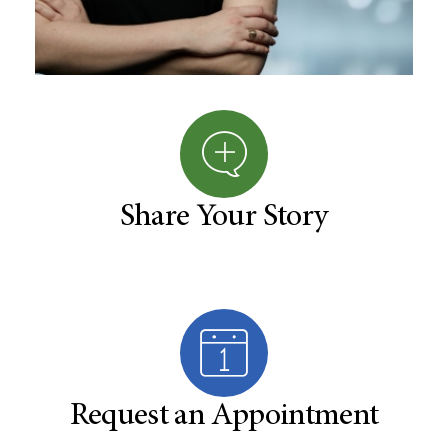
Share Your Story
Request an Appointment