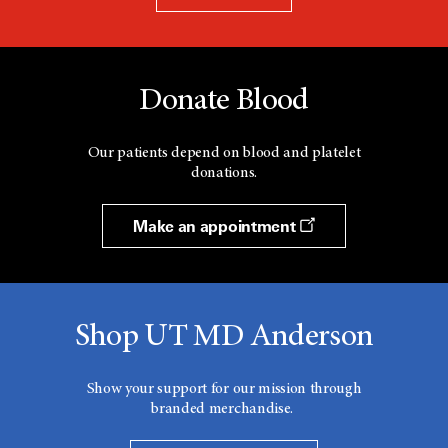
Donate Blood
Our patients depend on blood and platelet
donations.
Make an appointment
Shop UT MD Anderson
Show your support for our mission through
branded merchandise.