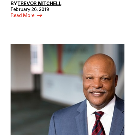
BY
TREVOR MITCHELL
February 26, 2019
Read More