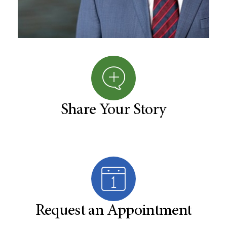
Share Your Story
Request an Appointment