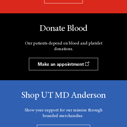
Donate Blood
Our patients depend on blood and platelet
donations.
Make an appointment
Shop UT MD Anderson
Show your support for our mission through
branded merchandise.