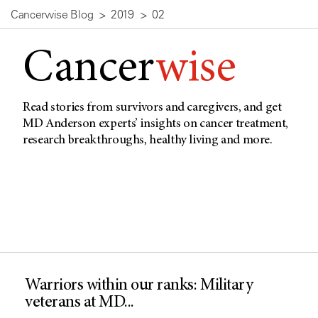
Cancerwise Blog
2019
02
Cancer
wise
Read stories from survivors and caregivers, and get
MD Anderson experts’ insights on cancer treatment,
research breakthroughs, healthy living and more.
Warriors within our ranks: Military
veterans at MD...