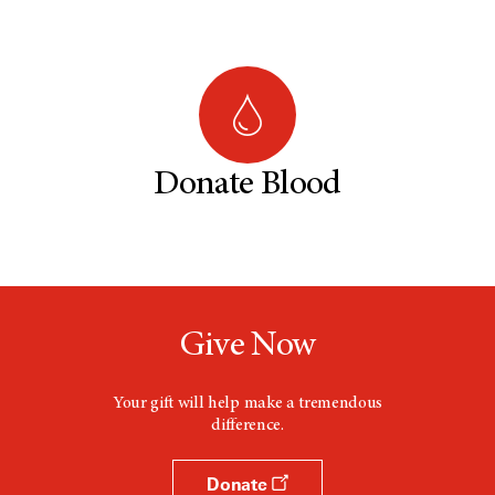
Donate Blood
Give Now
Your gift will help make a tremendous
difference.
Donate