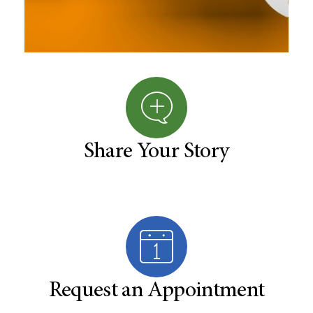
Share Your Story
Request an Appointment