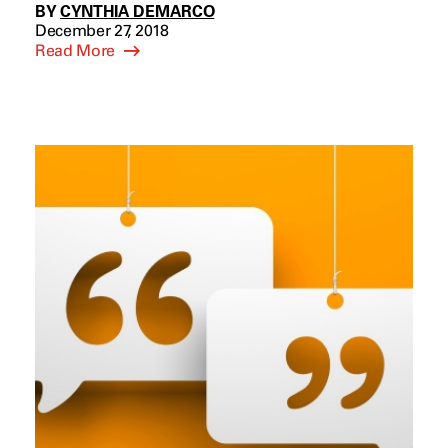
BY
CYNTHIA DEMARCO
December 27, 2018
Read More