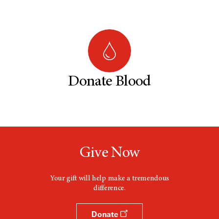
Donate Blood
Give Now
Your gift will help make a tremendous
difference.
Donate