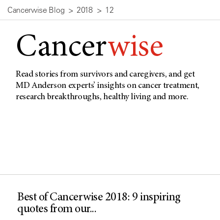
Cancerwise Blog
2018
12
Cancer
wise
Read stories from survivors and caregivers, and get
MD Anderson experts’ insights on cancer treatment,
research breakthroughs, healthy living and more.
Best of Cancerwise 2018: 9 inspiring
quotes from our...