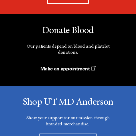
Donate Blood
Our patients depend on blood and platelet
donations.
Make an appointment
Shop UT MD Anderson
Show your support for our mission through
branded merchandise.