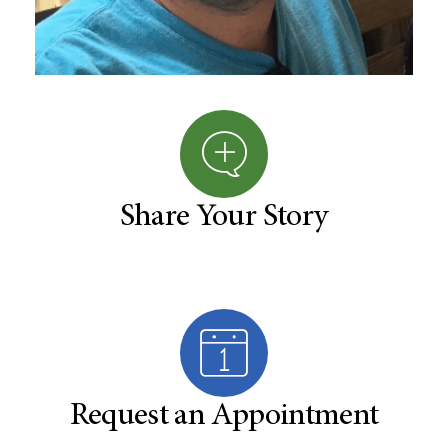
Share Your Story
Request an Appointment