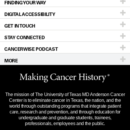
FINDING YOUR WAY
Prevention & Screening
About UT MD Anderson
DIGITAL ACCESSIBILITY
Donors & Volunteers
Careers
Our Doctors
GET IN TOUCH
For Physicians
Blog
Locations
Accessibility Policy
STAY CONNECTED
Research
Newsroom
Directions
CANCERWISE PODCAST
Education & Training
Editorial Standards
Sitemap
Call
Ask a question
MORE
Clinical Trials
For Employees
Languages
Merchandise
Website Privacy Policy
Title IX Reporting (Sexual Misconduct)
Legal Statement & Policies
The mission of The University of Texas MD Anderson Cancer
Price Transparency
Reports to the State
Center is to eliminate cancer in Texas, the nation, and the
world through outstanding programs that integrate patient
Emergency Alert Information
care, research and prevention, and through education for
undergraduate and graduate students, trainees,
State of Texas Links
professionals, employees and the public.