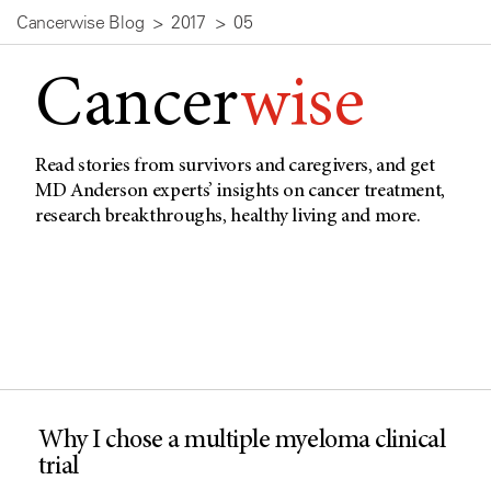
Cancerwise Blog
2017
05
Cancer
wise
Read stories from survivors and caregivers, and get
MD Anderson experts’ insights on cancer treatment,
research breakthroughs, healthy living and more.
Why I chose a multiple myeloma clinical
trial