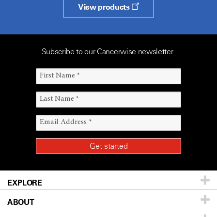
View products
Subscribe to our Cancerwise newsletter
EXPLORE
ABOUT
Patients & Family