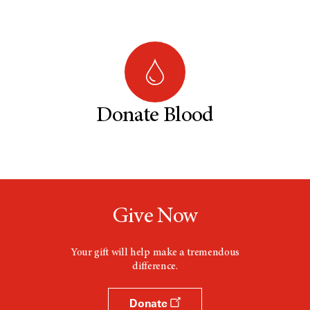
Donate Blood
Give Now
Your gift will help make a tremendous
difference.
Donate