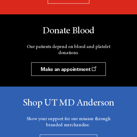
Donate Blood
Our patients depend on blood and platelet
donations.
Make an appointment
Shop UT MD Anderson
Show your support for our mission through
branded merchandise.