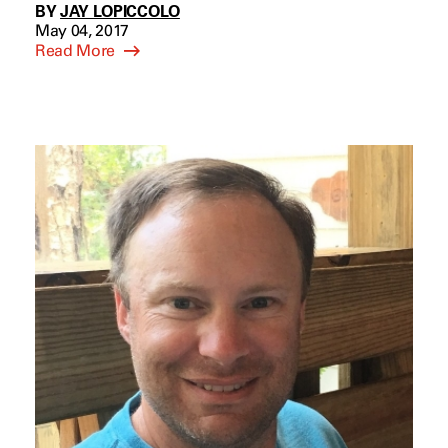
BY
JAY LOPICCOLO
May 04, 2017
Read More