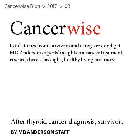
Cancerwise Blog
2017
03
Cancer
wise
Read stories from survivors and caregivers, and get
MD Anderson experts’ insights on cancer treatment,
research breakthroughs, healthy living and more.
After thyroid cancer diagnosis, survivor...
BY
MD ANDERSON STAFF