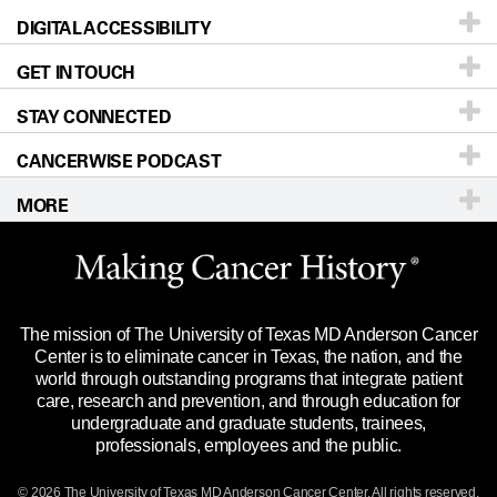
DIGITAL ACCESSIBILITY
Donors & Volunteers
Careers
Our Doctors
GET IN TOUCH
For Physicians
Blog
Locations
Accessibility Policy
STAY CONNECTED
Research
Newsroom
Directions
CANCERWISE PODCAST
Education & Training
Editorial Standards
Sitemap
Call
Ask a question
MORE
Clinical Trials
For Employees
Languages
Merchandise
Website Privacy Policy
Title IX Reporting (Sexual Misconduct)
Legal Statement & Policies
The mission of The University of Texas MD Anderson Cancer
Price Transparency
Reports to the State
Center is to eliminate cancer in Texas, the nation, and the
world through outstanding programs that integrate patient
Emergency Alert Information
care, research and prevention, and through education for
undergraduate and graduate students, trainees,
State of Texas Links
professionals, employees and the public.
Our Cancer Network
© 2026 The University of Texas
MD Anderson
Cancer Center. All rights reserved.