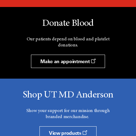
Donate Blood
Our patients depend on blood and platelet
donations.
Make an appointment
Shop UT MD Anderson
Show your support for our mission through
branded merchandise.
View products