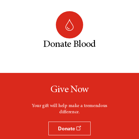
Donate Blood
Give Now
Your gift will help make a tremendous
difference.
Donate