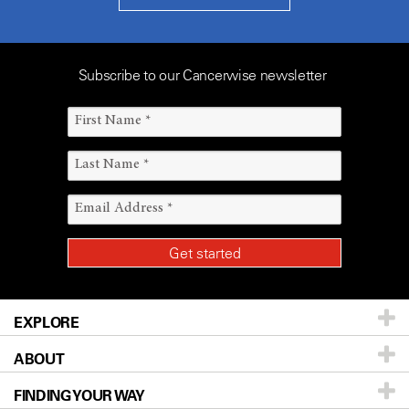
Subscribe to our Cancerwise newsletter
EXPLORE
ABOUT
Patients & Family
FINDING YOUR WAY
Prevention & Screening
About UT MD Anderson