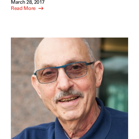
March 28, 2017
Read More