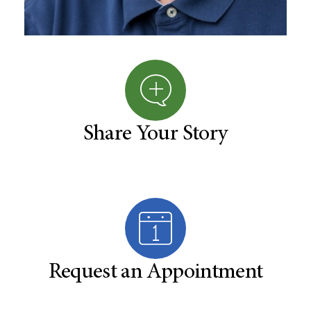
Share Your Story
Request an Appointment