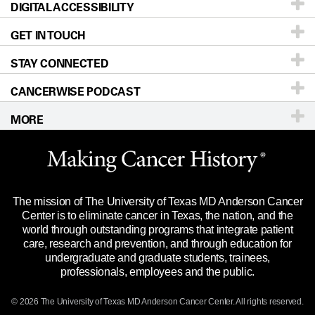
DIGITAL ACCESSIBILITY
Donors & Volunteers
Careers
Our Doctors
GET IN TOUCH
For Physicians
Blog
Locations
Accessibility Policy
STAY CONNECTED
Research
Newsroom
Directions
CANCERWISE PODCAST
Education & Training
Editorial Standards
Sitemap
Call
Ask a question
MORE
Clinical Trials
For Employees
Languages
Merchandise
Website Privacy Policy
Title IX Reporting (Sexual Misconduct)
Legal Statement & Policies
The mission of The University of Texas MD Anderson Cancer
Price Transparency
Reports to the State
Center is to eliminate cancer in Texas, the nation, and the
world through outstanding programs that integrate patient
Emergency Alert Information
care, research and prevention, and through education for
undergraduate and graduate students, trainees,
State of Texas Links
professionals, employees and the public.
Our Cancer Network
© 2026 The University of Texas
MD Anderson
Cancer Center. All rights reserved.