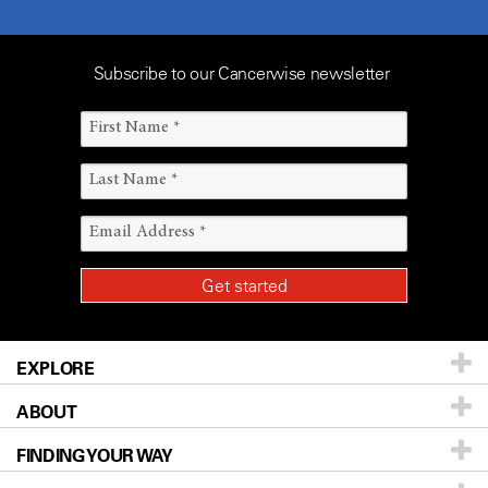
Subscribe to our Cancerwise newsletter
EXPLORE
ABOUT
Patients & Family
FINDING YOUR WAY
Prevention & Screening
About UT MD Anderson