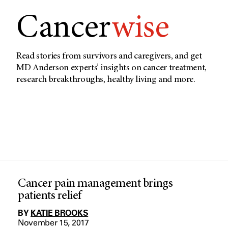
Cancer
wise
Read stories from survivors and caregivers, and get
MD Anderson experts’ insights on cancer treatment,
research breakthroughs, healthy living and more.
Cancer pain management brings
patients relief
BY
KATIE BROOKS
November 15, 2017