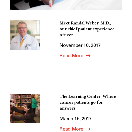
Meet Randal Weber, M.D.,
our chief patient experience
officer
November 10, 2017
Read More
The Learning Center: Where
cancer patients go for
answers
March 16, 2017
Read More