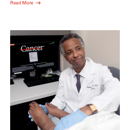
Read More