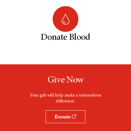
Donate Blood
Give Now
Your gift will help make a tremendous
difference.
Donate