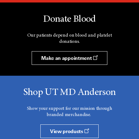
Donate Blood
Our patients depend on blood and platelet
donations.
Make an appointment
Shop UT MD Anderson
Show your support for our mission through
branded merchandise.
View products