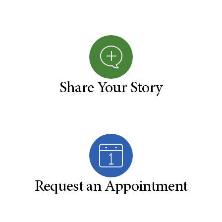
Share Your Story
Request an Appointment