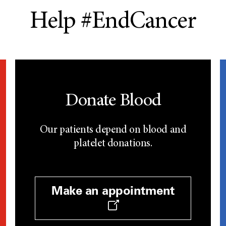
Help #EndCancer
Donate Blood
Our patients depend on blood and
platelet donations.
Make an appointment