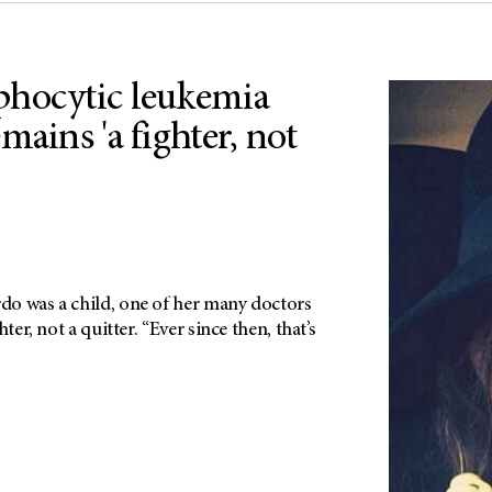
phocytic leukemia
mains 'a fighter, not
o was a child, one of her many doctors
ter, not a quitter. “Ever since then, that’s