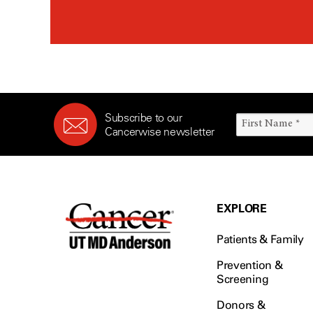
Rectal Cancer (60)
Renal Medullary Carcinoma
(6)
Salivary Gland Cancer (16)
Sarcoma (246)
Skin Cancer (304)
Subscribe to our
Skull Base Tumors (62)
Cancerwise newsletter
Spinal Tumor (14)
Stomach Cancer (66)
Testicular Cancer (30)
Throat Cancer (86)
EXPLORE
Thymoma (8)
Patients & Family
Thyroid Cancer (96)
Tonsil Cancer (32)
Prevention &
Screening
Vaginal Cancer (20)
Donors &
Vulvar Cancer (28)