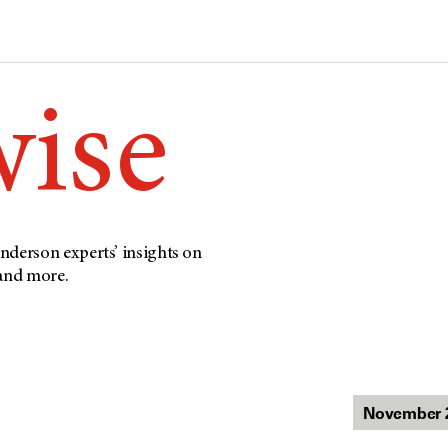
wise
nderson experts’ insights on
 and more.