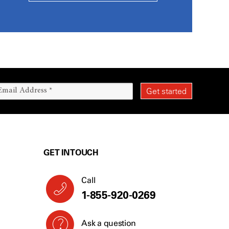
GET IN TOUCH
Call
1-855-920-0269
Ask a question