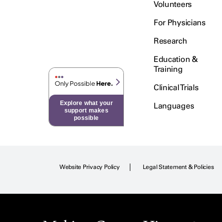
Volunteers
For Physicians
Research
Education &
Training
Clinical Trials
Explore what your
Languages
support makes
possible
Website Privacy Policy
Legal Statement & Policies