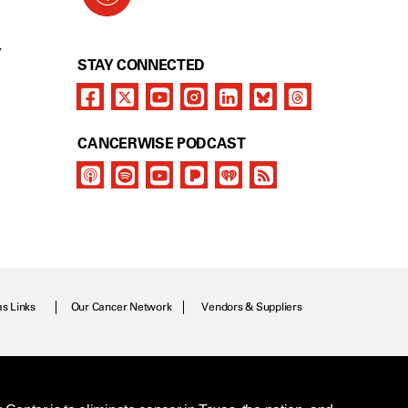
Y
STAY CONNECTED
CANCERWISE PODCAST
as Links
Our Cancer Network
Vendors & Suppliers