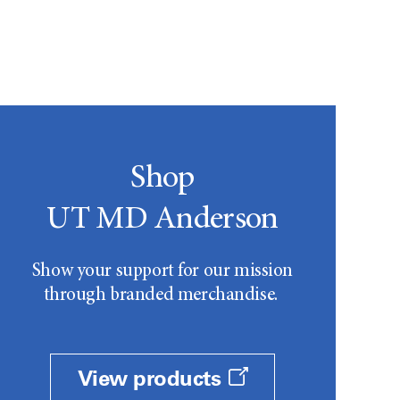
Shop
UT MD Anderson
Show your support for our mission
through branded merchandise.
View products