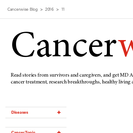
Cancerwise Blog
2016
11
Cancer
Read stories from survivors and caregivers, and get MD A
cancer treatment, research breakthroughs, healthy living
Diseases
Acoustic Neuroma (18)
Cancer Topic