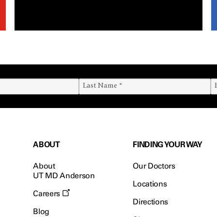
ABOUT
FINDING YOUR WAY
About
Our Doctors
UT MD Anderson
Locations
Careers
Directions
Blog