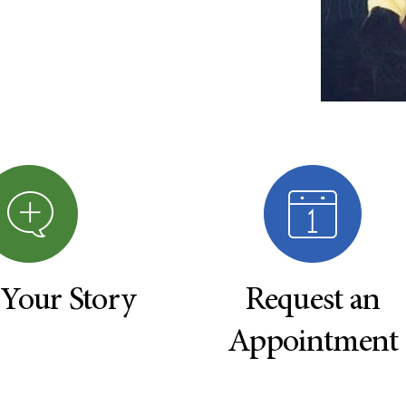
 Your Story
Request an
Appointment