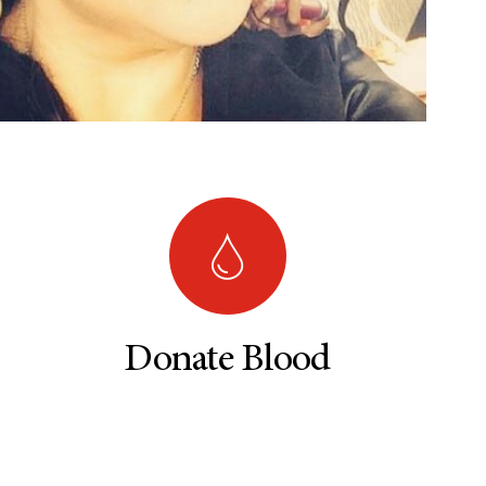
Donate Blood