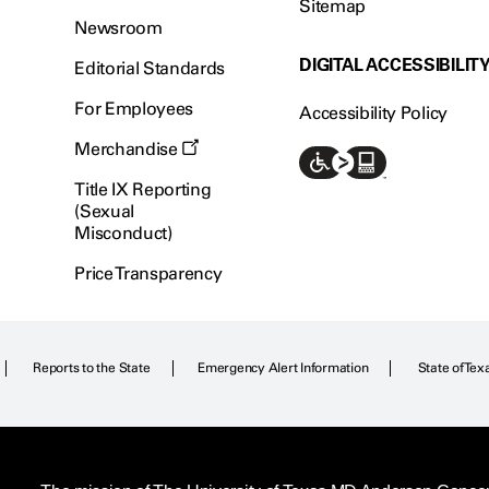
Sitemap
Newsroom
DIGITAL ACCESSIBILIT
Editorial Standards
For Employees
Accessibility Policy
Merchandise
Title IX Reporting
(Sexual
Misconduct)
Price Transparency
Reports to the State
Emergency Alert Information
State of Tex