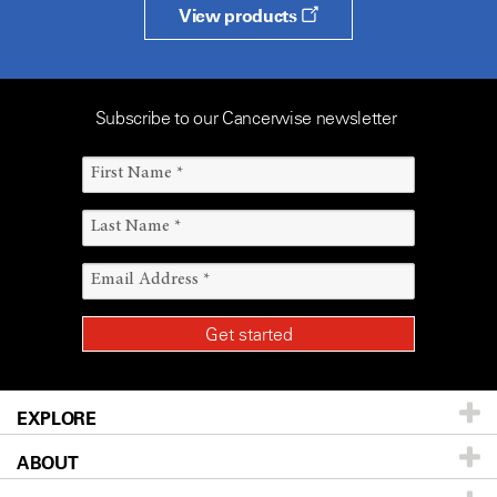
View products
Subscribe to our Cancerwise newsletter
EXPLORE
ABOUT
Patients & Family