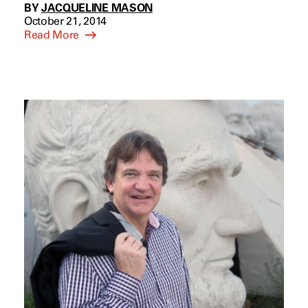
BY
JACQUELINE MASON
October 21, 2014
Read More