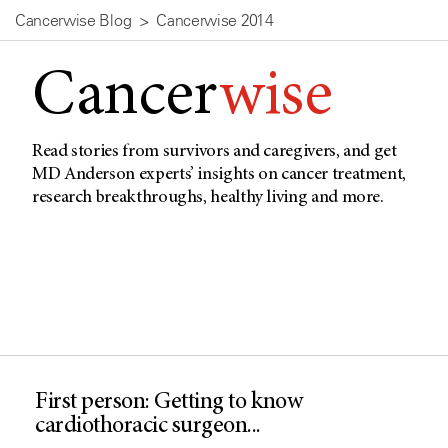
Cancerwise Blog
Cancerwise 2014
Cancer
wise
Read stories from survivors and caregivers, and get
MD Anderson experts’ insights on cancer treatment,
research breakthroughs, healthy living and more.
First person: Getting to know
cardiothoracic surgeon...