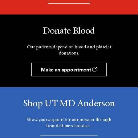
Donate Blood
Our patients depend on blood and platelet
donations.
Make an appointment
Shop UT MD Anderson
Show your support for our mission through
branded merchandise.