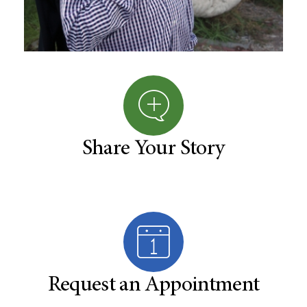
Share Your Story
Request an Appointment