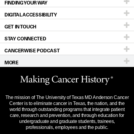
FINDING YOUR WAY
Prevention & Screening
About UT MD Anderson
DIGITAL ACCESSIBILITY
Donors & Volunteers
Careers
Our Doctors
GET IN TOUCH
For Physicians
Blog
Locations
Accessibility Policy
STAY CONNECTED
Research
Newsroom
Directions
CANCERWISE PODCAST
Education & Training
Editorial Standards
Sitemap
Call
Ask a question
MORE
Clinical Trials
For Employees
Languages
Merchandise
Website Privacy Policy
Title IX Reporting (Sexual Misconduct)
Legal Statement & Policies
The mission of The University of Texas MD Anderson Cancer
Price Transparency
Reports to the State
Center is to eliminate cancer in Texas, the nation, and the
world through outstanding programs that integrate patient
Emergency Alert Information
care, research and prevention, and through education for
undergraduate and graduate students, trainees,
State of Texas Links
professionals, employees and the public.