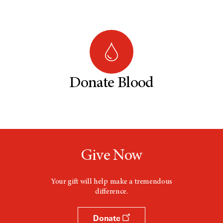
Donate Blood
Give Now
Your gift will help make a tremendous
difference.
Donate