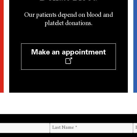
Our patients depend on blood and
platelet donations.
Make an appointment