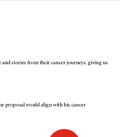
 and stories from their cancer journeys, giving us
he proposal would align with his cancer