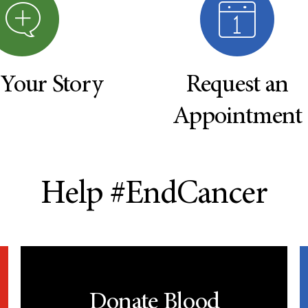
 Your Story
Request an
Appointment
Help #EndCancer
Donate Blood