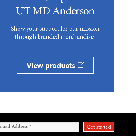
UT MD Anderson
Show your support for our mission
through branded merchandise.
View products