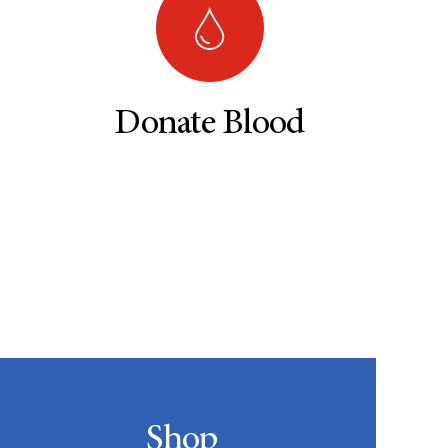
Donate Blood
Shop