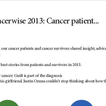
cerwise 2013: Cancer patient...
our cancer patients and cancer survivors shared insight, advice
.
best stories from patients and survivors in 2013.
 cancer: Guilt is part of the diagnosis
is girlfriend, Justin Ozuna couldn't stop thinking about how t