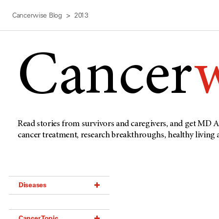
Cancerwise Blog
2013
Cancer
Read stories from survivors and caregivers, and get MD A
cancer treatment, research breakthroughs, healthy living
Diseases
Acoustic Neuroma (18)
Cancer Topic