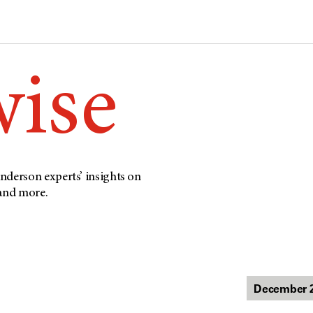
wise
nderson experts’ insights on
 and more.