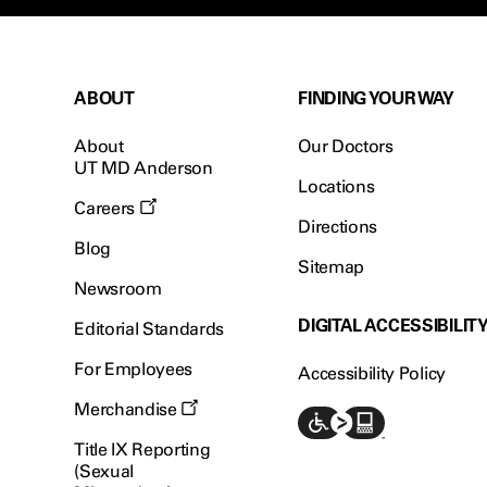
ABOUT
FINDING YOUR WAY
About
Our Doctors
UT MD Anderson
Locations
Careers
Directions
Blog
Sitemap
Newsroom
DIGITAL ACCESSIBILIT
Editorial Standards
For Employees
Accessibility Policy
Merchandise
Title IX Reporting
(Sexual