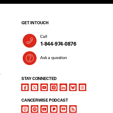
GET IN TOUCH
Call
1-844-974-0876
Ask a question
Y
STAY CONNECTED
CANCERWISE PODCAST