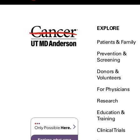
Rectal Cancer (60)
Renal Medullary Carcinoma
(6)
Salivary Gland Cancer (16)
EXPLORE
Sarcoma (246)
Patients & Family
Skin Cancer (306)
Skull Base Tumors (62)
Prevention &
Screening
Spinal Tumor (14)
Donors &
Stomach Cancer (66)
Volunteers
Testicular Cancer (30)
For Physicians
Throat Cancer (86)
Thymoma (8)
Research
Thyroid Cancer (96)
Education &
Tonsil Cancer (32)
Training
Vaginal Cancer (20)
Clinical Trials
Vulvar Cancer (28)