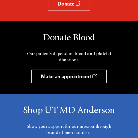
Donate
Donate Blood
Our patients depend on blood and platelet
donations.
Make an appointment
Shop UT MD Anderson
Show your support for our mission through
branded merchandise.