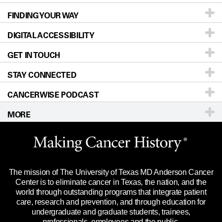
FINDING YOUR WAY
Prevention & Screening
About UT MD Anderson
DIGITAL ACCESSIBILITY
Donors & Volunteers
Careers
Our Doctors
GET IN TOUCH
For Physicians
Blog
Locations
Accessibility Policy
STAY CONNECTED
Research
Newsroom
Directions
CANCERWISE PODCAST
Education & Training
Editorial Standards
Sitemap
Call
Ask a question
MORE
Clinical Trials
For Employees
Languages
Merchandise
Website Privacy Policy
Title IX Reporting (Sexual Misconduct)
Legal Statement & Policies
The mission of The University of Texas MD Anderson Cancer
Price Transparency
Reports to the State
Center is to eliminate cancer in Texas, the nation, and the
world through outstanding programs that integrate patient
Emergency Alert Information
care, research and prevention, and through education for
undergraduate and graduate students, trainees,
State of Texas Links
professionals, employees and the public.