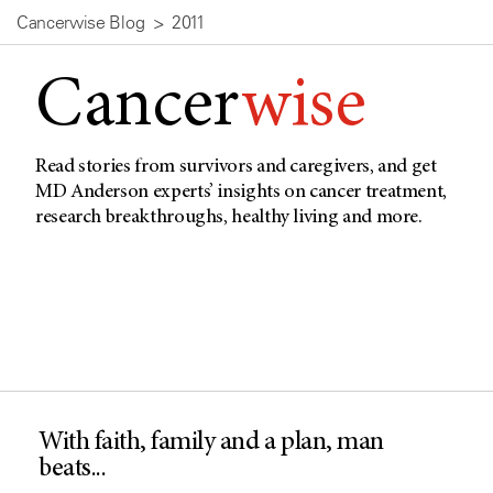
Cancerwise Blog
2011
Cancer
wise
Read stories from survivors and caregivers, and get
MD Anderson experts’ insights on cancer treatment,
research breakthroughs, healthy living and more.
With faith, family and a plan, man
beats...