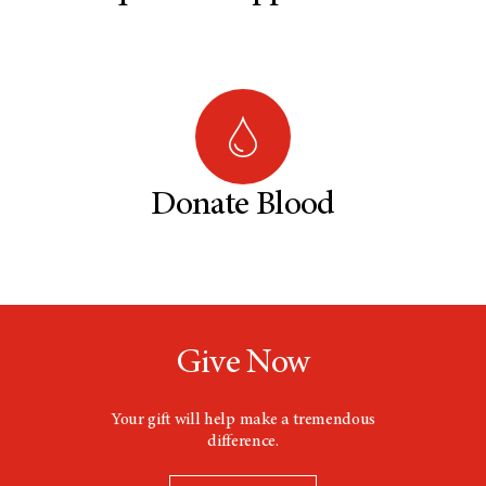
Donate Blood
Give Now
Your gift will help make a tremendous
difference.