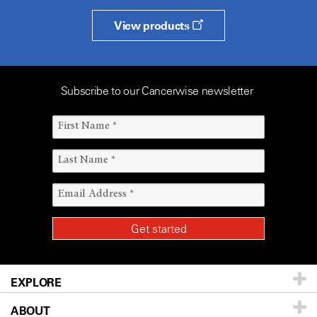
View products
Subscribe to our Cancerwise newsletter
EXPLORE
ABOUT
Patients & Family