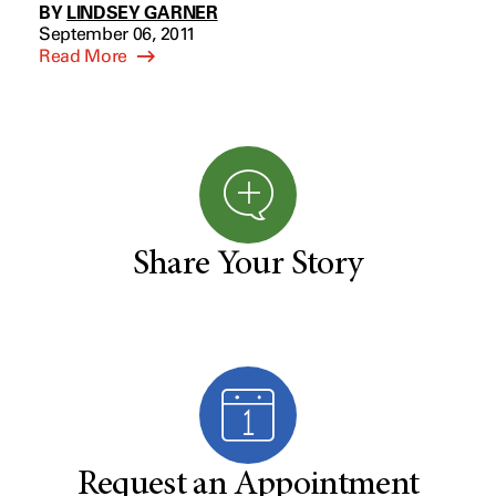
BY
LINDSEY GARNER
September 06, 2011
Read More
Share Your Story
Request an Appointment