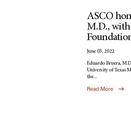
ASCO hono
M.D., with
Foundation
June 03, 2022
Eduardo Bruera, M.D.,
University of Texas 
the...
Read More