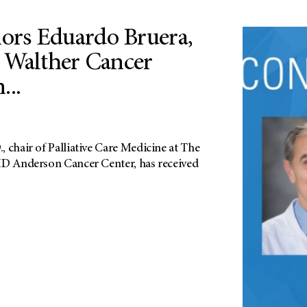
rs Eduardo Bruera,
 Walther Cancer
...
 chair of Palliative Care Medicine at The
MD Anderson Cancer Center, has received