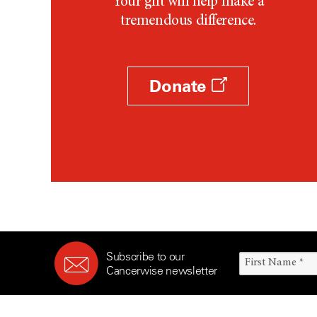
Your gift will help make a
tremendous difference.
Donate
Subscribe to our
Cancerwise newsletter