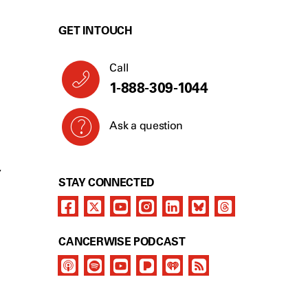
GET IN TOUCH
Call
1-888-309-1044
Ask a question
Y
STAY CONNECTED
CANCERWISE PODCAST