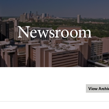
Newsroom