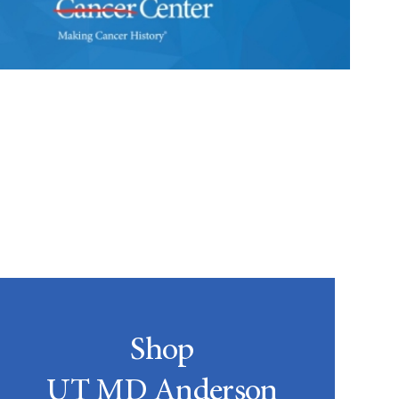
Shop
UT MD Anderson