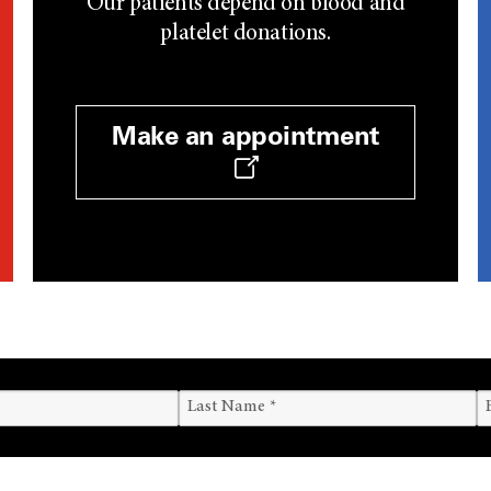
Our patients depend on blood and
platelet donations.
Make an appointment