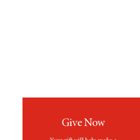
Give Now