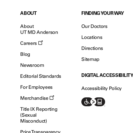
ABOUT
FINDING YOUR WAY
About
Our Doctors
UT MD Anderson
Locations
Careers
Directions
Blog
Sitemap
Newsroom
DIGITAL ACCESSIBILIT
Editorial Standards
For Employees
Accessibility Policy
Merchandise
Title IX Reporting
(Sexual
Misconduct)
Price Transparency