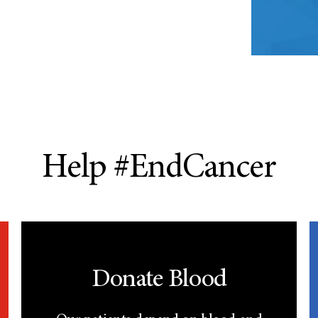
Help #EndCancer
Donate Blood