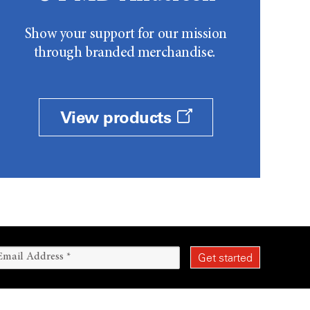
Show your support for our mission
through branded merchandise.
View products