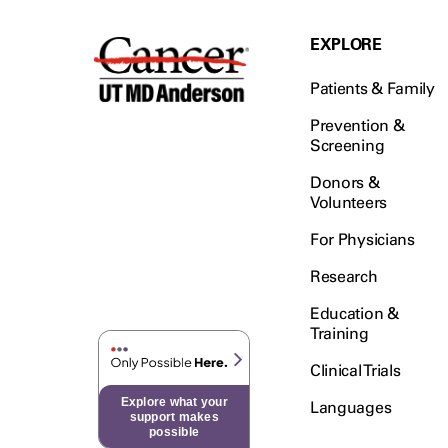
EXPLORE
Patients & Family
Prevention &
Screening
Donors &
Volunteers
For Physicians
Research
Education &
Training
Clinical Trials
Explore what your
Languages
support makes
possible