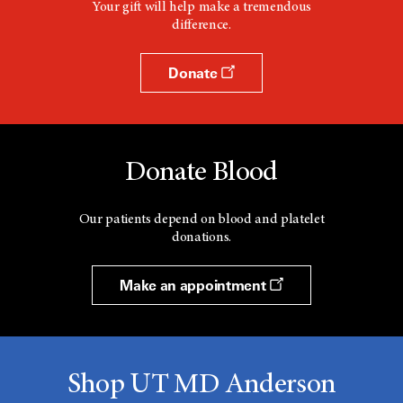
Your gift will help make a tremendous
difference.
Donate
Donate Blood
Our patients depend on blood and platelet
donations.
Make an appointment
Shop UT MD Anderson