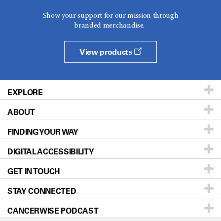
Show your support for our mission through
branded merchandise.
View products
EXPLORE
ABOUT
Patients & Family
FINDING YOUR WAY
Prevention & Screening
About UT MD Anderson
DIGITAL ACCESSIBILITY
Donors & Volunteers
Careers
Our Doctors
GET IN TOUCH
For Physicians
Blog
Locations
Accessibility Policy
STAY CONNECTED
Research
Newsroom
Directions
CANCERWISE PODCAST
Education & Training
For Employees
Sitemap
Call
Ask a question