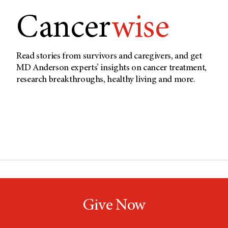
Cancer
wise
Read stories from survivors and caregivers, and get
MD Anderson experts’ insights on cancer treatment,
research breakthroughs, healthy living and more.
Give Now