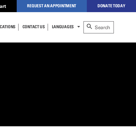
art
REQUEST AN APPOINTMENT
DONATE TODAY
to our secure,
CATIONS
CONTACT US
LANGUAGES
alized website to manage
nt
re (formerly
NEW PATIENTS
ESPAÑOL
nderson).
lect
عربى
CLOSE
CURRENT PATIENTS
cess,
中文
 to
TÜRKÇE
REFERRING PHYSICIANS