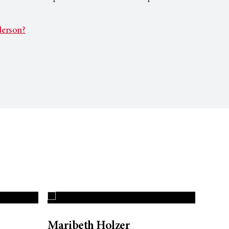
erson?
Maribeth Holzer