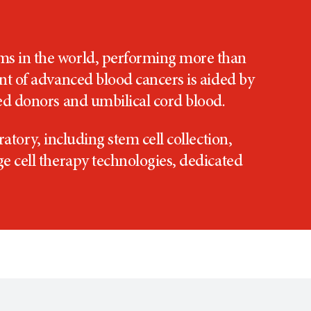
ams in the world, performing more than
ent of advanced blood cancers is aided by
hed donors and umbilical cord blood.
atory, including stem cell collection,
ge cell therapy technologies, dedicated