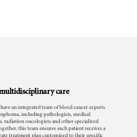
ultidisciplinary care
ave an integrated team of blood cancer experts
mphoma, including pathologists, medical
, radiation oncologists and other specialized
ogether, this team ensures each patient receives a
ate treatment plan customized to their specific