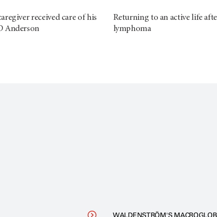
regiver received care of his
Returning to an active life afte
D Anderson
lymphoma
WALDENSTRÖM'S MACROGLOB