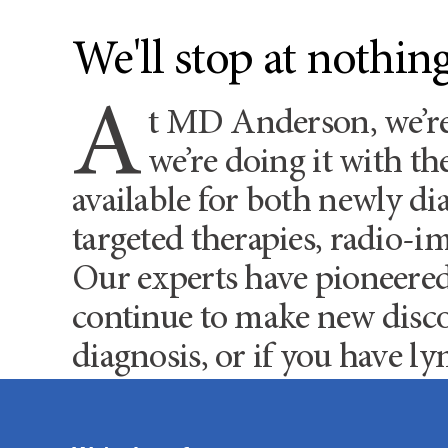
We'll stop at nothi
A
t MD Anderson, we’r
we’re doing it with t
available for both newly d
targeted therapies, radio-i
Our experts have pioneere
continue to make new disco
diagnosis, or if you have ly