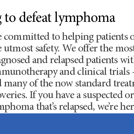
ng to defeat lymphoma
e committed to helping patient
he utmost safety. We offer the mo
iagnosed and relapsed patients w
mmunotherapy and clinical trials 
d many of the now standard tre
veries. If you have a suspected
mphoma that’s relapsed, we’re her