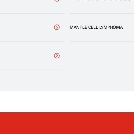
MANTLE CELL LYMPHOMA