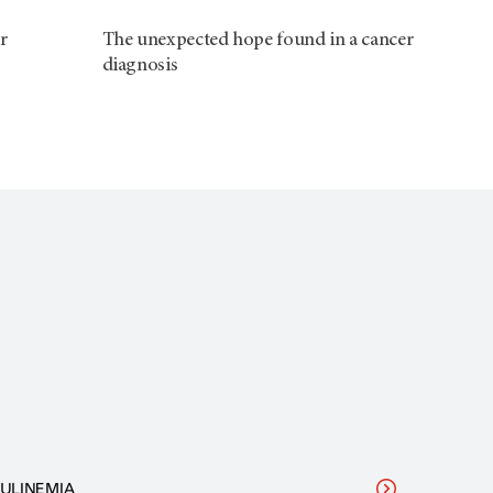
r
The unexpected hope found in a cancer
diagnosis
ULINEMIA