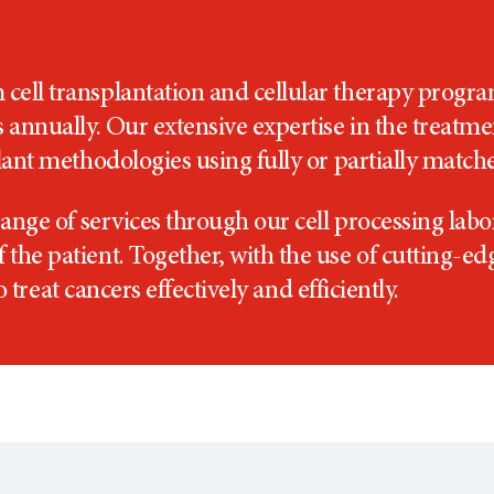
cell transplantation and cellular therapy progr
s annually. Our extensive expertise in the treatm
plant methodologies using fully or partially matc
range of services through our cell processing labor
the patient. Together, with the use of cutting-ed
to treat cancers effectively and efficiently.