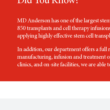
Did You Know?
MD Anderson has one of the largest stem 
850 transplants and cell therapy infusion
applying highly effective stem cell trans
In addition, our department offers a full 
manufacturing, infusion and treatment of 
clinics, and on-site facilities, we are able 