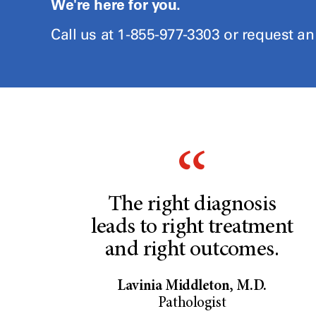
We're here for you.
Call us at 1-855-977-3303 or request a
The right diagnosis
leads to right treatment
and right outcomes.
Lavinia Middleton, M.D.
Pathologist