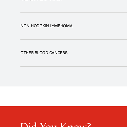
NON-HODGKIN LYMPHOMA
OTHER BLOOD CANCERS