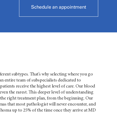
Schedule an appointment
erent subtypes. That’s why selecting where you go
n entire team of subspecialists dedicated to
ients receive the highest level of care. Our blood
ven the rarest. This deeper level of understanding
 the right treatment plan, from the beginning. Our
as that most pathologist will never encounter, and
mphoma up to 25% of the time once they arrive at MD