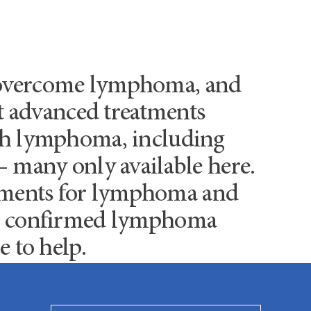
s overcome lymphoma, and
st advanced treatments
ith lymphoma, including
– many only available here.
atments for lymphoma and
 or confirmed lymphoma
e to help.