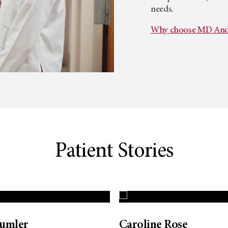
needs.
Why choose MD And
Patient Stories
Dumler
Caroline Rose