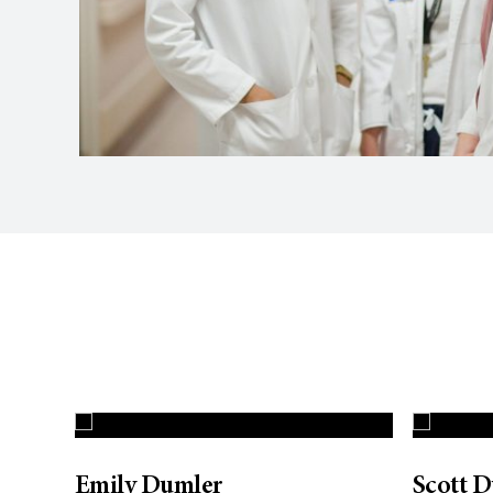
Emily Dumler
Scott 