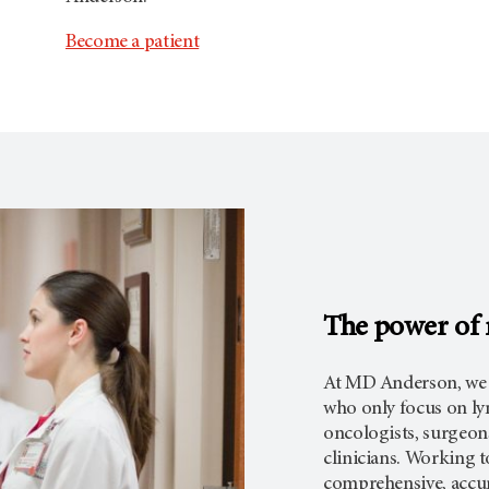
Become a patient
The power of m
At MD Anderson, we h
who only focus on ly
oncologists, surgeons
clinicians. Working t
comprehensive, accur