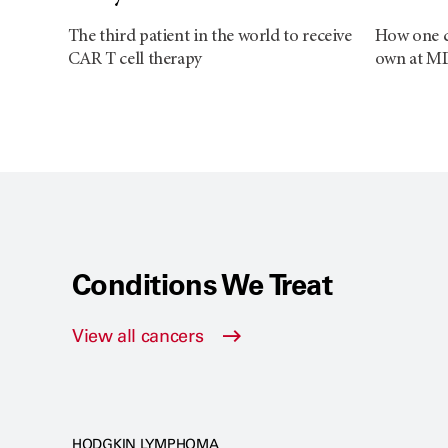
The third patient in the world to receive
How one ca
CAR T cell therapy
own at M
Conditions We Treat
View all cancers
HODGKIN LYMPHOMA