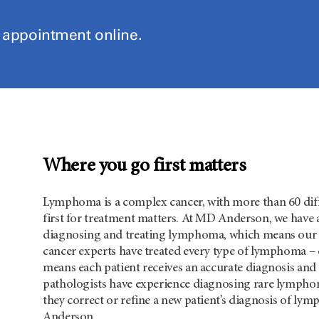
n appointment online.
Where you go first matters
Lymphoma is a complex cancer, with more than 60 diff
first for treatment matters. At MD Anderson, we have a
diagnosing and treating lymphoma, which means our pat
cancer experts have treated every type of lymphoma – e
means each patient receives an accurate diagnosis and
pathologists have experience diagnosing rare lymphom
they correct or refine a new patient’s diagnosis of ly
Anderson.