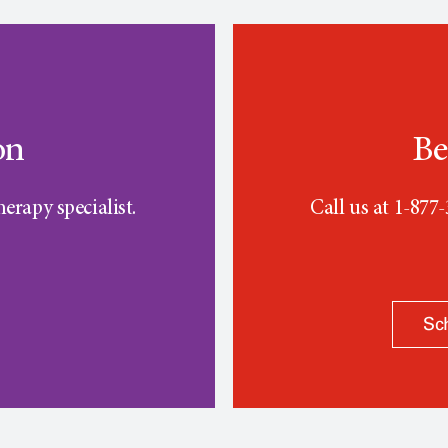
on
Be
erapy specialist.
Call us at 1-877
Sc