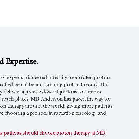
d Expertise.
of experts pioneered intensity modulated proton
 called pencil-beam scanning proton therapy. This
 delivers a precise dose of protons to tumors
-reach places. MD Anderson has paved the way for
tion therapy around the world, giving more patients
’re choosing a pioneer in radiation oncology and
y patients should choose proton therapy at MD