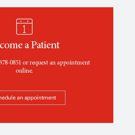
come a Patient
-378-0851 or request an appointment
online.
hedule an appointment