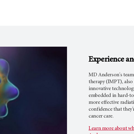
Experience an
MD Anderson's team 
therapy (IMPT), also
innovative technology
embedded in hard-to
more effective radia
confidence that they
cancer care.
Learn more about wh