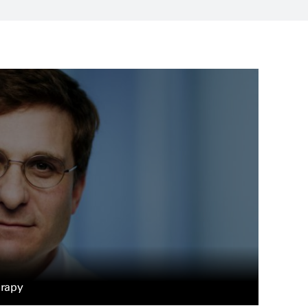
erapy