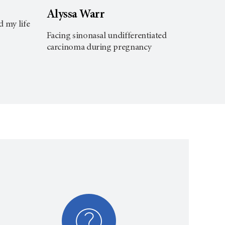
Bill
Alyssa Warr
d my life
Findin
Facing sinonasal undifferentiated
carcinoma during pregnancy