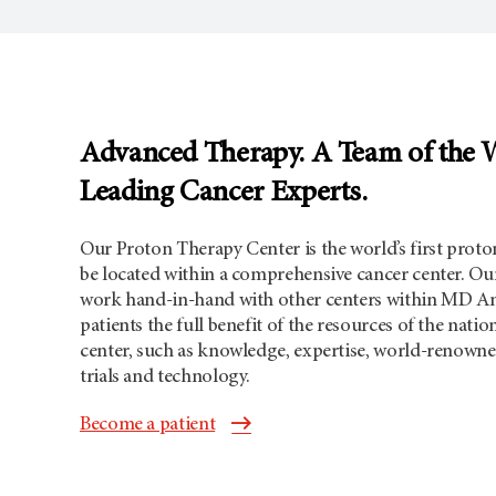
Advanced Therapy. A Team of the 
Leading Cancer Experts.
Our Proton Therapy Center is the world’s first proton
be located within a comprehensive cancer center. Our
work hand-in-hand with other centers within MD An
patients the full benefit of the resources of the nati
center, such as knowledge, expertise, world-renowned
trials and technology.
Become a patient