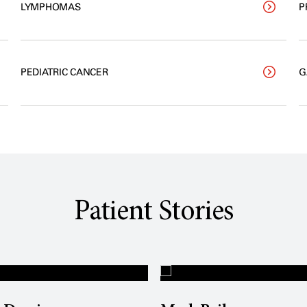
LYMPHOMAS
P
PEDIATRIC CANCER
G
Patient Stories