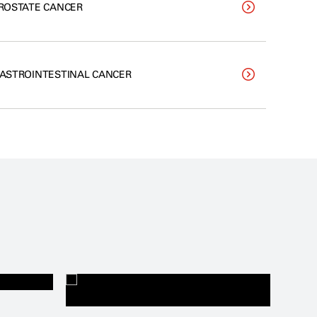
ROSTATE CANCER
ASTROINTESTINAL CANCER