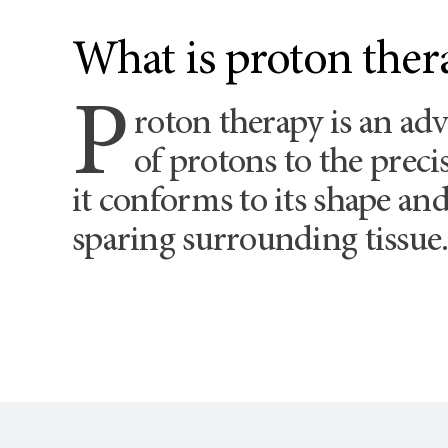
What is proton ther
P
roton therapy is an ad
of protons to the prec
it conforms to its shape and 
sparing surrounding tissue