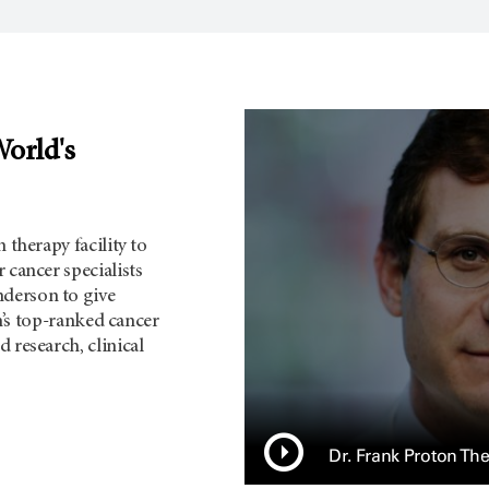
World's
 therapy facility to
 cancer specialists
derson to give
on’s top-ranked cancer
 research, clinical
Dr. Frank Proton Th