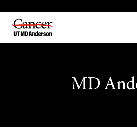
MD Ander