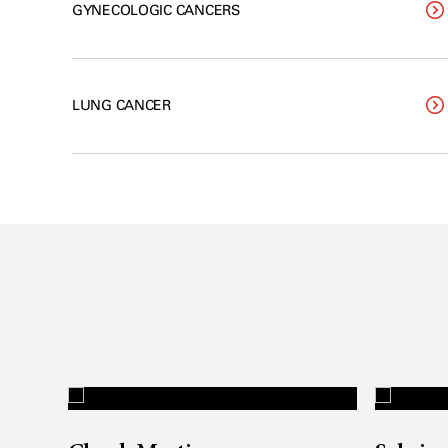
GYNECOLOGIC CANCERS
LUNG CANCER