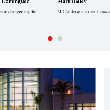
a Dominguez
Mark Bailey
on changed my life
MD Anderson’s expertise save