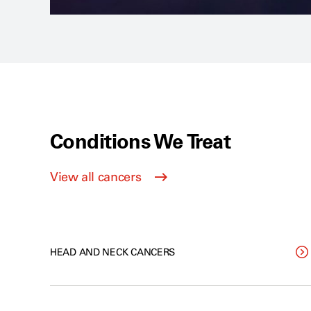
Conditions We Treat
View all cancers
HEAD AND NECK CANCERS