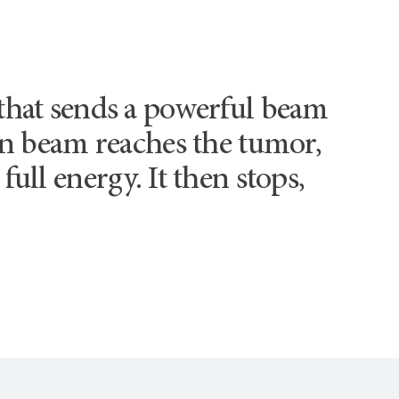
 that sends a powerful beam
ton beam reaches the tumor,
full energy. It then stops,