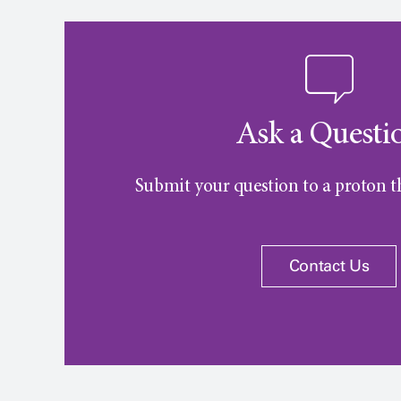
Ask a Questi
Submit your question to a proton th
Contact Us