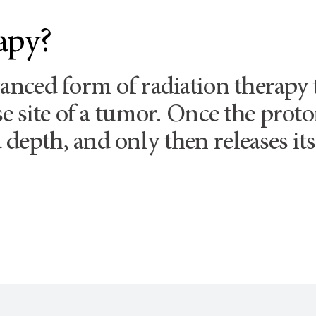
apy?
vanced form of radiation therapy
ise site of a tumor. Once the pro
depth, and only then releases its 
.