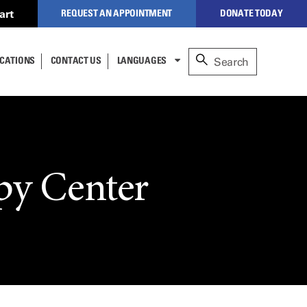
art
REQUEST AN APPOINTMENT
DONATE TODAY
to our secure,
CATIONS
CONTACT US
LANGUAGES
alized website to manage
nt
re (formerly
NEW PATIENTS
ESPAÑOL
nderson).
lect
عربى
CLOSE
CURRENT PATIENTS
cess,
中文
 to
TÜRKÇE
py Center
REFERRING PHYSICIANS