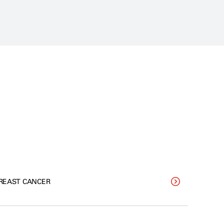
REAST CANCER