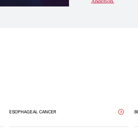
Anderson.
ESOPHAGEAL CANCER
B