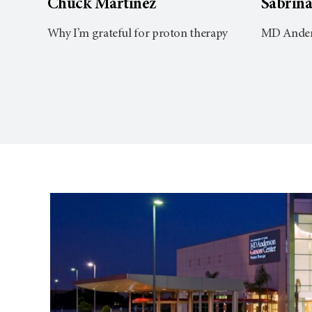
Chuck Martinez
Sabrin
Why I’m grateful for proton therapy
MD Anders