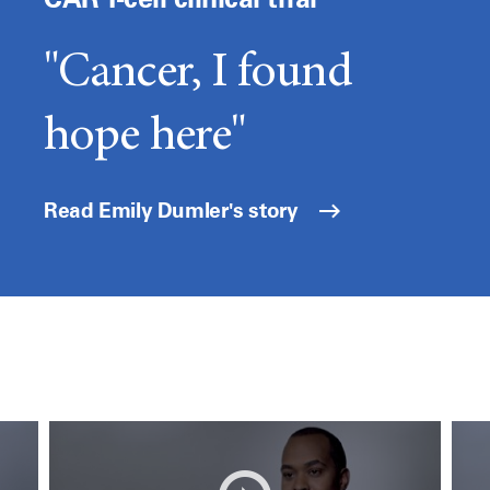
"Cancer, I found
hope here"
Read Emily Dumler's story