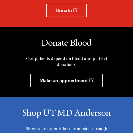
Donate
Donate Blood
Our patients depend on blood and platelet
donations.
Make an appointment
Shop UT MD Anderson
Show your support for our mission through