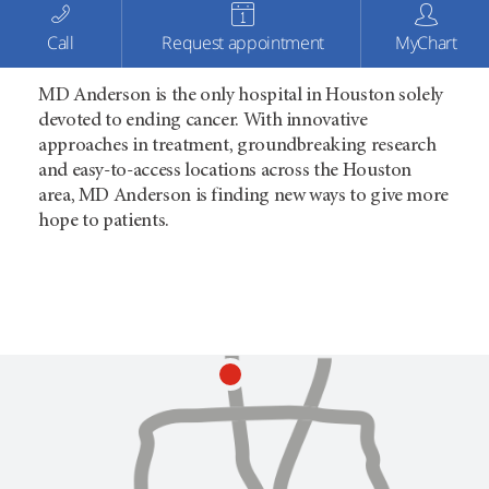
Call
Request appointment
MyChart
MD Anderson is the only hospital in Houston solely
devoted to ending cancer. With innovative
approaches in treatment, groundbreaking research
and easy-to-access locations across the Houston
area, MD Anderson is finding new ways to give more
hope to patients.