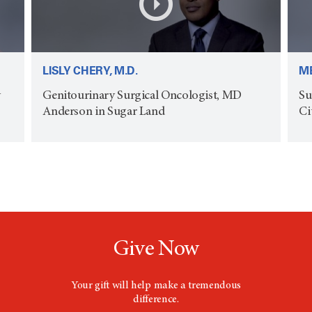
LISLY CHERY, M.D.
ME
y
Genitourinary Surgical Oncologist, MD
Su
Anderson in Sugar Land
Ci
Give Now
Your gift will help make a tremendous
difference.