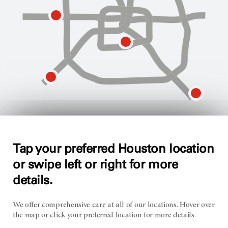
Tap your preferred Houston location
MD Anderson West Houston
or swipe left or right for more
details.
13900 Katy Freeway
Houston, TX 77079
We offer comprehensive care at all of our locations. Hover over
the map or click your preferred location for more details.
Opens
Make an appointment