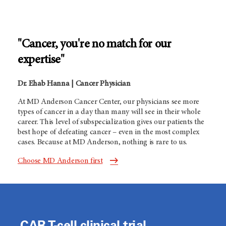
"Cancer, you're no match for our
expertise"
Dr. Ehab Hanna | Cancer Physician
At
MD Anderson
Cancer Center, our physicians see more
types of cancer in a day than many will see in their whole
career. This level of subspecialization gives our patients the
best hope of defeating cancer – even in the most complex
cases. Because at
MD Anderson,
nothing is rare to us.
Choose
MD Anderson
first
CAR T-cell clinical trial