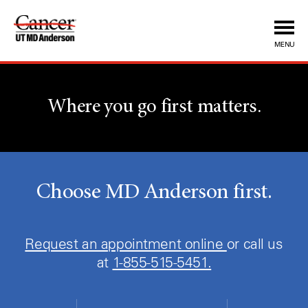
MENU
Where you go first matters.
Choose MD Anderson first.
Request an appointment online
or call us
at
1-855-515-5451.