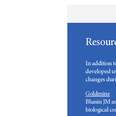
Resour
In addition 
developed us
changes duri
Goldmine
Bhasin JM an
biological co