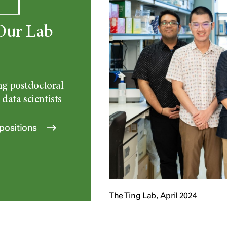
Our Lab
ng postdoctoral
 data scientists
positions
The Ting Lab, April 2024