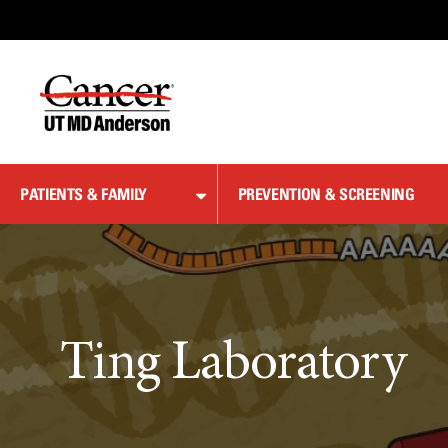
Skip
to
Content
PATIENTS & FAMILY
PREVENTION & SCREENING
Ting Laboratory