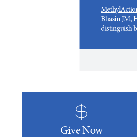
MethylActio
Bhasin JM, H
distinguish 
Give Now