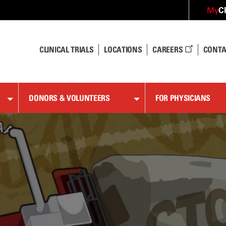
C
My
CLINICAL TRIALS
LOCATIONS
CAREERS
CONTA
DONORS & VOLUNTEERS
FOR PHYSICIANS