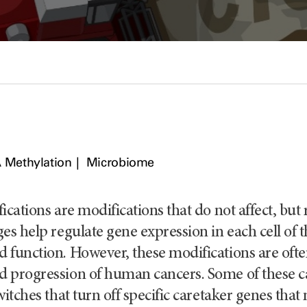
 Methylation
Microbiome
ications are modifications that do not affect, bu
es help regulate gene expression in each cell of
function. However, these modifications are often 
 progression of human cancers. Some of these ca
witches that turn off specific caretaker genes that