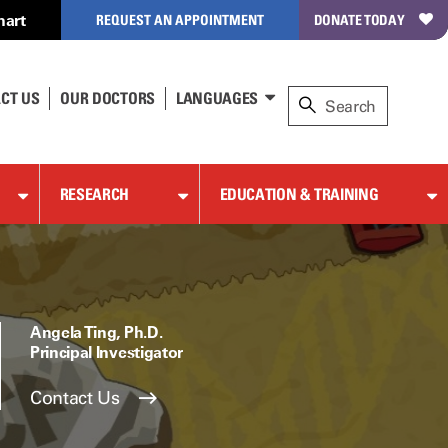
hart
REQUEST AN APPOINTMENT
DONATE TODAY
CT US
OUR DOCTORS
LANGUAGES
RESEARCH
EDUCATION & TRAINING
Angela Ting, Ph.D.
Principal Investigator
Contact Us