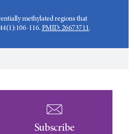
entially methylated regions that
8;44(1):106-116.
PMID: 26673711
.
Subscribe