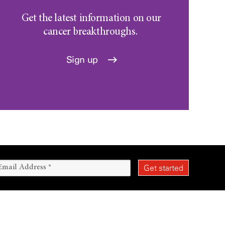
Get the latest information on our
cancer breakthroughs.
Sign up