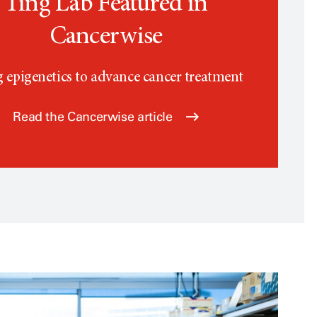
Ting Lab Featured in
Cancerwise
 epigenetics to advance cancer treatment
Read the Cancerwise article