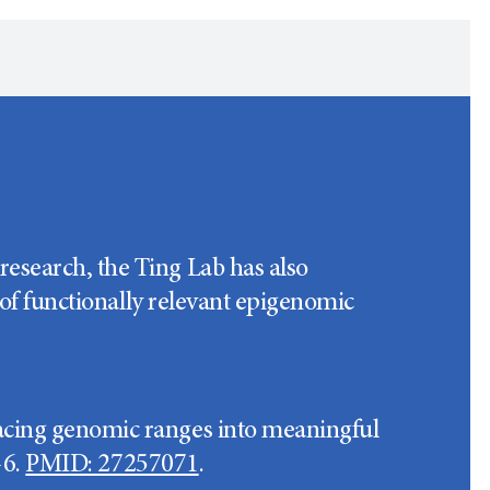
esearch, the Ting Lab has also
 of functionally relevant epigenomic
acing genomic ranges into meaningful
-6.
PMID: 27257071
.