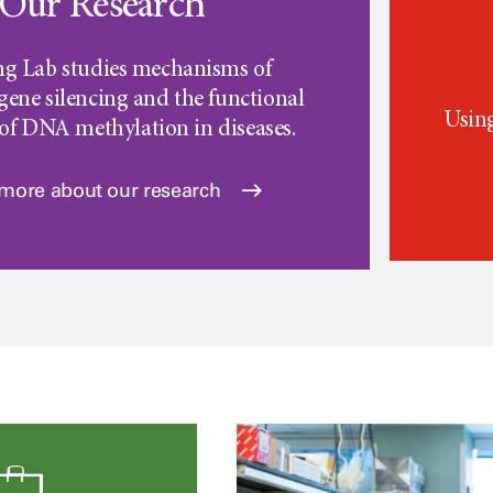
Our Research
ng Lab studies mechanisms of
gene silencing and the functional
Using
 of DNA methylation in diseases.
 more about our research