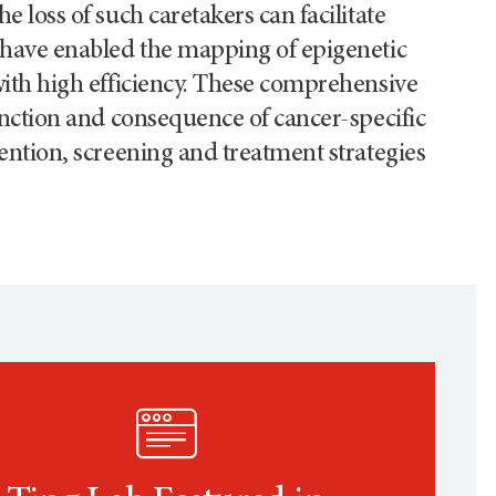
 loss of such caretakers can facilitate
 have enabled the mapping of epigenetic
with high efficiency. These comprehensive
unction and consequence of cancer-specific
ention, screening and treatment strategies