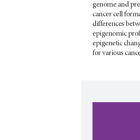
genome and preve
cancer cell form
differences betw
epigenomic profi
epigenetic chang
for various cance