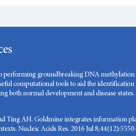
ces
to performing groundbreaking DNA methylation r
eful computational tools to aid the identification
ng both normal development and disease states.
d Ting AH. Goldmine integrates information pl
ntexts. Nucleic Acids Res. 2016 Jul 8;44(12):5550