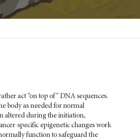
t rather act “on top of” DNA sequences.
 the body as needed for normal
altered during the initiation,
ncer-specific epigenetic changes work
 normally function to safeguard the