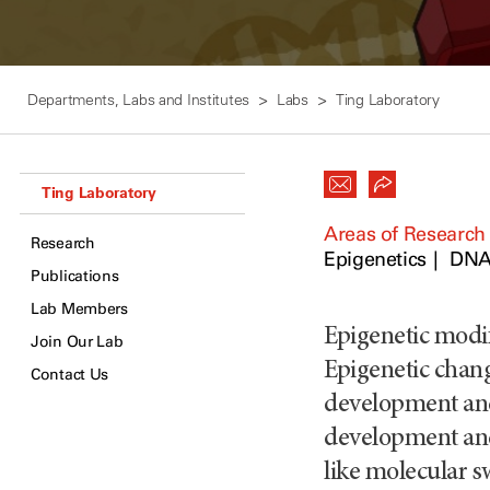
Departments, Labs and Institutes
Labs
Ting Laboratory
Ting Laboratory
Areas of Research
Research
Epigenetics
DNA
Publications
Lab Members
Epigenetic modif
Join Our Lab
Epigenetic chang
Contact Us
development and 
development and
like molecular s