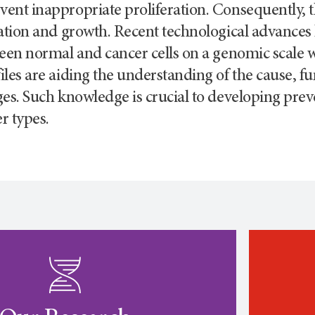
nt inappropriate proliferation. Consequently, the
ation and growth. Recent technological advances
een normal and cancer cells on a genomic scale 
les are aiding the understanding of the cause, f
es. Such knowledge is crucial to developing prev
r types.