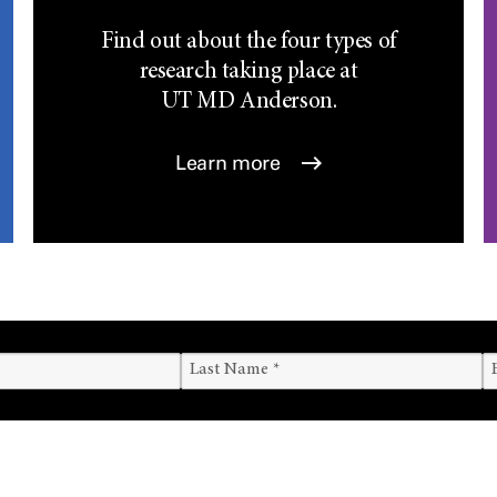
Find out about the four types of
research taking place at
UT
MD Anderson.
Learn more