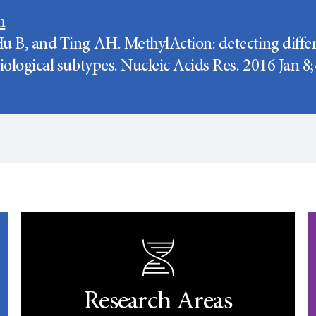
n
u B, and Ting AH. MethylAction: detecting differ
biological subtypes. Nucleic Acids Res. 2016 Jan 
Research Areas