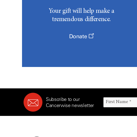
Your gift will help make a
tremendous difference.
Donate
Subscribe to our
Cancerwise newsletter