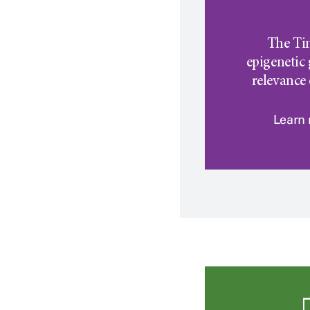
The Ti
epigenetic 
relevance
Learn