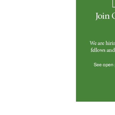
Join 
We are hiri
fellows and
See open 