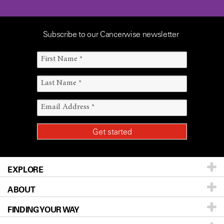
Subscribe to our Cancerwise newsletter
EXPLORE
ABOUT
Patients & Family
FINDING YOUR WAY
Prevention & Screening
About UT MD Anderson