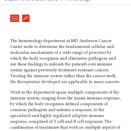
The Immunology department at MD Anderson Cancer
Center seeks to determine the fundamental cellular and
molecular mechanisms of a wide range of processes by
which the body recognizes and eliminates pathogens and
use these findings to unleash the patient’s own immune
system against previously treatment-resistant cancers.
Treating the immune system rather than the cancer itself,
the therapeutics developed are applicable to many cancers.
Work in the department spans multiple components of the
immune system, ranging from the innate immune response,
by which the body recognizes defined components of
common pathogens and initiates a response, to the
specialized and highly regulated adaptive immune
response, comprised of T cell and B cell responses. The
combination of treatments that work on multiple aspects of