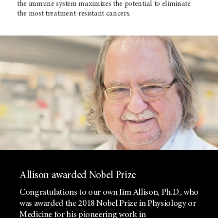
the immune system maximizes the potential to eliminate
the most treatment-resistant cancers.
Allison awarded Nobel Prize
Congratulations to our own Jim Allison, Ph.D., who
was awarded the 2018 Nobel Prize in Physiology or
Medicine for his pioneering work in