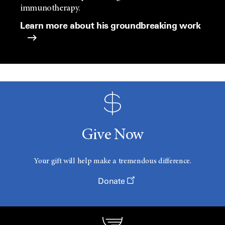
immunotherapy.
Learn more about his groundbreaking work
Give Now
Your gift will help make a tremendous difference.
Donate