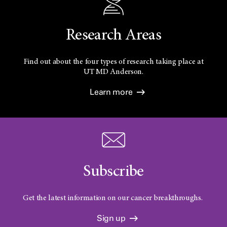
Research Areas
Find out about the four types of research taking place at
UT
MD Anderson.
Learn more
Subscribe
Get the latest information on our cancer breakthroughs.
Sign up