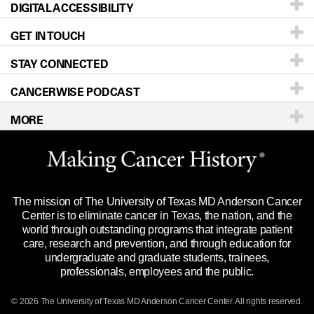
DIGITAL ACCESSIBILITY
Donors & Volunteers
Careers
Our Doctors
GET IN TOUCH
For Physicians
Blog
Locations
Accessibility Policy
STAY CONNECTED
Research
Newsroom
Directions
CANCERWISE PODCAST
Education & Training
Editorial Standards
Sitemap
Call
Ask a question
MORE
Clinical Trials
For Employees
Languages
Merchandise
Website Privacy Policy
Title IX Reporting (Sexual Misconduct)
Legal Statement & Policies
The mission of The University of Texas MD Anderson Cancer
Price Transparency
Reports to the State
Center is to eliminate cancer in Texas, the nation, and the
world through outstanding programs that integrate patient
Emergency Alert Information
care, research and prevention, and through education for
undergraduate and graduate students, trainees,
State of Texas Links
professionals, employees and the public.
Our Cancer Network
© 2026 The University of Texas
MD Anderson
Cancer Center. All rights reserved.