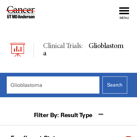
Skip
to
MENU
Content
Clinical Trials:
Glioblastom
A
Filter By:
Result Type