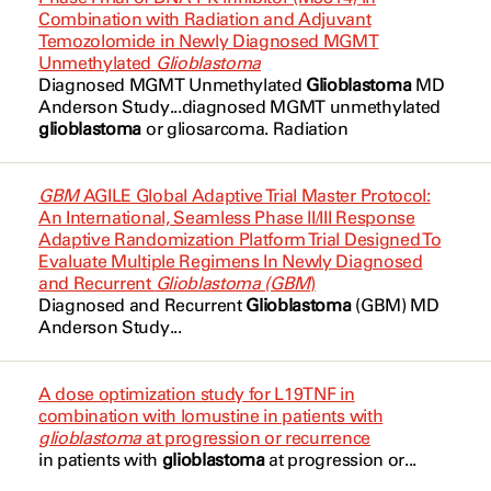
Cerebellar Neoplasms
Patel, Chirag
NCT04075305
Combination with Radiation and Adjuvant
NMS-03305293
Temozolomide in Newly Diagnosed MGMT
Cerebellar PNET
Prabhu, Sujit
NCT04166409
Unmethylated
Glioblastoma
ONC-841
Diagnosed MGMT Unmethylated
Glioblastoma
MD
Childhood
Puduvalli, Vinaykumar
NCT04479696
Anderson Study...diagnosed MGMT unmethylated
Olaparib
glioblastoma
or gliosarcoma. Radiation
Diffuse Astrocytoma
Puduvalli, Vinaykumar
NCT04555577
Oncolytic Adenovirus Ad5-DNX-2401
Diffuse Glioma
Roth, Michael
NCT04573192
GBM
AGILE Global Adaptive Trial Master Protocol:
Paxalisib
An International, Seamless Phase II/III Response
Diffuse Intrinsic Pontine Glioma
Schadler, Keri
NCT04623931
Adaptive Randomization Platform Trial Designed To
Pembrolizumab
Evaluate Multiple Regimens In Newly Diagnosed
Ependymoma
Wang, Chenyang
NCT04910022
and Recurrent
Glioblastoma (GBM
)
Peposertib
Diagnosed and Recurrent
Glioblastoma
(GBM
) MD
Fatigue
Weathers, Shiao-Pei
NCT04991870
Anderson Study...
Placebo
GBM
Weathers, Shiao-Pei
NCT05039281
Regorafenib
A dose optimization study for L19TNF in
Ganglioglioma
Yeboa, Debra
combination with lomustine in patients with
NCT05047913
Selumetinib Sulfate
glioblastoma
at progression or recurrence
in patients with
glioblastoma
at progression or...
Germ Cell and Embryonal
NCT05109728
TNG456