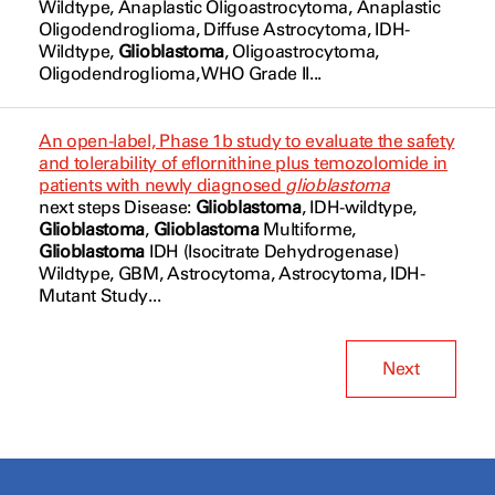
Wildtype, Anaplastic Oligoastrocytoma, Anaplastic
Vorasidenib
Oligodendroglioma
, Diffuse
Astrocytoma
, IDH-
NCT07186556
Glioma Glioblastoma Multiforme
Wildtype,
Glioblastoma
, Oligoastrocytoma,
[177Lu]Lu-DOTA-TATE
Oligodendroglioma
, WHO Grade II...
NCT07655583
Gliosarcoma
[68Ga]Ga-DOTA-TATE
Gliosarcoma
An open-label, Phase 1b study to evaluate the safety
abemaciclib
and tolerability of eflornithine plus temozolomide in
Grade 2
patients with newly diagnosed
glioblastoma
crenolanib
next steps Disease:
Glioblastoma
, IDH-wildtype,
Grade 3
Glioblastoma
,
Glioblastoma
Multiforme,
rQNestin
Glioblastoma
IDH (Isocitrate Dehydrogenase)
Grade III
Wildtype,
GBM, Astrocytoma, Astrocytoma
, IDH-
safusidenib
Mutant Study...
HSV
IDH-Mutant
Next
IDH-Wildtype
IDH1 wt Allele