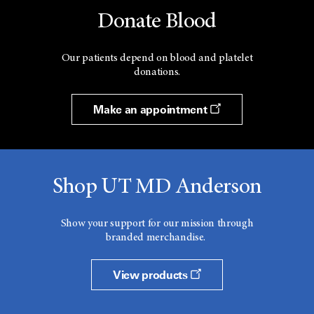
Donate Blood
Neoplasms
Neoplasms
Our patients depend on blood and platelet
donations.
Neoplasms by Histologic Type
Make an appointment
Neoplasms by Site
Nerve Tissue
Nervous System Cancer
Shop UT MD Anderson
Nervous System Diseases
Show your support for our mission through
Nervous System Neoplasms
branded merchandise.
Neuroectodermal Tumors
View products
Neuroepithelial