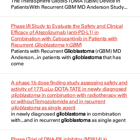
The TheraSphere GlioblSTOMA (
GBM
) Device In
Brain Tumor
Dianhydrogalactitol
Patients With Recurrent
GBM
MD Anderson Study...
Fuller, Clifton
NCT02852655
Brain Tumor
Eflornithine (Dose Level -1)
Kim, Yon Son Betty
NCT03152318
Phase I/II Study to Evaluate the Safety and Clinical
Brain Tumor Adult
Eflornithine (Dose Level 1)
Efficacy of Atezolizumab (anti-PD-L1) in
Lang, Frederick
NCT03180502
Combination with Cabozantinib in Patients with
Cancer
Eflornithine (Dose Level 2)
Recurrent
Glioblastoma
(r
GBM
)
Majd, Nazanin
NCT03212274
Patients with Recurrent
Glioblastoma
(rGBM) MD
Cancer-related Cognitive Dysfunction
Etoposide
Anderson...in patients with
glioblastoma
that has
Majd, Nazanin
NCT03244995
come
Central Nervous System Diseases
G207
Matsuoka, Carlos Kamiya
NCT03528642
Central Nervous System Neoplasms
Indoximod
A phase 1b dose finding study assessing safety and
McGovern, Susan
NCT03896568
activity of 177LuLu-DOTA-TATE in newly diagnosed
Cerebellar
Ivonescimab
glioblastoma
in combination with radiotherapy with
Milbury, Kathrin
or without Temozolomide and in recurrent
NCT03911388
Cerebellar Neoplasm
Lomustine
glioblastoma
as single agent
in newly diagnosed
glioblastoma
in combination
O'Brien, Barbara
NCT03970447
Cerebellar Neoplasm Malignant
with...and in recurrent
glioblastoma
as single agent
M3554
Primary
Patel, Anuj
NCT04049669
MK-3475
Phase I Trial of DNA-PK inhibitor (M3814) in