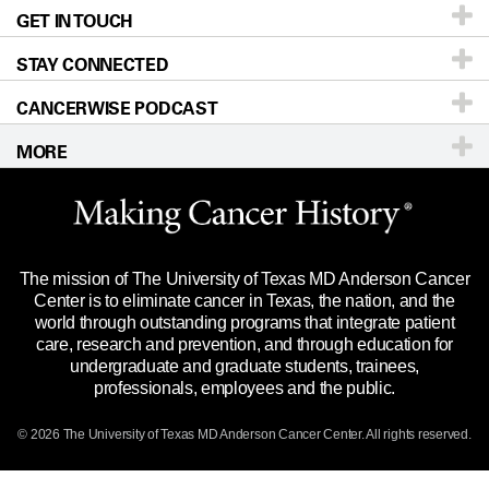
Recurrent Anaplastic Astrocytoma
GET IN TOUCH
For Physicians
Blog
Locations
Accessibility Policy
Recurrent Glioblastoma
STAY CONNECTED
Research
Newsroom
Directions
Recurrent Glioblastoma
CANCERWISE PODCAST
Education & Training
Editorial Standards
Sitemap
Call
Ask a question
Recurrent Gliosarcoma
MORE
Clinical Trials
For Employees
Recurrent Gliosarcoma
Languages
Merchandise
Website Privacy Policy
Recurrent Malignant Glioma
Title IX Reporting (Sexual Misconduct)
Legal Statement & Policies
The mission of The University of Texas MD Anderson Cancer
Price Transparency
Reports to the State
Recurrent Supratentorial Glioblastoma
Center is to eliminate cancer in Texas, the nation, and the
world through outstanding programs that integrate patient
Emergency Alert Information
Recurrent/Refractory Glioblastoma
care, research and prevention, and through education for
undergraduate and graduate students, trainees,
State of Texas Links
Solid Tumor
professionals, employees and the public.
Our Cancer Network
Supratentorial Gliosarcoma
© 2026 The University of Texas
MD Anderson
Cancer Center. All rights reserved.
Vendors & Suppliers
Virus