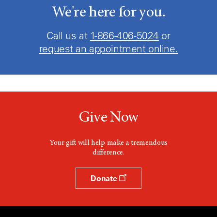
Low Grade Glioma
We're here for you.
Malignant
Call us at
1-866-406-5024
or
Malignant Astrocytoma
request an appointment online.
Malignant Glioma
Malignant Glioma of Brain
Medulloblastoma
Give Now
Medulloblastoma Recurrent
Your gift will help make a tremendous
Metastatic Malignant Neoplasm in the
difference.
Brain
Mixed Oligo-Astrocytoma
Donate
Neoplasm Malignant
Neoplasm Metastases