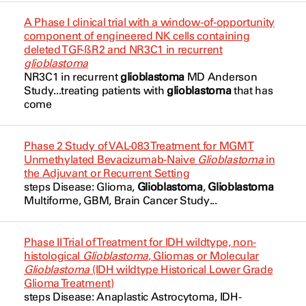
Glandular and Epithelial
NCT05303467
A Phase I clinical trial with a window-of-opportunity
Telaglenastat Hydrochloride
component of engineered NK cells containing
Glioblastoma
NCT05303519
deleted TGF-ßR2 and NR3C1 in recurrent
Temozolomide
glioblastoma
Glioblastoma
NCT05484622
NR3C1 in recurrent
glioblastoma
MD Anderson
Temozolomide
Study...treating patients with
glioblastoma
that has
Glioblastoma IDH (Isocitrate
NCT05765812
come
Tinostamustine
Dehydrogenase) Wildtype
NCT05879367
Troriluzole
Glioblastoma IDH (Isocitrate
Phase 2 Study of VAL-083 Treatment for MGMT
NCT06352359
Dehydrogenase) Wildtype
Unmethylated Bevacizumab-Naive
Glioblastoma
in
VAL-083
the Adjuvant or Recurrent Setting
NCT06556563
Glioblastoma Multiforme
steps Disease: Glioma,
Glioblastoma
,
Glioblastoma
VAL-083
Multiforme,
GBM
, Brain Cancer Study...
NCT06641908
Glioblastoma Multiforme
VT1021
NCT06672575
Glioblastoma of Cerebellum
Phase II Trial of Treatment for IDH wildtype, non-
Veliparib
histological
Glioblastoma
, Gliomas or Molecular
Glioblastoma
(IDH wildtype Historical Lower Grade
NCT06799481
Glioma
Vincristine Sulfate
Glioma Treatment)
steps Disease: Anaplastic
Astrocytoma
, IDH-
NCT06810544
Glioma