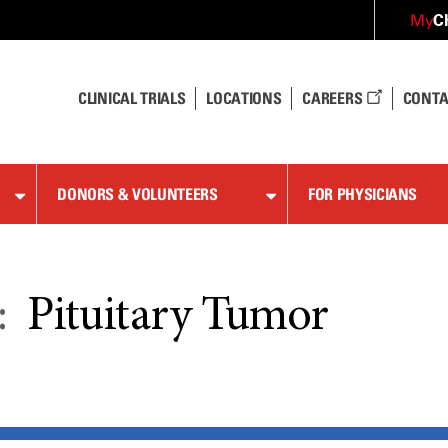
C
My
CLINICAL TRIALS
LOCATIONS
CAREERS
CONTA
DONORS & VOLUNTEERS
FOR PHYSICIANS
:
Pituitary Tumor