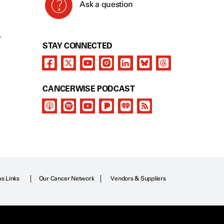
Ask a question
Y
STAY CONNECTED
CANCERWISE PODCAST
as Links
Our Cancer Network
Vendors & Suppliers