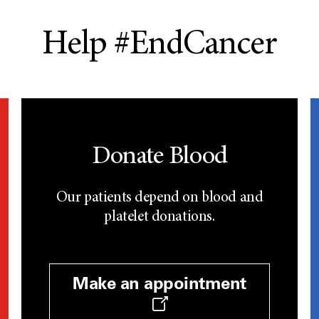
Help #EndCancer
Donate Blood
Our patients depend on blood and
platelet donations.
Make an appointment