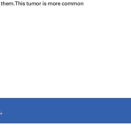
 them. This
tumor
is more common
.