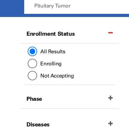
Enrollment Status
All Results
Enrolling
Not Accepting
Phase
All Results
Diseases
Phase II