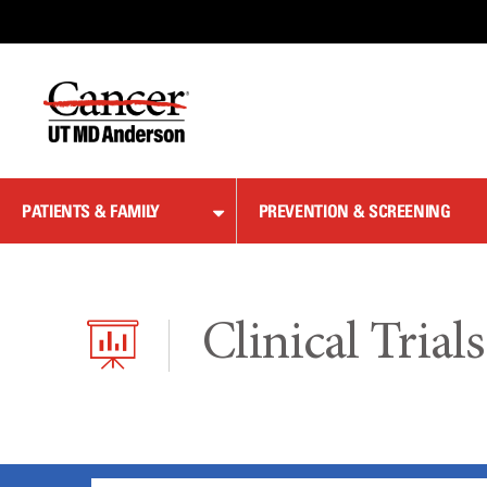
Skip
to
Content
PATIENTS & FAMILY
PREVENTION & SCREENING
Clinical Trials