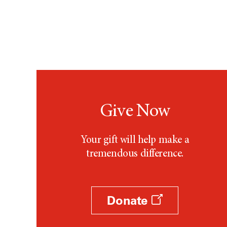
Apocrine Neoplasm
Appendix Mucinous
Adenocarcinoma
Bartholin Gland Transitional
Cell Carcinoma
Basal Cell Carcinoma
Give Now
Bladder Adenocarcinoma
Breast Metaplastic Carcinoma
Your gift will help make a
Cervical Adenocarcinoma
tremendous difference.
Cholangiocarcinoma
Chordoma
Donate
Clear Cell-Type