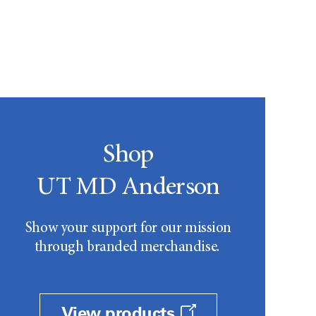
Shop
UT MD Anderson
Show your support for our mission
through branded merchandise.
View products