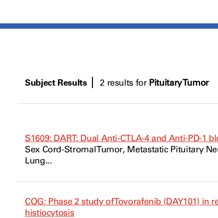
Subject Results
2 results for
Pituitary Tumor
S1609: DART: Dual Anti-CTLA-4 and Anti-PD-1 bl
Sex Cord-Stromal
Tumor
, Metastatic
Pituitary
Ne
Lung...
COG: Phase 2 study of Tovorafenib (DAY101) in re
histiocytosis