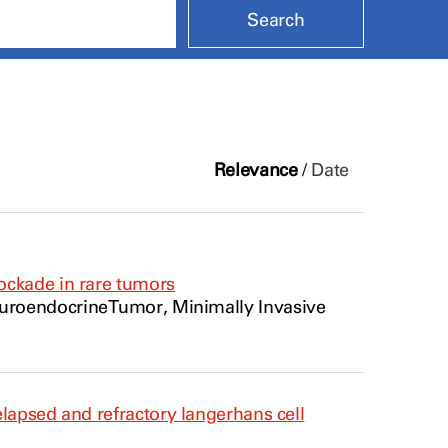
Relevance
/
Date
ockade in rare tumors
uroendocrine
Tumor
, Minimally Invasive
lapsed and refractory langerhans cell