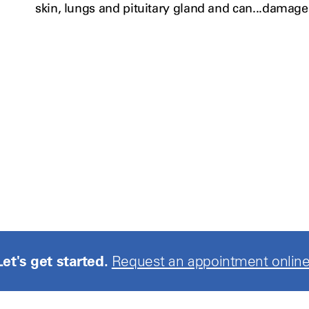
skin, lungs and
pituitary
gland and can...damage
Let's get started.
Request an appointment online