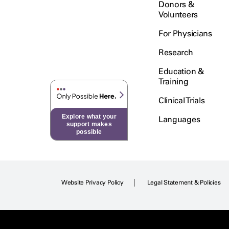
Donors &
Fallopian Tube
Volunteers
Adenocarcinoma
For Physicians
Fallopian Tube Transitional Cell
Research
Carcinoma
Education &
Fibromyxoid Tumor
Training
Gallbladder Carcinoma
Clinical Trials
Explore what your
Languages
Gastric Neuroendocrine
support makes
Carcinoma
possible
Gastric Squamous Cell
Carcinoma
Website Privacy Policy
Legal Statement & Policies
Gastric Undifferentiated
Carcinoma
Gastrointestinal Stromal Tumor