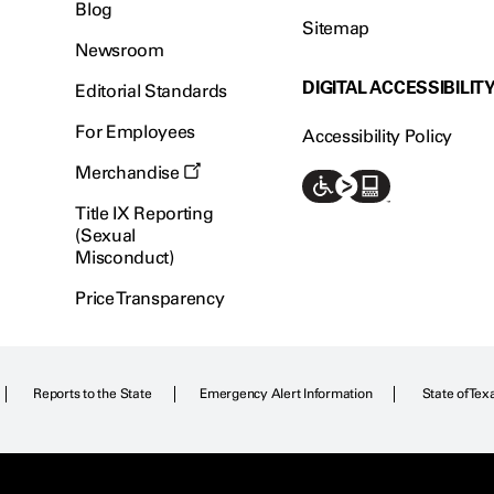
Blog
Sitemap
Newsroom
DIGITAL ACCESSIBILIT
Editorial Standards
For Employees
Accessibility Policy
Merchandise
Title IX Reporting
(Sexual
Misconduct)
Price Transparency
Reports to the State
Emergency Alert Information
State of Tex