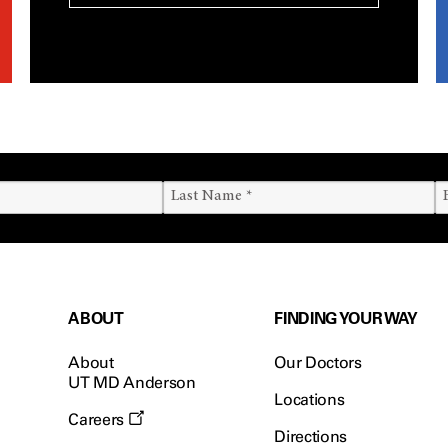
ABOUT
FINDING YOUR WAY
About
Our Doctors
UT MD Anderson
Locations
Careers
Directions