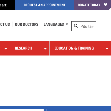
hart
REQUEST AN APPOINTMENT
DONATE TODAY
CT US
OUR DOCTORS
LANGUAGES
RESEARCH
EDUCATION & TRAINING