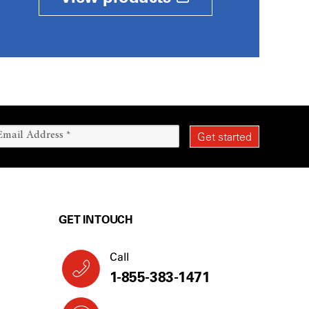
GET IN TOUCH
Call
1-855-383-1471