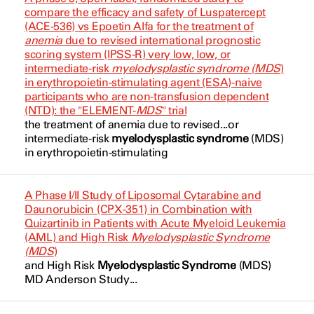
Chronic Myeloid Leukemia
Dabaja, Bouthaina
NCT03622788
compare the efficacy and safety of Luspatercept
(ACE-536) vs Epoetin Alfa for the treatment of
Cyclophosphamide
Chronic Myelomonocytic Leukemia
Daver, Naval
NCT03630991
anemia
due to revised international prognostic
scoring system (IPSS-R) very low, low, or
Cytarabine
Chronic Myelomonocytic Leukemia
Daver, Naval
NCT03683433
intermediate-risk
myelodysplastic syndrome (MDS
)
in erythropoietin-stimulating agent (ESA)-naive
Cytarabine
Chronic Myelomonocytic Leukemia
DiNardo, Courtney
NCT03747757
participants who are non-transfusion dependent
(CMML)
(NTD): the "ELEMENT-
MDS
" trial
D4)
DiNardo, Courtney
NCT03773393
the treatment of
anemia
due to revised...or
Follicular Lymphoma
intermediate-risk
myelodysplastic syndrome
(MDS
)
Daratumumab
Dumbrava, Ecaterina Ileana
NCT03862157
in erythropoietin-stimulating
High Risk Myelodysplastic Syndrome
Daratumumab
Fang, Penny
NCT03896269
High Risk Myelodysplastic Syndrome
A Phase I/II Study of Liposomal Cytarabine and
Dasatinib
Ferrajoli, Alessandra
NCT03904134
Daunorubicin (CPX-351) in Combination with
Hodgkin Lymphoma
Quizartinib in Patients with Acute Myeloid Leukemia
Decitabine
Ferrarotto, Renata
(AML) and High Risk
Myelodysplastic Syndrome
NCT04047641
(MDS
)
Hodgkin Lymphoma
Decitabine
and High Risk
Myelodysplastic Syndrome
(MDS
)
Fingrut, Warren
NCT04054167
MD Anderson Study...
IDH2 Gene Mutation
Decitabine and Cedazuridine
Friedman, Gregory
NCT04128748
Large B-cell Lymphoma