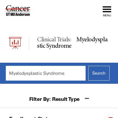
Skip
to
MENU
Content
Clinical Trials:
Myelodyspla
Stic Syndrome
Filter By:
Result Type