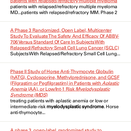
patients with relapsed/
refractory
multiple myeloma
Anemia
patients with relapsed/
refractory
multiple myeloma
Bendamustine
Borthakur, Gautam
NCT02530463
MD...patients with relapsed/
refractory
MM. Phase 2
B Cell Lymphoma
Binimetinib
Bose, Prithviraj
NCT02632708
B-Cell
A Phase 3 Randomized, Open Label, Multicenter
Blinatumomab
Bose, Prithviraj
NCT02727803
Study To Evaluate The Safety And Efficacy Of ABBV-
BCR-ABL1 Positive
706 Versus Standard Of Care In Subjects With
Bortezomib
Bravo, Guillermo Montalban
NCT02846623
Relapsed/
Refractory
Small Cell Lung Cancer (SCLC)
BCR-ABL1 Positive
Subjects With Relapsed/
Refractory
Small Cell Lung...
Busulfan
Bravo, Guillermo Montalban
NCT02861417
Blast Phase Chronic Myelogenous
Capivasertib
Leukemia
Champlin, Richard
NCT03113643
Phase II Study of Horse Anti-Thymocyte Globulin
(hATG), Cyclosporine, Methylprednisone, and GCSF
Carfilzomib
Cancer
Chien, Kelly
NCT03214562
(Filgrastim or Pegfilgrastim) in Patients with
Aplastic
Anemia
(AA), or Low/Int-1 Risk
Myelodysplastic
Cetuximab
Chronic Lymphocytic Leukemia
Chihara, Dai
Syndrome (MDS
)
NCT03383575
treating patients with
aplastic anemia
or low or
Cladribine
Chronic Lymphocytic Leukemia
intermediate-risk
myelodysplastic syndrome
. Horse
Chihara, Dai
NCT03471260
anti-thymocyte...
Cladribine
Chronic Myelogenous Leukemia
Conley, Anthony
NCT03589729
A phase 3, open-label, randomized study to
Cyclophosphamide