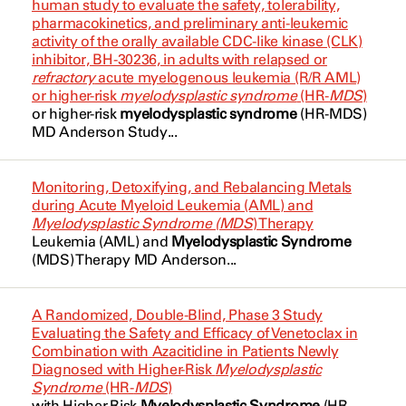
human study to evaluate the safety, tolerability,
Multiple Myeloma
pharmacokinetics, and preliminary anti-leukemic
Gemcitabine
Jabbour, Elias
NCT04655755
activity of the orally available CDC-like kinase (CLK)
Myelodysplastic Syndrome
inhibitor, BH-30236, in adults with relapsed or
Gilteritinib
Jabbour, Elias
NCT04673942
refractory
acute myelogenous leukemia (R/R AML)
Myelodysplastic Syndrome
or higher-risk
myelodysplastic syndrome
(HR-
MDS
)
Glofitamab
Jain, Nitin
NCT04708054
or higher-risk
myelodysplastic syndrome
(HR-
MDS
)
Myelodysplastic Syndrome With
MD Anderson Study...
Hyper-CVAD
Javle, Milind
NCT04712864
Excess Blasts
Ibrutinib
Kadia, Tapan
NCT04726241
Myelodysplastic Syndromes
Monitoring, Detoxifying, and Rebalancing Metals
during Acute Myeloid Leukemia (AML) and
Idarubicin
Kantarjian, Hagop
NCT04730258
Myelodysplastic Syndromes
Myelodysplastic Syndrome (MDS
) Therapy
Leukemia (AML) and
Myelodysplastic Syndrome
Idarubicin
Kebriaei, Partow
NCT04734990
Myelodysplastic Syndromes (MDS)
(MDS
) Therapy MD Anderson...
Inotuzumab Ozogamicin
Livingston, John
NCT04771572
Myelodysplastic/Myeloproliferative
A Randomized, Double-Blind, Phase 3 Study
Neoplasm
Ipilimumab
Livingston, John
Evaluating the Safety and Efficacy of Venetoclax in
NCT04792489
Combination with Azacitidine in Patients Newly
Myelofibrosis
Ipilimumab
Maiti, Abhishek
Diagnosed with Higher-Risk
Myelodysplastic
NCT04953897
Syndrome
(HR-
MDS
)
Myeloid
Irinotecan
with Higher-Risk
Myelodysplastic Syndrome
(HR-