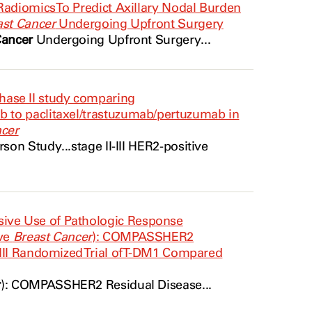
Radiomics To Predict Axillary Nodal Burden
ast Cancer
Undergoing Upfront Surgery
Cancer
Undergoing Upfront Surgery...
ase II study comparing
 to paclitaxel/trastuzumab/pertuzumab in
ncer
on Study...stage II-III
HER2
-positive
ive Use of Pathologic Response
ive
Breast Cancer
): COMPASSHER2
III Randomized Trial of T-DM1 Compared
r
): COMPASSHER2 Residual Disease...