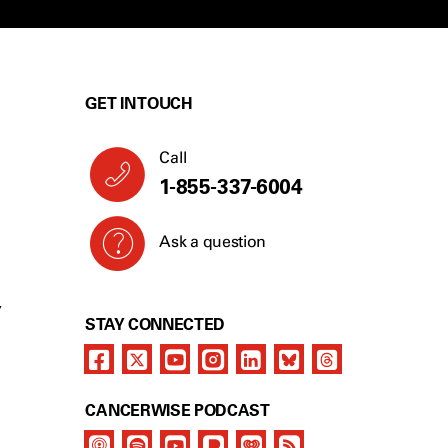
GET IN TOUCH
Call
1-855-337-6004
Ask a question
Y
STAY CONNECTED
CANCERWISE PODCAST