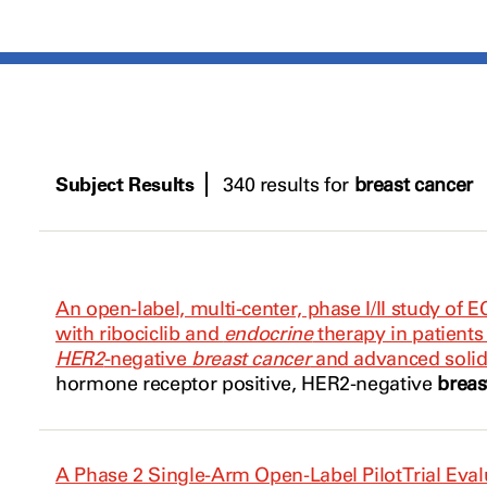
Subject Results
340 results for
breast cancer
An open-label, multi-center, phase I/II study of 
with ribociclib and
endocrine
therapy in patient
HER2
-negative
breast cancer
and advanced soli
hormone receptor positive,
HER2
-negative
breas
A Phase 2 Single-Arm Open-Label Pilot Trial Eva