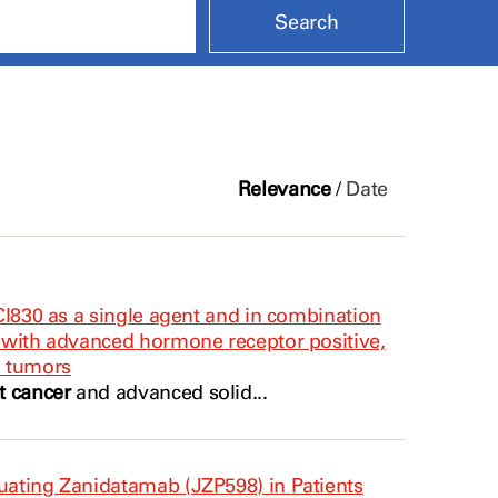
Relevance
/
Date
ECI830 as a single agent and in combination
s with advanced hormone receptor positive,
d tumors
t cancer
and advanced solid...
luating Zanidatamab (JZP598) in Patients