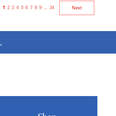
1
2
3
4
5
6
7
8
9
...
34
Next
.