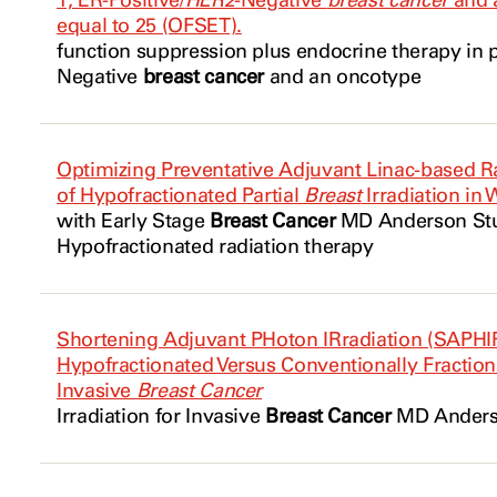
1, ER-Positive/
HER2
-Negative
breast cancer
and a
equal to 25 (OFSET).
function suppression plus
endocrine
therapy in 
Negative
breast cancer
and an oncotype
Optimizing Preventative Adjuvant Linac-based Radi
of Hypofractionated Partial
Breast
Irradiation in
with Early Stage
Breast Cancer
MD Anderson Stud
Hypofractionated radiation therapy
Shortening Adjuvant PHoton IRradiation (SAPHIR
Hypofractionated Versus Conventionally Fraction
Invasive
Breast Cancer
Irradiation for Invasive
Breast Cancer
MD Anderso