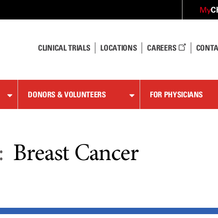
C
My
CLINICAL TRIALS
LOCATIONS
CAREERS
CONTA
DONORS & VOLUNTEERS
FOR PHYSICIANS
:
Breast Cancer