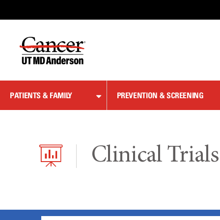
Skip
to
Content
PATIENTS & FAMILY
PREVENTION & SCREENING
Clinical Trials