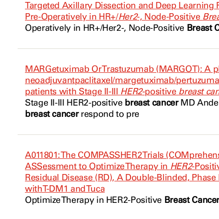
Targeted Axillary Dissection and Deep Learning 
Pre-Operatively in HR+/
Her2
-, Node-Positive
Bre
Operatively in HR+/
Her2
-, Node-Positive
Breast 
MARGetuximab Or Trastuzumab (MARGOT): A ph
neoadjuvantpaclitaxel/margetuximab/pertuzumab
patients with Stage II-III
HER2
-positive
breast ca
Stage II-III
HER2
-positive
breast cancer
MD Anders
breast cancer
respond to pre
A011801: The COMPASSHER2 Trials (COMprehens
ASSessment to Optimize Therapy in
HER2
-Posit
Residual Disease (RD), A Double-Blinded, Phase 
with T-DM1 and Tuca
Optimize Therapy in
HER2
-Positive
Breast Cance