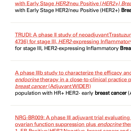
with Early Stage
HER2
/neu Positive (
HER2+) Brea
with Early Stage
HER2
/neu Positive (
HER2+)
Bre
TRUDI: A phase II study of neoadjuvant Trastu
4736) for stage III,
HER2
-expressing Inflammato
for stage III,
HER2
-expressing Inflammatory
Brea
A phase IIIb study to characterize the efficacy an
endocrine
therapy in a close-to-clinical practice
breast cancer
(Adjuvant WIDER)
population with HR+
HER2
- early
breast cancer
(
NRG-BR009: A phase III adjuvant trial evaluating
ovarian function suppression plus
endocrine
the