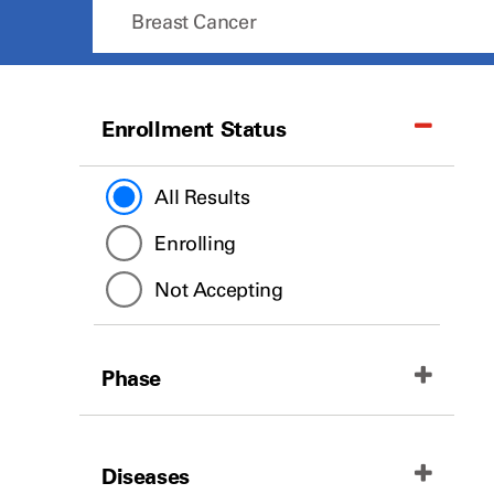
Enrollment Status
All Results
Enrolling
Not Accepting
Phase
All Results
Diseases
Phase II