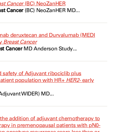
st Cancer
(BC) NeoZanHER
ast Cancer
(BC) NeoZanHER MD...
zumab deruxtecan and Durvalumab (MEDI
ry
Breast Cancer
st Cancer
MD Anderson Study...
d safety of Adjuvant ribociclib plus
 patient population with HR+
HER2
- early
Adjuvant WIDER) MD...
 the addition of adjuvant chemotherapy to
rapy in premenopausal patients with pN0-