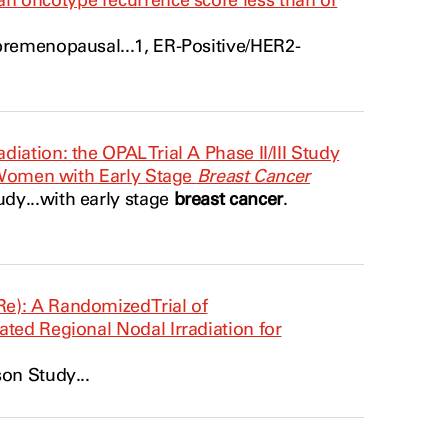
n oncotype recurrence score less than or
premenopausal...1, ER-Positive/
HER2
-
ation: the OPAL Trial A Phase II/III Study
 Women with Early Stage
Breast Cancer
y...with early stage
breast cancer
.
e): A Randomized Trial of
ated Regional Nodal Irradiation for
n Study...