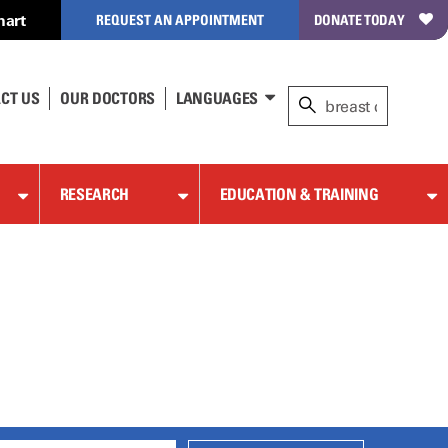
hart
REQUEST AN APPOINTMENT
DONATE TODAY
CT US
OUR DOCTORS
LANGUAGES
RESEARCH
EDUCATION & TRAINING