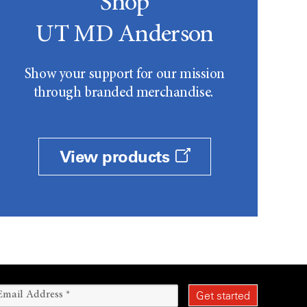
Shop
UT MD Anderson
Show your support for our mission
through branded merchandise.
View products