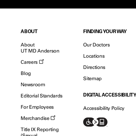
ABOUT
FINDING YOUR WAY
About
Our Doctors
UT MD Anderson
Locations
Careers
Directions
Blog
Sitemap
Newsroom
DIGITAL ACCESSIBILIT
Editorial Standards
For Employees
Accessibility Policy
Merchandise
Title IX Reporting
(Sexual