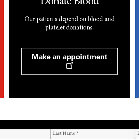
Donate Blood
Our patients depend on blood and
platelet donations.
Make an appointment