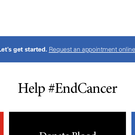
Let's get started.
Request an appointment online
Help #EndCancer