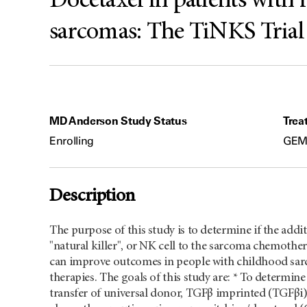
Docetaxel in patients with r
sarcomas: The TiNKS Trial
MD Anderson Study Status
Trea
Enrolling
GEM/
Description
The purpose of this study is to determine if the addit
"natural killer", or NK cell to the sarcoma chemo
can improve outcomes in people with childhood sarc
therapies. The goals of this study are: * To determine
transfer of universal donor, TGFβ imprinted (TGFβi)