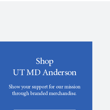
Shop
UT MD Anderson
Show your support for our mission
through branded merchandise.