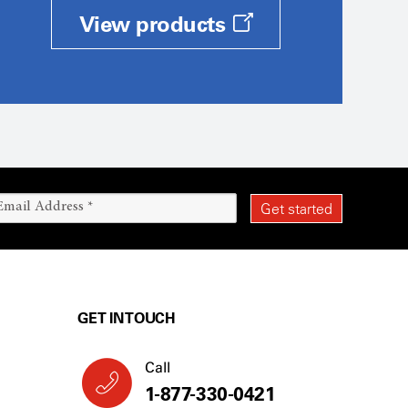
View products
GET IN TOUCH
Call
1-877-330-0421