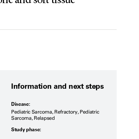
one and soft tissue
Information and next steps
Disease:
Pediatric Sarcoma, Refractory, Pediatric
Sarcoma, Relapsed
Study phase: