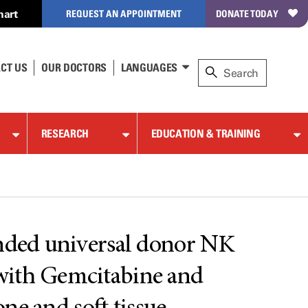
hart
REQUEST AN APPOINTMENT
DONATE TODAY
CT US
OUR DOCTORS
LANGUAGES
RESEARCH
EDUCATION & TRAINING
anded universal donor NK
 with Gemcitabine and