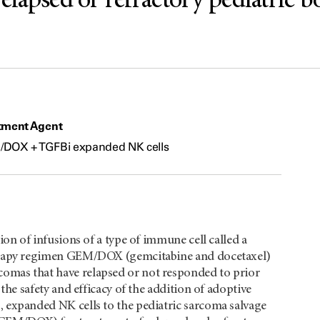
elapsed or refractory pediatric b
tment Agent
DOX + TGFBi expanded NK cells
ion of infusions of a type of immune cell called a
therapy regimen GEM/DOX (gemcitabine and docetaxel)
omas that have relapsed or not responded to prior
 the safety and efficacy of the addition of adoptive
, expanded NK cells to the pediatric sarcoma salvage