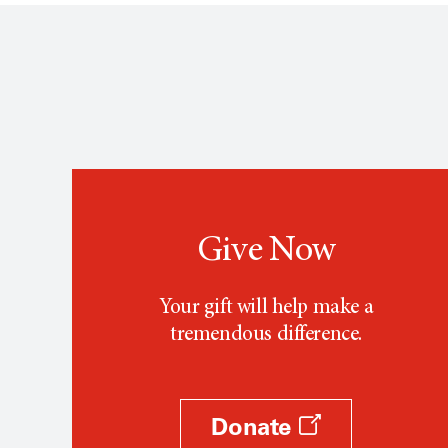
Give Now
Your gift will help make a
tremendous difference.
Donate