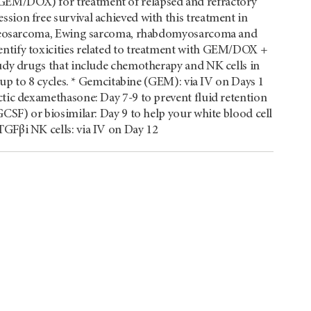
GEM/DOX) for treatment of relapsed and refractory
sion free survival achieved with this treatment in
 osteosarcoma, Ewing sarcoma, rhabdomyosarcoma and
ntify toxicities related to treatment with GEM/DOX +
tudy drugs that include chemotherapy and NK cells in
e up to 8 cycles. * Gemcitabine (GEM): via IV on Days 1
ctic dexamethasone: Day 7-9 to prevent fluid retention
GCSF) or biosimilar: Day 9 to help your white blood cell
GFβi NK cells: via IV on Day 12