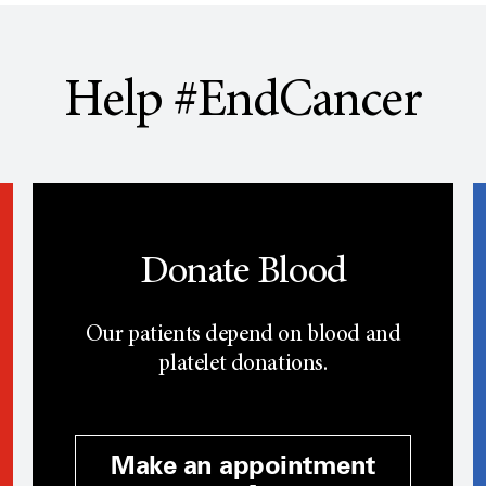
Help #EndCancer
Donate Blood
Our patients depend on blood and
platelet donations.
Make an appointment