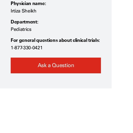
Physician name:
Irtiza Sheikh
Department:
Pediatrics
For general questions about clinical trials:
1-877-330-0421
Ask a Question