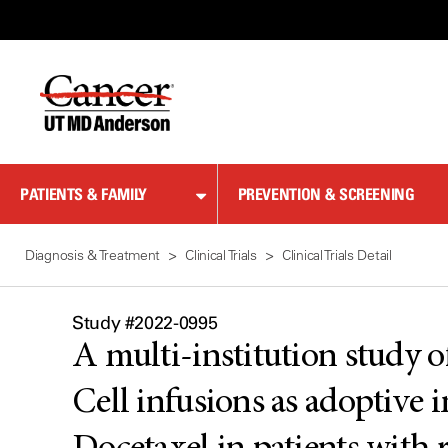
Skip
to
Content
PATIENTS & FAMILY
PREVENTION & SCREENING
Diagnosis & Treatment
Clinical Trials
Clinical Trials Detail
Study #2022-0995
A multi-institution study 
Cell infusions as adoptiv