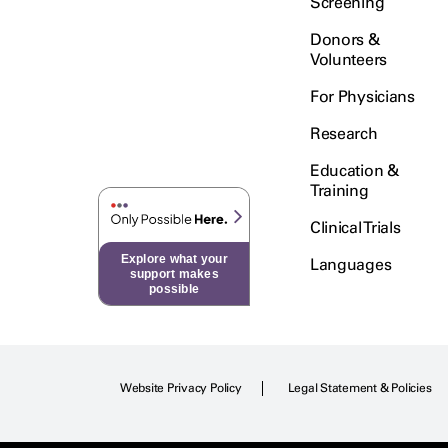
Screening
Donors &
Volunteers
For Physicians
Research
Education &
Training
Clinical Trials
Explore what your
Languages
support makes
possible
Website Privacy Policy
Legal Statement & Policies