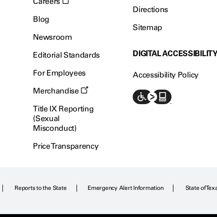
Careers
Directions
Blog
Sitemap
Newsroom
DIGITAL ACCESSIBILIT
Editorial Standards
For Employees
Accessibility Policy
Merchandise
Title IX Reporting
(Sexual
Misconduct)
Price Transparency
Reports to the State
Emergency Alert Information
State of Tex