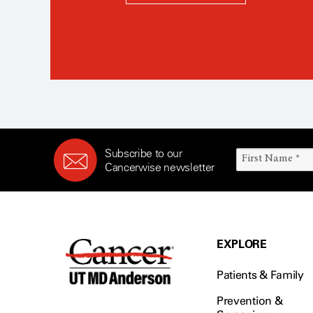
Subscribe to our
Cancerwise newsletter
EXPLORE
Patients & Family
Prevention &