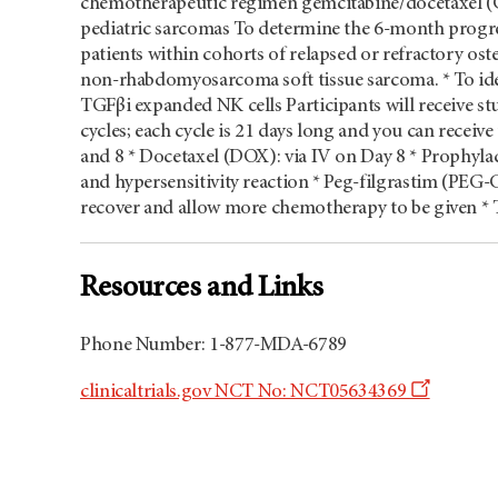
chemotherapeutic regimen gemcitabine/docetaxel (
pediatric sarcomas To determine the 6-month progres
patients within cohorts of relapsed or refractory
non-rhabdomyosarcoma soft tissue sarcoma. * To ide
TGFβi expanded NK cells Participants will receive s
cycles; each cycle is 21 days long and you can receiv
and 8 * Docetaxel (DOX): via IV on Day 8 * Prophyla
and hypersensitivity reaction * Peg-filgrastim (PEG-
recover and allow more chemotherapy to be given * T
Resources and Links
Phone Number: 1-877-MDA-6789
Opens
clinicaltrials.gov NCT No: NCT05634369
a
new
window