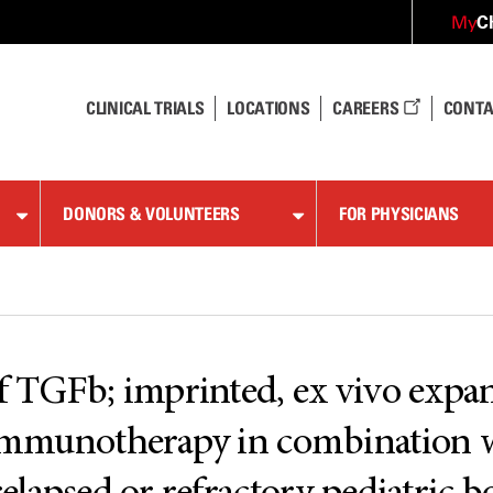
C
My
CLINICAL TRIALS
LOCATIONS
CAREERS
CONTA
DONORS & VOLUNTEERS
FOR PHYSICIANS
of TGFb; imprinted, ex vivo exp
e immunotherapy in combination