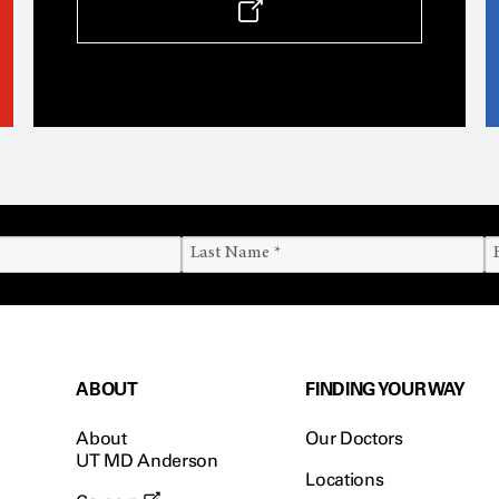
ABOUT
FINDING YOUR WAY
About
Our Doctors
UT MD Anderson
Locations