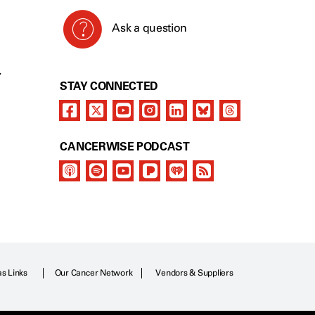
Ask a question
Y
STAY CONNECTED
CANCERWISE PODCAST
as Links
Our Cancer Network
Vendors & Suppliers