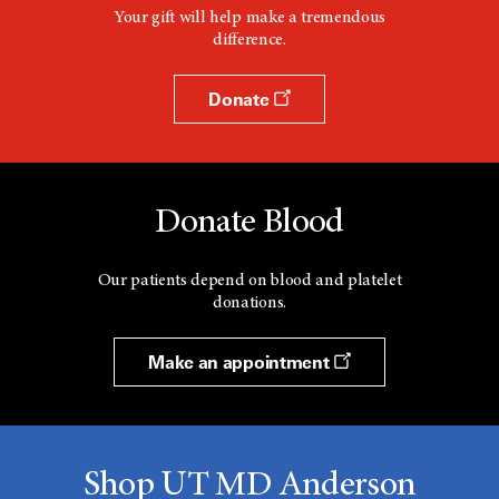
Your gift will help make a tremendous
difference.
Donate
Donate Blood
Our patients depend on blood and platelet
donations.
Make an appointment
Shop UT MD Anderson