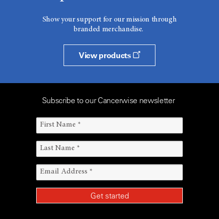
Show your support for our mission through
branded merchandise.
View products
Subscribe to our Cancerwise newsletter