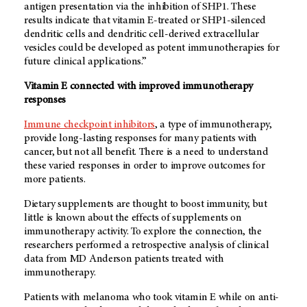
antigen presentation via the inhibition of SHP1. These
results indicate that vitamin E-treated or SHP1-silenced
dendritic cells and dendritic cell-derived extracellular
vesicles could be developed as potent immunotherapies for
future clinical applications.”
Vitamin E connected with improved immunotherapy
responses
Immune checkpoint inhibitors
, a type of immunotherapy,
provide long-lasting responses for many patients with
cancer, but not all benefit. There is a need to understand
these varied responses in order to improve outcomes for
more patients.
Dietary supplements are thought to boost immunity, but
little is known about the effects of supplements on
immunotherapy activity. To explore the connection, the
researchers performed a retrospective analysis of clinical
data from
MD Anderson
patients treated with
immunotherapy.
Patients with melanoma who took vitamin E while on anti-