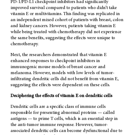
PD-1/PD-L1 checkpoint inhibitors had significantly
improved survival compared to patients who didn’t take
vitamin E or multivitamins. This finding was replicated in
an independent mixed cohort of patients with breast, colon
and kidney cancers. However, patients taking vitamin E
while being treated with chemotherapy did not experience
the same benefits, suggesting the effects were unique to
chemotherapy.
Next, the researchers demonstrated that vitamin E
enhanced responses to checkpoint inhibitors in
immunogenic mouse models of breast cancer and
melanoma. However, models with low levels of tumor-
infiltrating dendritic cells did not benefit from vitamin E,
suggesting the effects were dependent on these cells.
Deciphering the effects of vitamin E on dendritic cells
Dendritic cells are a specific class of immune cells
responsible for presenting abnormal proteins ­­— called
antigens — to prime T cells, which is an essential step in
the anti-tumor immune response. However, tumor-
associated dendritic cells can become dysfunctional due to