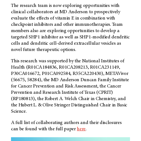
The research team is now exploring opportunities with
clinical collaborators at
MD Anderson
to prospectively
evaluate the effects of vitamin E in combination with
checkpoint inhibitors and other immunotherapies. Team
members also are exploring opportunities to develop a
targeted SHP1 inhibitor as well as SHP1-modified dendritic
cells and dendritic cell-derived extracellular vesicles as
novel future therapeutic options.
This research was supported by the National Institutes of
Health (R01CA184836, R01CA208213, R01CA231149,
P30CA016672, P01CA092584, R35CA220430), METAVivor
(56675, 58284), the
MD Anderson
Duncan Family Institute
for Cancer Prevention and Risk Assessment, the Cancer
Prevention and Research Institute of Texas (CPRIT)
(RP180813), the Robert A. Welch Chair in Chemistry, and
the Hubert L. & Olive Stringer Distinguished Chair in Basic
Science.
A full list of collaborating authors and their disclosures
can be found with the full paper
here
.