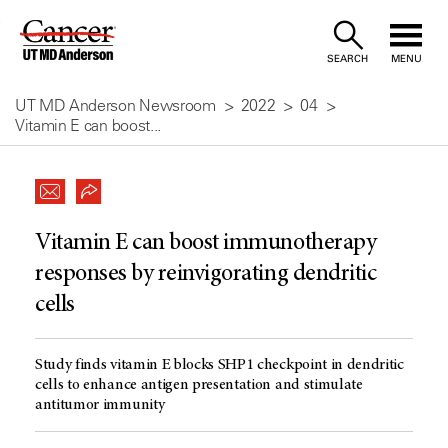
Skip
to
SEARCH
MENU
Content
UT MD Anderson Newsroom
2022
04
Vitamin E can boost...
Vitamin E can boost immunotherapy
responses by reinvigorating dendritic
cells
Study finds vitamin E blocks SHP1 checkpoint in dendritic
cells to enhance antigen presentation and stimulate
antitumor immunity