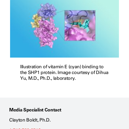
Illustration of vitamin E (cyan) binding to
the SHP1 protein. Image courtesy of Dihua
Yu, M.D., Ph.D., laboratory.
Media Specialist Contact
Clayton Boldt, Ph.D.