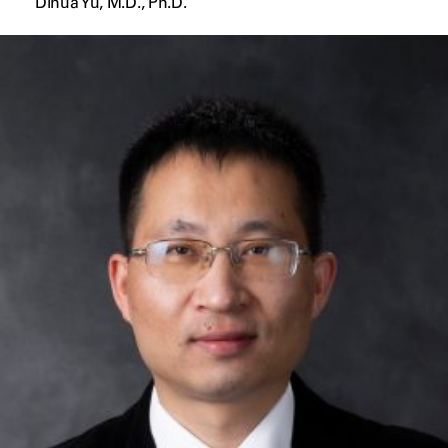
Dihua Yu, M.D., Ph.D.