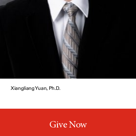
Xiangliang Yuan, Ph.D.
Give Now