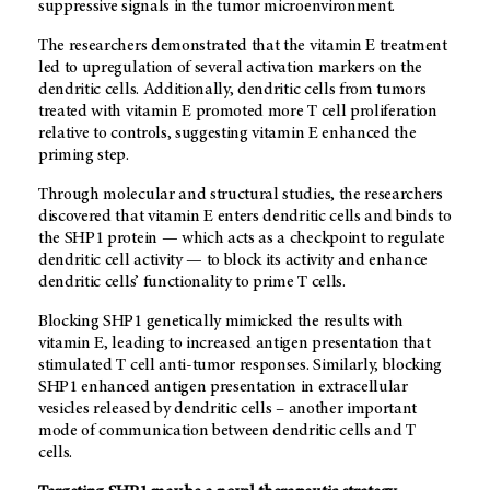
suppressive signals in the tumor microenvironment.
The researchers demonstrated that the vitamin E treatment
led to upregulation of several activation markers on the
dendritic cells. Additionally, dendritic cells from tumors
treated with vitamin E promoted more T cell proliferation
relative to controls, suggesting vitamin E enhanced the
priming step.
Through molecular and structural studies, the researchers
discovered that vitamin E enters dendritic cells and binds to
the SHP1 protein — which acts as a checkpoint to regulate
dendritic cell activity — to block its activity and enhance
dendritic cells’ functionality to prime T cells.
Blocking SHP1 genetically mimicked the results with
vitamin E, leading to increased antigen presentation that
stimulated T cell anti-tumor responses. Similarly, blocking
SHP1 enhanced antigen presentation in extracellular
vesicles released by dendritic cells – another important
mode of communication between dendritic cells and T
cells.