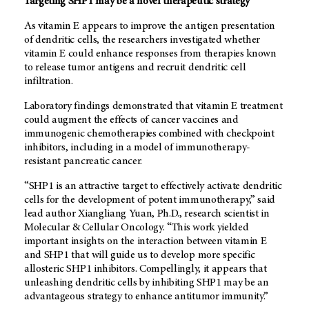
Targeting SHP1 may be a novel therapeutic strategy
As vitamin E appears to improve the antigen presentation
of dendritic cells, the researchers investigated whether
vitamin E could enhance responses from therapies known
to release tumor antigens and recruit dendritic cell
infiltration.
Laboratory findings demonstrated that vitamin E treatment
could augment the effects of cancer vaccines and
immunogenic chemotherapies combined with checkpoint
inhibitors, including in a model of immunotherapy-
resistant pancreatic cancer.
“SHP1 is an attractive target to effectively activate dendritic
cells for the development of potent immunotherapy,” said
lead author Xiangliang Yuan, Ph.D., research scientist in
Molecular & Cellular Oncology. “This work yielded
important insights on the interaction between vitamin E
and SHP1 that will guide us to develop more specific
allosteric SHP1 inhibitors. Compellingly, it appears that
unleashing dendritic cells by inhibiting SHP1 may be an
advantageous strategy to enhance antitumor immunity.”