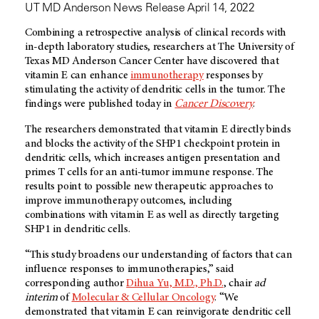
UT MD Anderson News Release April 14, 2022
Combining a retrospective analysis of clinical records with
in-depth laboratory studies, researchers at The University of
Texas
MD Anderson
Cancer Center have discovered that
vitamin E can enhance
immunotherapy
responses by
stimulating the activity of dendritic cells in the tumor. The
findings were published today in
Cancer Discovery
.
The researchers demonstrated that vitamin E directly binds
and blocks the activity of the SHP1 checkpoint protein in
dendritic cells, which increases antigen presentation and
primes T cells for an anti-tumor immune response. The
results point to possible new therapeutic approaches to
improve immunotherapy outcomes, including
combinations with vitamin E as well as directly targeting
SHP1 in dendritic cells.
“This study broadens our understanding of factors that can
influence responses to immunotherapies,” said
corresponding author
Dihua Yu, M.D., Ph.D.
, chair
ad
interim
of
Molecular & Cellular Oncology
. “We
demonstrated that vitamin E can reinvigorate dendritic cell