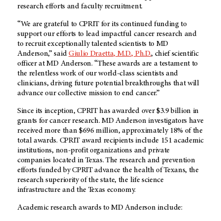
research efforts and faculty recruitment.
“We are grateful to CPRIT for its continued funding to
support our efforts to lead impactful cancer research and
to recruit exceptionally talented scientists to MD
Anderson,” said
Giulio Draetta, M.D., Ph.D.
, chief scientific
officer at MD Anderson. “These awards are a testament to
the relentless work of our world-class scientists and
clinicians, driving future potential breakthroughs that will
advance our collective mission to end cancer.”
Since its inception, CPRIT has awarded over $3.9 billion in
grants for cancer research. MD Anderson investigators have
received more than $696 million, approximately 18% of the
total awards. CPRIT award recipients include 151 academic
institutions, non-profit organizations and private
companies located in Texas. The research and prevention
efforts funded by CPRIT advance the health of Texans, the
research superiority of the state, the life science
infrastructure and the Texas economy.
Academic research awards to MD Anderson include: