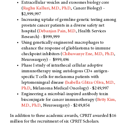
Extracellular vesicles and exosomes biology core
(
Raghu Kalluri, M.D., Ph.D.
, Cancer Biology) -
$2,999,997
Increasing uptake of germline genetic testing among
prostate cancer patients in a diverse safety net
hospital (
Debanjan Pain, M.D.
, Health Services
Research) - $999,999
Using genetically engineered macrophages to
enhance the response of glioblastoma to immune
checkpoint inhibitors (
Chibawanye Ene, M.D., Ph.D.
,
Neurosurgery) - $999,496
Phase I study of intrathecal cellular adoptive
immunotherapy using autologous CD+ antigen-
specific T cells for melanoma patients with
leptomeningeal disease
(Isabella Glitza Oliva, M.D.,
Ph.D.
, Melanoma Medical Oncology) - $249,997
Engineering a microbial-inspired antibody toxin
bioconjugate for cancer immunotherapy (
Betty Kim,
M.D., Ph.D.
, Neurosurgery) - $249,854
In addition to these academic awards, CPRIT awarded $16
million for the recruitment of six CPRIT Scholars.