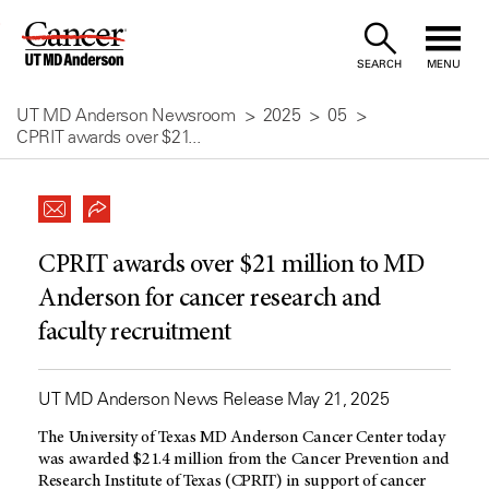
Skip
to
SEARCH
MENU
Content
UT MD Anderson Newsroom
2025
05
CPRIT awards over $21...
CPRIT awards over $21 million to MD
Anderson for cancer research and
faculty recruitment
UT MD Anderson News Release May 21, 2025
The University of Texas MD Anderson Cancer Center today
was awarded $21.4 million from the Cancer Prevention and
Research Institute of Texas (CPRIT) in support of cancer