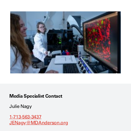
Media Specialist Contact
Julie Nagy
1-713-563-3437
JENagy@MDAnderson.org