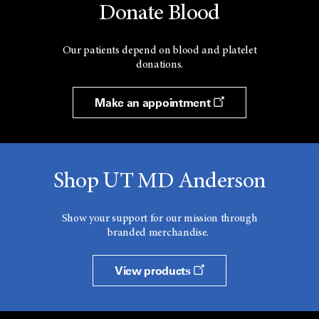
Donate Blood
Our patients depend on blood and platelet
donations.
Make an appointment
Shop UT MD Anderson
Show your support for our mission through
branded merchandise.
View products