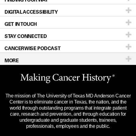
DIGITAL ACCESSIBILITY
Donors & Volunteers
Careers
Our Doctors
GET IN TOUCH
For Physicians
Blog
Locations
Accessibility Policy
STAY CONNECTED
Research
Newsroom
Directions
CANCERWISE PODCAST
Education & Training
Editorial Standards
Sitemap
Call
Ask a question
MORE
Clinical Trials
For Employees
Languages
Merchandise
Website Privacy Policy
Title IX Reporting (Sexual Misconduct)
Legal Statement & Policies
The mission of The University of Texas MD Anderson Cancer
Price Transparency
Reports to the State
Center is to eliminate cancer in Texas, the nation, and the
world through outstanding programs that integrate patient
Emergency Alert Information
care, research and prevention, and through education for
undergraduate and graduate students, trainees,
State of Texas Links
professionals, employees and the public.
Our Cancer Network