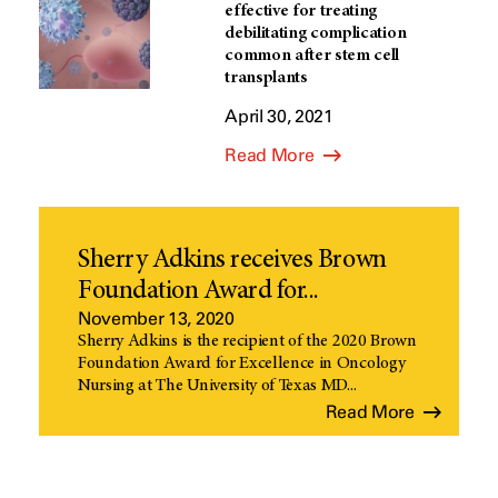
effective for treating
debilitating complication
common after stem cell
transplants
April 30, 2021
Read More
Sherry Adkins receives Brown
Foundation Award for...
November 13, 2020
Sherry Adkins is the recipient of the 2020 Brown
Foundation Award for Excellence in Oncology
Nursing at The University of Texas MD...
Read More