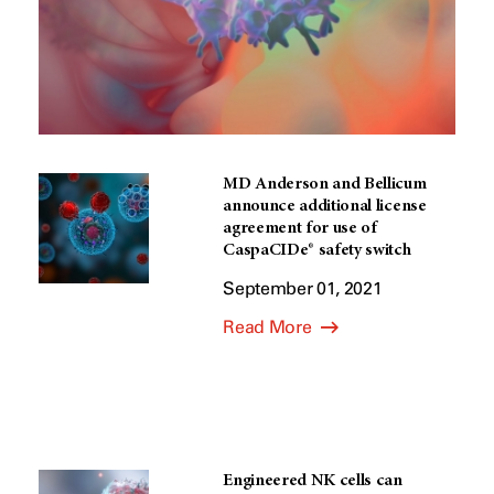
MD Anderson and Bellicum
announce additional license
agreement for use of
CaspaCIDe® safety switch
September 01, 2021
Read More
Engineered NK cells can