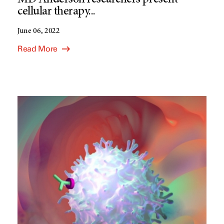
MD Anderson researchers present
cellular therapy...
June 06, 2022
Read More