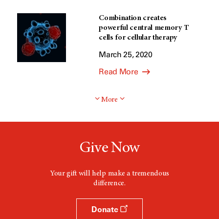
Combination creates
powerful central memory T
cells for cellular therapy
March 25, 2020
Read More
More
Give Now
Your gift will help make a tremendous
difference.
Donate