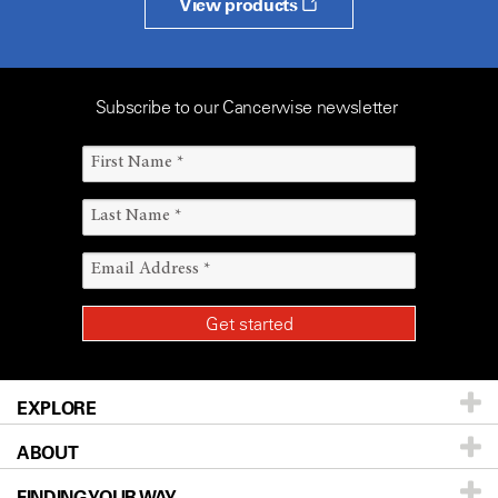
View products
Subscribe to our Cancerwise newsletter
EXPLORE
ABOUT
Patients & Family
FINDING YOUR WAY
Prevention & Screening
About UT MD Anderson