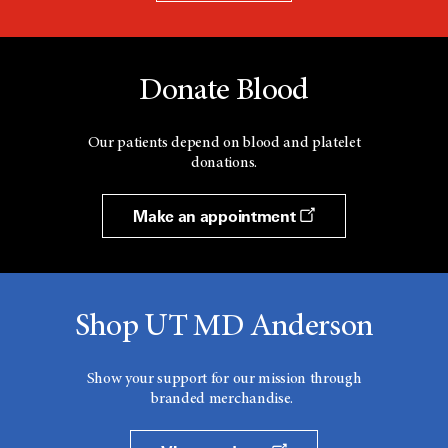
Donate Blood
Our patients depend on blood and platelet
donations.
Make an appointment
Shop UT MD Anderson
Show your support for our mission through
branded merchandise.