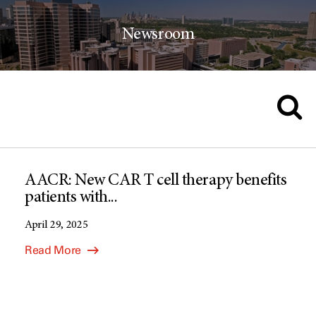
Newsroom
AACR: New CAR T cell therapy benefits
patients with...
April 29, 2025
Read More