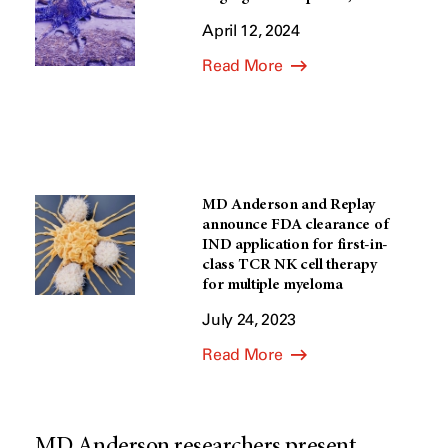
April 12, 2024
Read More
MD Anderson and Replay
announce FDA clearance of
IND application for first-in-
class TCR NK cell therapy
for multiple myeloma
July 24, 2023
Read More