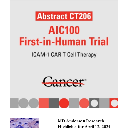
MD Anderson Research
Highlights for April 12, 2024