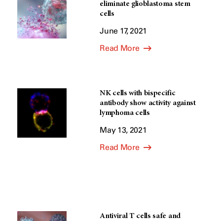
eliminate glioblastoma stem
cells
June 17, 2021
Read More
NK cells with bispecific
antibody show activity against
lymphoma cells
May 13, 2021
Read More
Antiviral T cells safe and