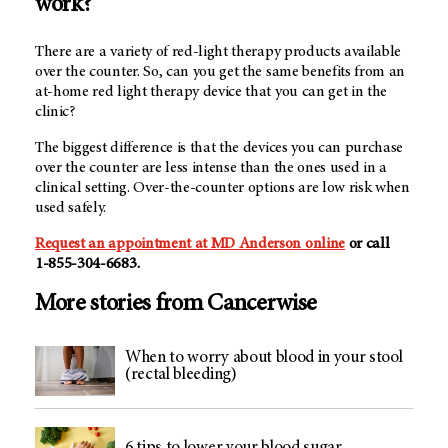
work?
There are a variety of red-light therapy products available
over the counter. So, can you get the same benefits from an
at-home red light therapy device that you can get in the
clinic?
The biggest difference is that the devices you can purchase
over the counter are less intense than the ones used in a
clinical setting. Over-the-counter options are low risk when
used safely.
Request an appointment at
MD Anderson
online
or call
1-855-304-6683.
More stories from Cancerwise
When to worry about blood in your stool
(rectal bleeding)