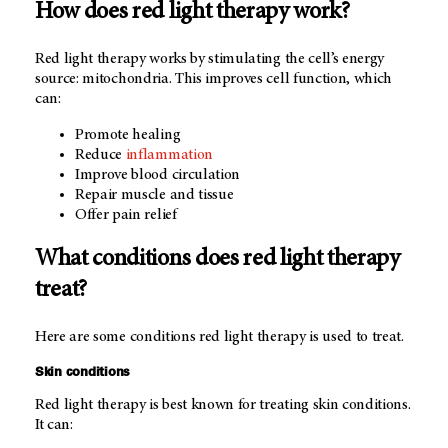
How does red light therapy work?
Red light therapy works by stimulating the cell’s energy
source: mitochondria. This improves cell function, which
can:
Promote healing
Reduce
inflammation
Improve blood circulation
Repair muscle and tissue
Offer pain relief
What conditions does red light therapy
treat?
Here are some conditions red light therapy is used to treat.
Skin conditions
Red light therapy is best known for treating skin conditions.
It can: