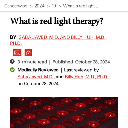
Cancerwise
2024
10
What is red light...
What is red light therapy?
BY
SABA JAVED, M.D. AND BILLY HUH, M.D.,
PH.D.
3 minute read | Published
October 28, 2024
Medically Reviewed
|
Last reviewed by
Saba Javed, M.D.,
and
Billy Huh, M.D., Ph.D.,
on October 28, 2024