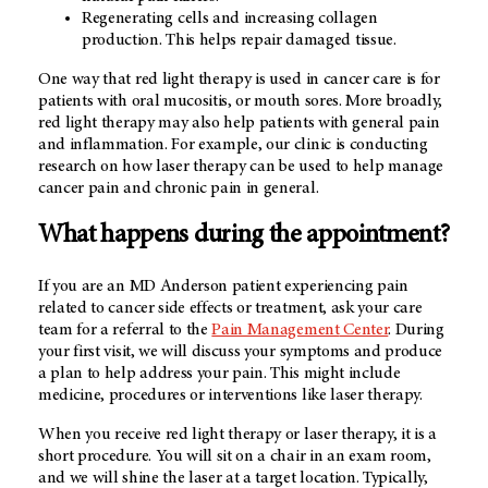
Regenerating cells and increasing collagen
production. This helps repair damaged tissue.
One way that red light therapy is used in cancer care is for
patients with oral mucositis, or mouth sores. More broadly,
red light therapy may also help patients with general pain
and inflammation. For example, our clinic is conducting
research on how laser therapy can be used to help manage
cancer pain and chronic pain in general.
What happens during the appointment?
If you are an
MD Anderson
patient experiencing pain
related to cancer side effects or treatment, ask your care
team for a referral to the
Pain Management
Center
. During
your first visit, we will discuss your symptoms and produce
a plan to help address your pain. This might include
medicine, procedures or interventions like laser therapy.
When you receive red light therapy or laser therapy, it is a
short procedure. You will sit on a chair in an exam room,
and we will shine the laser at a target location. Typically,