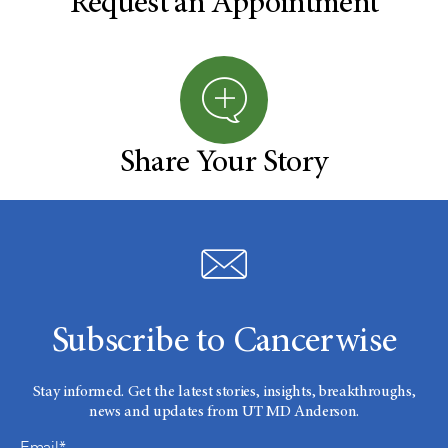
Request an Appointment
Share Your Story
Subscribe to Cancerwise
Stay informed. Get the latest stories, insights, breakthroughs,
news and updates from UT MD Anderson.
Email*