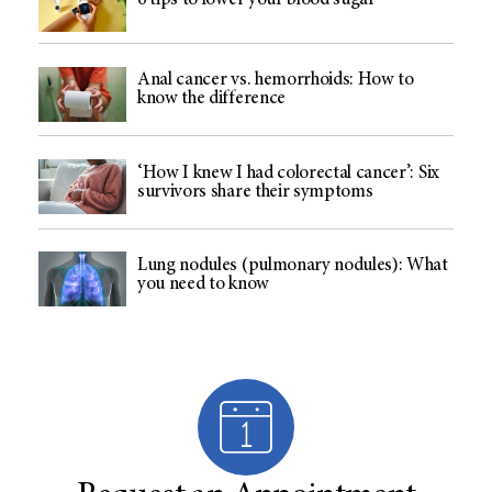
6 tips to lower your blood sugar
Anal cancer vs. hemorrhoids: How to
know the difference
‘How I knew I had colorectal cancer’: Six
survivors share their symptoms
Lung nodules (pulmonary nodules): What
you need to know