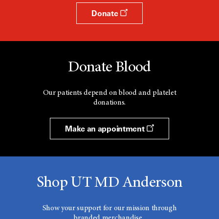
Donate
Donate Blood
Our patients depend on blood and platelet
donations.
Make an appointment
Shop UT MD Anderson
Show your support for our mission through
branded merchandise.