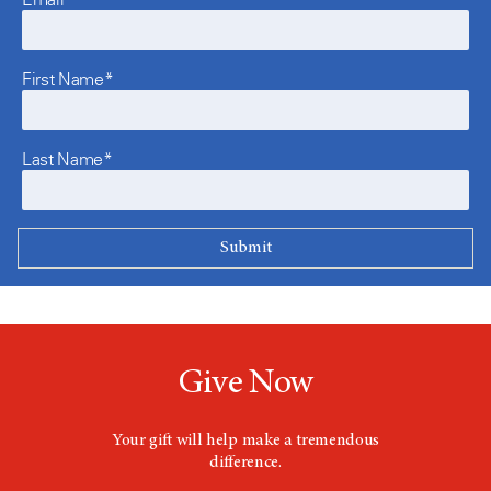
First Name*
Last Name*
Give Now
Your gift will help make a tremendous
difference.