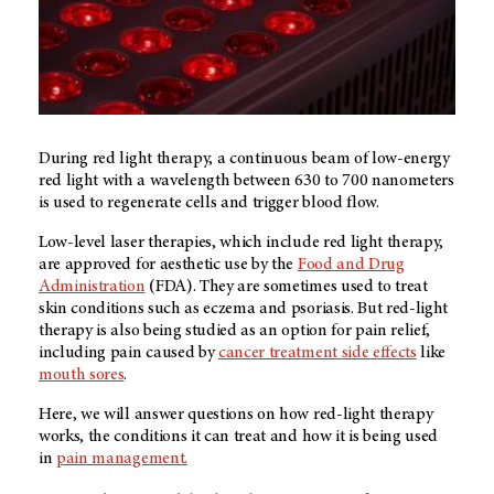
During red light therapy, a continuous beam of low-energy
red light with a wavelength between 630 to 700 nanometers
is used to regenerate cells and trigger blood flow.
Low-level laser therapies, which include red light therapy,
are approved for aesthetic use by the
Food and Drug
Administration
(FDA). They are sometimes used to treat
skin conditions such as eczema and psoriasis. But red-light
therapy is also being studied as an option for pain relief,
including pain caused by
cancer treatment side effects
like
mouth sores
.
Here, we will answer questions on how red-light therapy
works, the conditions it can treat and how it is being used
in
pain management.