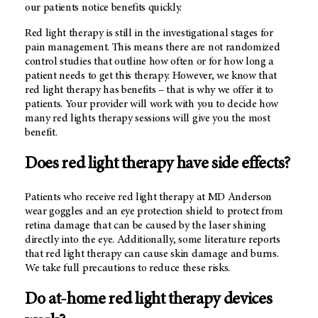
our patients notice benefits quickly.
Red light therapy is still in the investigational stages for
pain management. This means there are not randomized
control studies that outline how often or for how long a
patient needs to get this therapy. However, we know that
red light therapy has benefits – that is why we offer it to
patients. Your provider will work with you to decide how
many red lights therapy sessions will give you the most
benefit.
Does red light therapy have side effects?
Patients who receive red light therapy at
MD Anderson
wear goggles and an eye protection shield to protect from
retina damage that can be caused by the laser shining
directly into the eye. Additionally, some literature reports
that red light therapy can cause skin damage and burns.
We take full precautions to reduce these risks.
Do at-home red light therapy devices