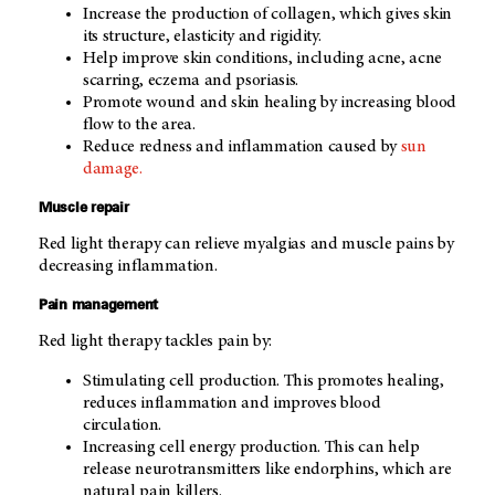
Increase the production of collagen, which gives skin
its structure, elasticity and rigidity.
Help improve skin conditions, including acne, acne
scarring, eczema and psoriasis.
Promote wound and skin healing by increasing blood
flow to the area.
Reduce redness and inflammation caused by
sun
damage.
Muscle repair
Red light therapy can relieve myalgias and muscle pains by
decreasing inflammation.
Pain management
Red light therapy tackles pain by:
Stimulating cell production. This promotes healing,
reduces inflammation and improves blood
circulation.
Increasing cell energy production. This can help
release neurotransmitters like endorphins, which are
natural pain killers.