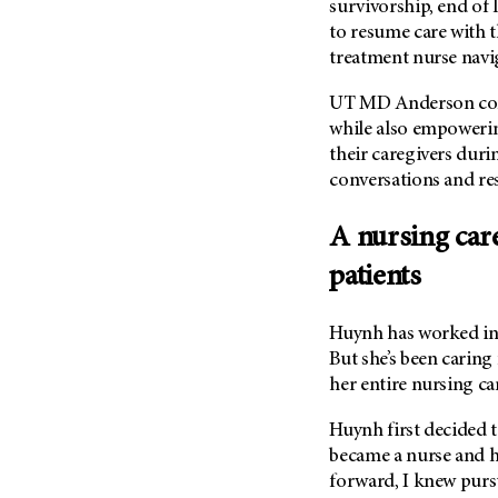
survivorship, end of l
Metastasis (30)
Second Opinion (92)
to resume care with t
Multiple Myeloma (106)
Sexuality (20)
treatment nurse navi
Myelodysplastic Syndrome
Side Effects (656)
(54)
UT MD Anderson cont
Sleep Disorders (12)
while also empowerin
Myeloproliferative
their caregivers duri
Neoplasm (6)
Stem Cell Transplantation
Cellular Therapy (208)
conversations and re
Neuroendocrine Tumors (16)
Support (428)
Oral Cancer (108)
A nursing car
Survivorship (330)
Ovarian Cancer (166)
patients
Symptoms (186)
Pancreatic Cancer (126)
Treatment (1766)
Parathyroid Disease (2)
Huynh has worked in 
Penile Cancer (8)
But she’s been caring
her entire nursing ca
Pituitary Tumor (6)
Prostate Cancer (154)
Huynh first decided t
became a nurse and he
Rectal Cancer (60)
forward, I knew pursu
Renal Medullary Carcinoma