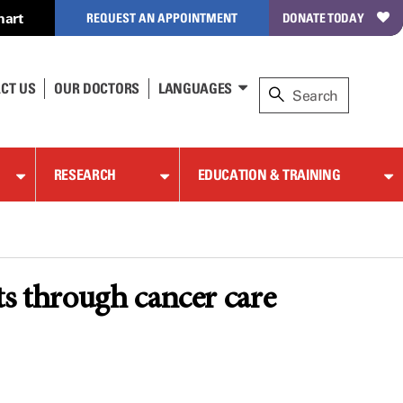
hart
REQUEST AN APPOINTMENT
DONATE TODAY
CT US
OUR DOCTORS
LANGUAGES
RESEARCH
EDUCATION & TRAINING
ts through cancer care