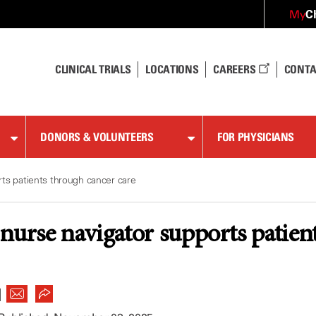
C
My
CLINICAL TRIALS
LOCATIONS
CAREERS
CONTA
DONORS & VOLUNTEERS
FOR PHYSICIANS
ts patients through cancer care
nurse navigator supports patien
|