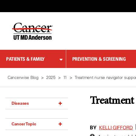
Skip
to
Content
PATIENTS & FAMILY
PREVENTION & SCREENING
Cancerwise Blog
2025
11
Treatment nurse navigator suppor
Treatment 
Diseases
Acoustic Neuroma (18)
Cancer Topic
Adrenal Gland Tumor (18)
BY
KELLI GIFFORD
Anal Cancer (70)