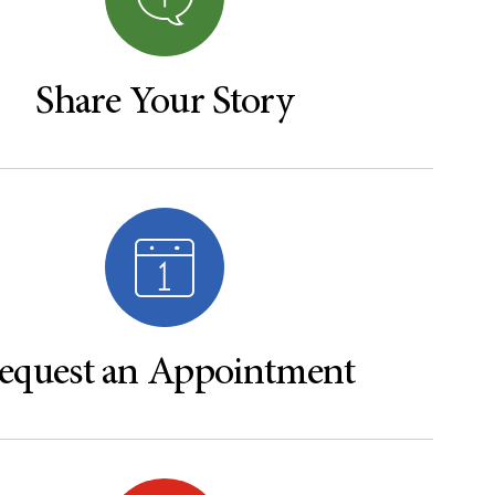
Share Your Story
equest an Appointment