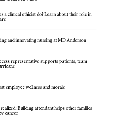
 a clinical ethicist do? Learn about their role in
are
ning and innovating nursing at MD Anderson
access representative supports patients, team
urricane
st employee wellness and morale
ealized: Building attendant helps other families
by cancer