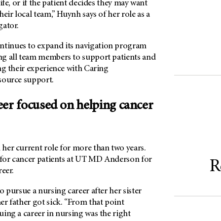
ife, or if the patient decides they may want
heir local team,” Huynh says of her role as a
gator.
inues to expand its navigation program
g all team members to support patients and
ng their experience with Caring
source support.
eer focused on helping cancer
her current role for more than two years.
 for cancer patients at
UT MD Anderson
for
R
reer.
o pursue a nursing career after her sister
r father got sick. “From that point
ing a career in nursing was the right