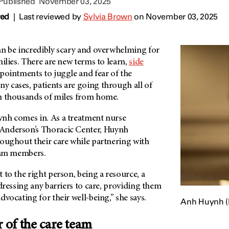
 Published
November 03, 2025
wed
|
Last reviewed by
Sylvia Brown
on November 03, 2025
n be incredibly scary and overwhelming for
milies. There are new terms to learn,
side
ointments to juggle and fear of the
 cases, patients are going through all of
n thousands of miles from home.
nh comes in. As a treatment nurse
Anderson’s
Thoracic Center, Huynh
roughout their care while partnering with
team members.
 to the right person, being a resource, a
ddressing any barriers to care, providing them
dvocating for their well-being,” she says.
Anh Huynh (le
of the care team