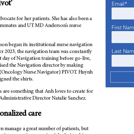
ivot’
Email*
dvocate for her patients. She has also been a
eammates and
UT MD Anderson’s
nurse
First Na
son
began its institutional nurse navigation
Last Na
 2023, the navigation team was constantly
t day of Navigation training before go-live,
rised the Navigation director by making
N (Oncology Nurse Navigator) PIVOT. Huynh
gned the shirts.
s are something that Anh loves to create for
l Administrative Director Natalie Sanchez.
onalized care
en manage a great number of patients, but