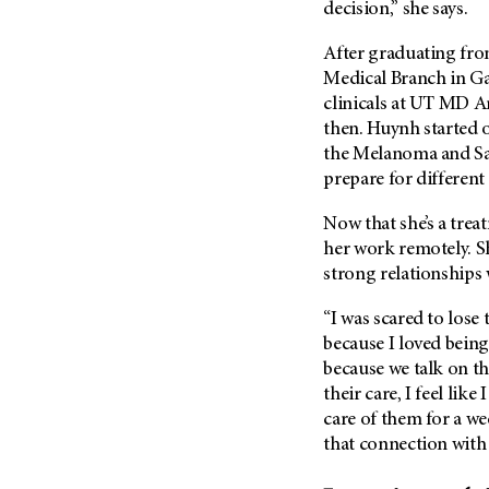
decision,” she says.
(6)
Salivary Gland Cancer (16)
After graduating fro
Sarcoma (246)
Medical Branch in Ga
clinicals at
UT MD A
Skin Cancer (306)
then. Huynh started o
Skull Base Tumors (62)
the Melanoma and Sa
Spinal Tumor (14)
prepare for differen
Stomach Cancer (66)
Now that she’s a tre
Testicular Cancer (30)
her work remotely. S
Throat Cancer (86)
strong relationships 
Thymoma (8)
“I was scared to lose 
Thyroid Cancer (96)
because I loved being 
because we talk on t
Tonsil Cancer (32)
their care, I feel lik
Vaginal Cancer (20)
care of them for a wee
Vulvar Cancer (28)
that connection with 