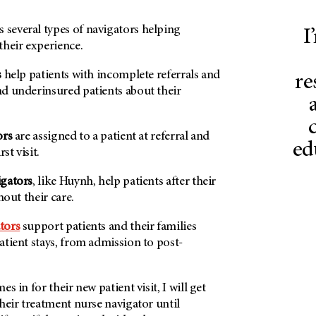
everal types of navigators helping
I
their experience.
s
help patients with incomplete referrals and
re
d underinsured patients about their
ors
are assigned to a patient at referral and
ed
st visit.
igators
, like Huynh, help patients after their
hout their care.
tors
support patients and their families
tient stays, from admission to post-
s in for their new patient visit, I will get
heir treatment nurse navigator until