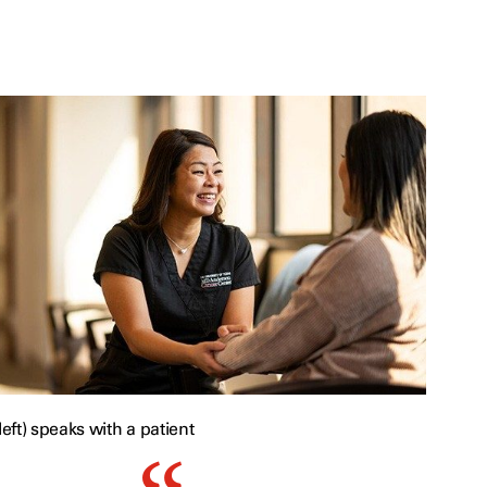
ft) speaks with a patient