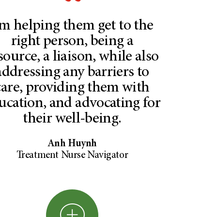
’m helping them get to the
right person, being a
source, a liaison, while also
addressing any barriers to
care, providing them with
ucation, and advocating for
their well-being.
Anh Huynh
Treatment Nurse Navigator