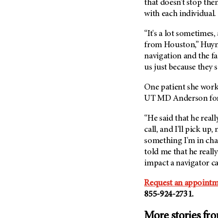
that doesn’t stop th
with each individual.
“It's a lot sometimes,
from Houston,” Huynh 
navigation and the fac
us just because they s
One patient she works
UT MD Anderson
fo
“He said that he real
call, and I'll pick up,
something I'm in char
told me that he really
impact a navigator c
Request an appointm
855-924-2731.
More stories fr