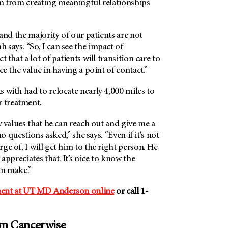
em from creating meaningful relationships
 and the majority of our patients are not
says. “So, I can see the impact of
t that a lot of patients will transition care to
ee the value in having a point of contact.”
 with had to relocate nearly 4,000 miles to
r treatment.
ly values that he can reach out and give me a
 no questions asked,” she says. “Even if it's not
ge of, I will get him to the right person. He
 appreciates that. It’s nice to know the
an make.”
ent at
UT MD Anderson
online
or call 1-
om Cancerwise