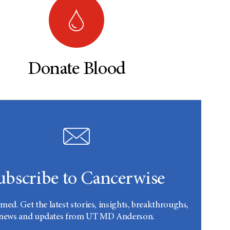
Donate Blood
ubscribe to Cancerwise
rmed. Get the latest stories, insights, breakthroughs,
news and updates from UT MD Anderson.