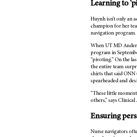
Learning to ‘p
Huynh isn’t only an a
champion for her t
navigation program.
When
UT MD Ander
program in September
“pivoting.” On the las
the entire team surp
shirts that said ON
spearheaded and desi
“These little moment
others,” says Clinica
Ensuring pers
Nurse navigators oft