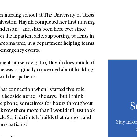
m nursing school at The University of Texas
lveston, Huynh completed her first nursing
nderson
– and she’s been here ever since
n the inpatient side, supporting patients in
rcoma unit, in a department helping teams
t emergency events.
atment nurse navigator, Huynh does much of
he was originally concerned about building
with her patients.
that connection when I started this role
a bedside nurse," she says. "But I think
he phone, sometimes for hours throughout
S
e I know them more than I would if I just took
k. So, it definitely builds that rapport and
Stay info
my patients.”