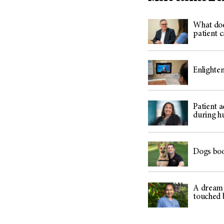
What does
patient c
Enlighte
Patient 
during h
Dogs boo
A dream r
touched 