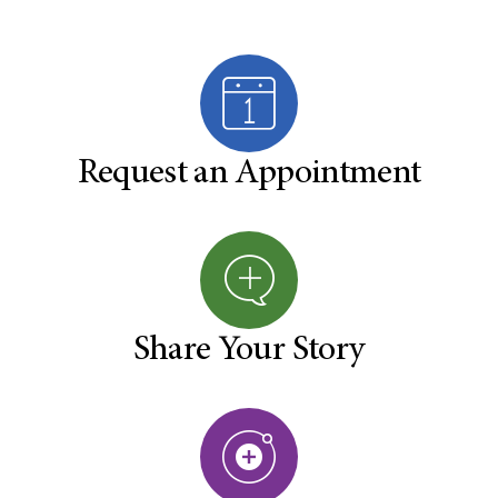
Request an Appointment
Share Your Story