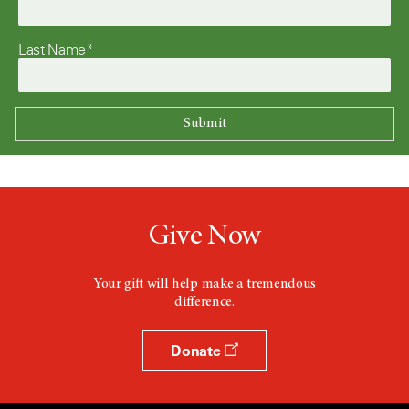
Last Name*
Give Now
Your gift will help make a tremendous
difference.
Donate