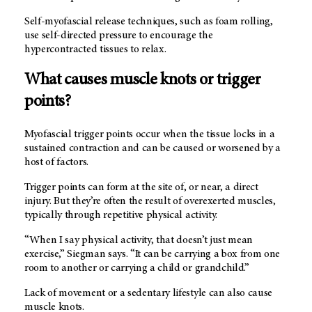
Self-myofascial release techniques, such as foam rolling,
use self-directed pressure to encourage the
hypercontracted tissues to relax.
What causes muscle knots or trigger
points?
Myofascial trigger points occur when the tissue locks in a
sustained contraction and can be caused or worsened by a
host of factors.
Trigger points can form at the site of, or near, a direct
injury. But they’re often the result of overexerted muscles,
typically through repetitive physical activity.
“When I say physical activity, that doesn’t just mean
exercise,” Siegman says. “It can be carrying a box from one
room to another or carrying a child or grandchild.”
Lack of movement or a sedentary lifestyle can also cause
muscle knots.