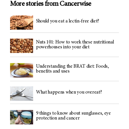
More stories from Cancerwise
Should you eat a lectin-free diet?
Nuts 101: How to work these nutritional
powerhouses into your diet
Understanding the BRAT diet: Foods,
benefits and uses
What happens when you overeat?
9 things to know about sunglasses, eye
protection and cancer