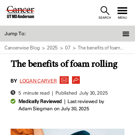
Skip
to
SEARCH
MENU
Content
Jump To:
Cancerwise Blog
2025
07
The benefits of foam...
The benefits of foam rolling
BY
LOGAN CARVER
5 minute read | Published
July 30, 2025
Medically Reviewed
|
Last reviewed by
Adam Siegman
on July 30, 2025