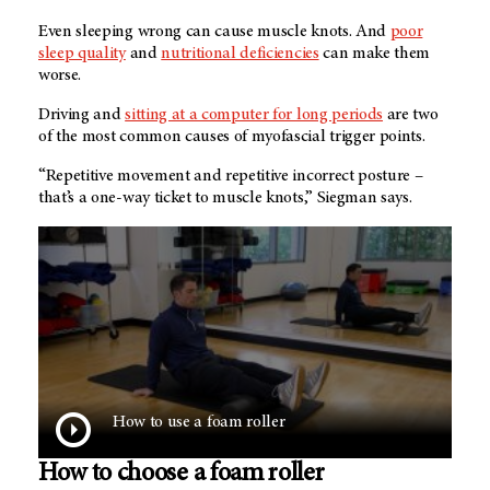
Even sleeping wrong can cause muscle knots. And
poor
sleep quality
and
nutritional deficiencies
can make them
worse.
Driving and
sitting at a computer for long periods
are two
of the most common causes of myofascial trigger points.
“Repetitive movement and repetitive incorrect posture –
that’s a one-way ticket to muscle knots,” Siegman says.
How to use a foam roller
How to choose a foam roller