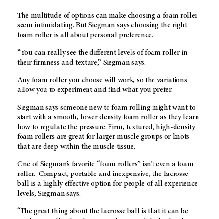
The multitude of options can make choosing a foam roller
seem intimidating. But Siegman says choosing the right
foam roller is all about personal preference.
“You can really see the different levels of foam roller in
their firmness and texture,” Siegman says.
Any foam roller you choose will work, so the variations
allow you to experiment and find what you prefer.
Siegman says someone new to foam rolling might want to
start with a smooth, lower density foam roller as they learn
how to regulate the pressure. Firm, textured, high-density
foam rollers are great for larger muscle groups or knots
that are deep within the muscle tissue.
One of Siegman’s favorite “foam rollers” isn’t even a foam
roller. Compact, portable and inexpensive, the lacrosse
ball is a highly effective option for people of all experience
levels, Siegman says.
“The great thing about the lacrosse ball is that it can be