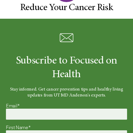
Reduce Your Cancer Risk
Subscribe to Focused on
Health
Stay informed. Get cancer prevention tips and healthy living
updates from UT MD Anderson's experts.
Email*
First Name*