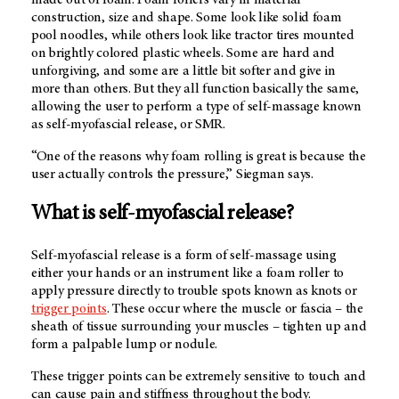
made out of foam. Foam rollers vary in material
construction, size and shape. Some look like solid foam
pool noodles, while others look like tractor tires mounted
on brightly colored plastic wheels. Some are hard and
unforgiving, and some are a little bit softer and give in
more than others. But they all function basically the same,
allowing the user to perform a type of self-massage known
as self-myofascial release, or SMR.
“One of the reasons why foam rolling is great is because the
user actually controls the pressure,” Siegman says.
What is self-myofascial release?
Self-myofascial release is a form of self-massage using
either your hands or an instrument like a foam roller to
apply pressure directly to trouble spots known as knots or
trigger points
. These occur where the muscle or fascia – the
sheath of tissue surrounding your muscles – tighten up and
form a palpable lump or nodule.
These trigger points can be extremely sensitive to touch and
can cause pain and stiffness throughout the body.