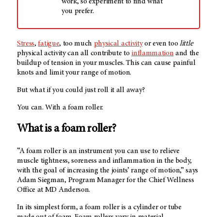
work, so experiment to find what
you prefer.
Stress
,
fatigue
, too much
physical activity
or even too
little
physical activity can all contribute to
inflammation
and the
buildup of tension in your muscles. This can cause painful
knots and limit your range of motion.
But what if you could just roll it all away?
You can. With a foam roller.
What is a foam roller?
“A foam roller is an instrument you can use to relieve
muscle tightness, soreness and inflammation in the body,
with the goal of increasing the joints’ range of motion,” says
Adam Siegman, Program Manager for the Chief Wellness
Office at
MD Anderson
.
In its simplest form, a foam roller is a cylinder or tube