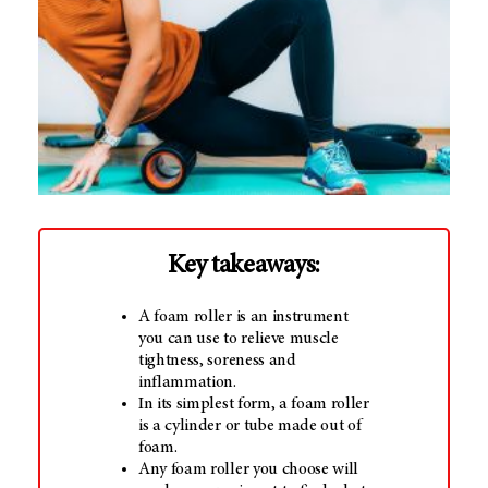
Key takeaways:
A foam roller is an instrument
you can use to relieve muscle
tightness, soreness and
inflammation.
In its simplest form, a foam roller
is a cylinder or tube made out of
foam.
Any foam roller you choose will