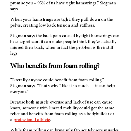
promise you – 95% of us have tight hamstrings,” Siegman
says.
When your hamstrings are tight, they pull down on the
pelvis, creating low back tension and stiffness.
Siegman says the back pain caused by tight hamstrings can
be so significant it can make people think they’ve actually
injured their back, when in fact the problem is their stiff
legs.
Who benefits from foam rolling?
“Literally anyone could benefit from foam rolling,”
Siegman says. “That’s why I like it so much — it can help
everyone.”
Because both muscle overuse and lack of use can cause
knots, someone with limited mobility could get the same
relief and benefits from foam rolling as a bodybuilder or
a
professional athlete
.
While foam rolling can bring relief to acutely sore muscles