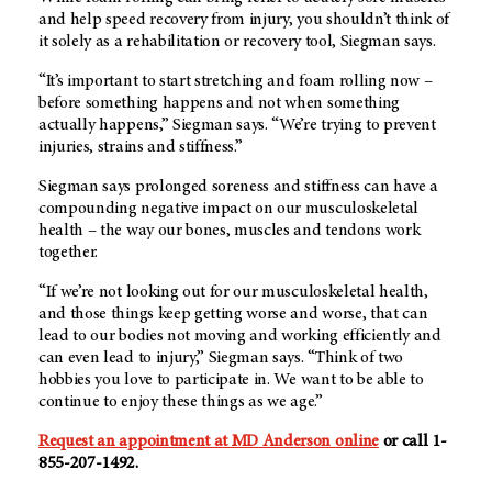
and help speed recovery from injury, you shouldn’t think of
it solely as a rehabilitation or recovery tool, Siegman says.
“It’s important to start stretching and foam rolling now –
before something happens and not when something
actually happens,” Siegman says. “We’re trying to prevent
injuries, strains and stiffness.”
Siegman says prolonged soreness and stiffness can have a
compounding negative impact on our musculoskeletal
health – the way our bones, muscles and tendons work
together.
“If we’re not looking out for our musculoskeletal health,
and those things keep getting worse and worse, that can
lead to our bodies not moving and working efficiently and
can even lead to injury,” Siegman says. “Think of two
hobbies you love to participate in. We want to be able to
continue to enjoy these things as we age.”
Request an appointment at MD Anderson online
or call 1-
855-207-1492.