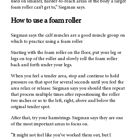
used on smaller, harder-to-reach areas of the body a larger
foam roller can’t get to,” Siegman says.
How to use a foam roller
Siegman says the calf muscles are a good muscle group on
which to practice using a foam roller.
Starting with the foam roller on the floor, put your leg or
legs on top of the roller and slowly roll the foam roller
back and forth under your legs.
When you feel a tender area, stop and continue to hold
pressure on that spot for several seconds until you feel the
area relax or release. Siegman says you should then repeat
that process multiple times after repositioning the roller
two inches or so to the left, right, above and below the
original tender spot.
After that, try your hamstrings. Siegman says they are one
of the most important areas to focus on.
“It might not feel like you’ve worked them out, but I