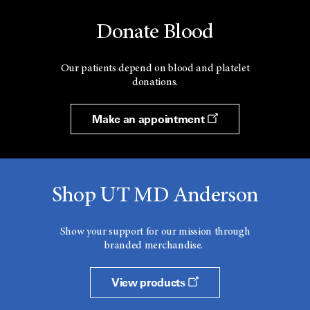
Donate Blood
Our patients depend on blood and platelet
donations.
Make an appointment
Shop UT MD Anderson
Show your support for our mission through
branded merchandise.
View products