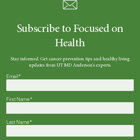
Subscribe to Focused on
Health
Stay informed. Get cancer prevention tips and healthy living
updates from UT MD Anderson's experts.
Email*
First Name*
Last Name*