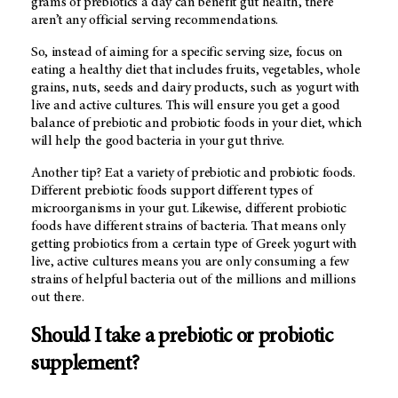
grams of prebiotics a day can benefit gut health, there
aren’t any official serving recommendations.
So, instead of aiming for a specific serving size, focus on
eating a healthy diet that includes fruits, vegetables, whole
grains, nuts, seeds and dairy products, such as yogurt with
live and active cultures. This will ensure you get a good
balance of prebiotic and probiotic foods in your diet, which
will help the good bacteria in your gut thrive.
Another tip? Eat a variety of prebiotic and probiotic foods.
Different prebiotic foods support different types of
microorganisms in your gut. Likewise, different probiotic
foods have different strains of bacteria. That means only
getting probiotics from a certain type of Greek yogurt with
live, active cultures means you are only consuming a few
strains of helpful bacteria out of the millions and millions
out there.
Should I take a prebiotic or probiotic
supplement?