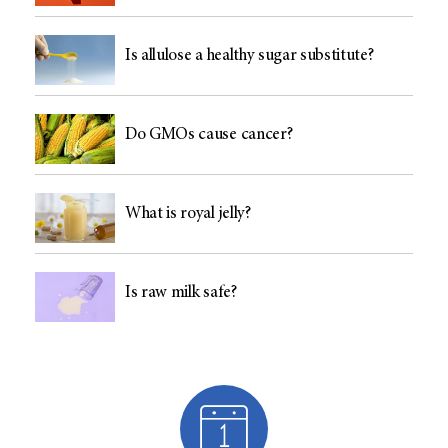
Is allulose a healthy sugar substitute?
Do GMOs cause cancer?
What is royal jelly?
Is raw milk safe?