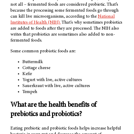
not all – fermented foods are considered probiotic. That’s
because the processing some fermented foods go through
can kill live microorganisms, according to the
National
Institutes of Health (NIH).
That's why sometimes probiotics
are added to foods after they are processed. The NIH also
writes that probiotics are sometimes also added to non-
fermented foods.
Some common probiotic foods are:
Buttermilk
Cottage cheese
Kefir
Yogurt with live, active cultures
Sauerkraut with live, active cultures
Tempeh
What are the health benefits of
prebiotics and probiotics?
Eating prebiotic and probiotic foods helps increase helpful