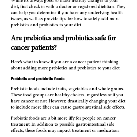
While it’s always good to make healthy changes to your
diet, first check in with a doctor or registered dietitian. They
can help you determine if you have any underlying health
issues, as well as provide tips for how to safely add more
prebiotics and probiotics to your diet.
Are prebiotics and probiotics safe for
cancer patients?
Here’s what to know if you are a cancer patient thinking
about adding more prebiotics and probiotics to your diet.
Prebiotic and probiotic foods
Prebiotic foods include fruits, vegetables and whole grains.
These food groups are healthy choices, regardless of if you
have cancer or not. However, drastically changing your diet
to include more fiber can cause gastrointestinal side effects.
Probiotic foods are a bit more iffy for people on cancer
treatment. In addition to possible gastrointestinal side
effects, these foods may impact treatment or medication.