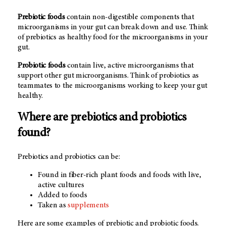
Prebiotic foods
contain non-digestible components that
microorganisms in your gut can break down and use. Think
of prebiotics as healthy food for the microorganisms in your
gut.
Probiotic foods
contain live, active microorganisms that
support other gut microorganisms. Think of probiotics as
teammates to the microorganisms working to keep your gut
healthy.
Where are prebiotics and probiotics
found?
Prebiotics and probiotics can be:
Found in fiber-rich plant foods and foods with live,
active cultures
Added to foods
Taken as
supplements
Here are some examples of prebiotic and probiotic foods.