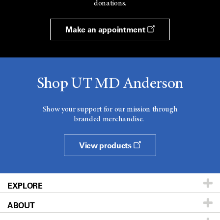
donations.
Make an appointment
Shop UT MD Anderson
Show your support for our mission through
branded merchandise.
View products
EXPLORE
ABOUT
Patients & Family