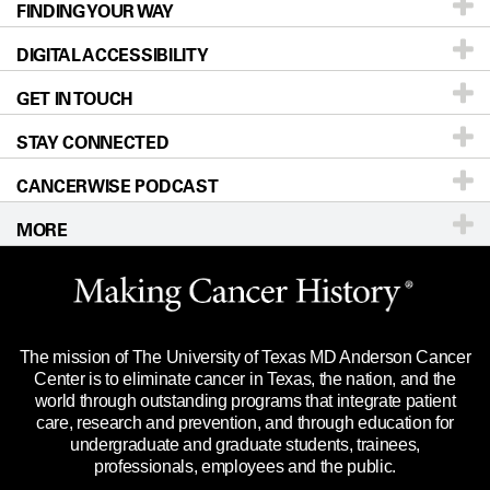
FINDING YOUR WAY
Prevention & Screening
About UT MD Anderson
DIGITAL ACCESSIBILITY
Donors & Volunteers
Careers
Our Doctors
GET IN TOUCH
For Physicians
Blog
Locations
Accessibility Policy
STAY CONNECTED
Research
Newsroom
Directions
CANCERWISE PODCAST
Education & Training
Editorial Standards
Sitemap
Call
Ask a question
MORE
Clinical Trials
For Employees
Languages
Merchandise
Website Privacy Policy
Title IX Reporting (Sexual Misconduct)
Legal Statement & Policies
The mission of The University of Texas MD Anderson Cancer
Price Transparency
Reports to the State
Center is to eliminate cancer in Texas, the nation, and the
world through outstanding programs that integrate patient
Emergency Alert Information
care, research and prevention, and through education for
undergraduate and graduate students, trainees,
State of Texas Links
professionals, employees and the public.