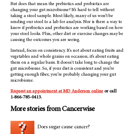
But does that mean the prebiotics and probiotics are
changing your gut microbiome? It’s hard to tell without
taking a stool sample. Most likely, many of us won’t be
sending our stool to a lab for analysis. Nor is there a way to
know if prebiotics and probiotics are working based on how
your stool looks. Plus, other diet or exercise changes may be
causing the outcomes you are seeing.
Instead, focus on consistency. It's not about eating fruits and
vegetables and whole grains on occasion; it’s about eating
them on a regular basis. It doesn't take long to change the
gut microbiome. So, if your diet is consistent and you’re
getting enough fiber, you’re probably changing your gut
microbiome.
Request an appointment at
MD Anderson
online
or call
1-866-785-0413
.
More stories from Cancerwise
Does sugar cause cancer?