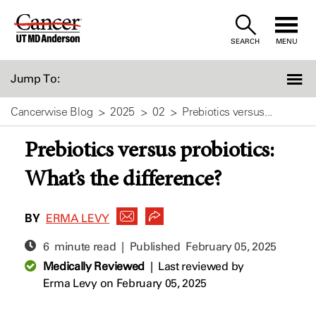
Skip
to
SEARCH
MENU
Content
Jump To:
Cancerwise Blog
2025
02
Prebiotics versus...
Prebiotics versus probiotics:
What’s the difference?
BY
ERMA LEVY
6 minute read | Published
February 05, 2025
Medically Reviewed
|
Last reviewed by
Erma Levy
on February 05, 2025