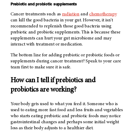
Prebiotic and probiotic supplements
Cancer treatments such as
radiation
and
chemotherapy
can kill the good bacteria in your gut. However, it isn't
recommended to replenish those good bacteria using
prebiotic and probiotic supplements. This is because these
supplements can hurt your gut microbiome and may
interact with treatment or medication.
The bottom line for adding prebiotic or probiotic foods or
supplements during cancer treatment? Speak to your care
team first to make sure it is safe.
How can I tell if prebiotics and
probiotics are working?
Your body gets used to what you feed it. Someone who is
used to eating more fast food and less fruits and vegetables
who starts eating prebiotic and probiotic foods may notice
gastrointestinal changes and perhaps some initial weight
loss as their body adjusts to a healthier diet.