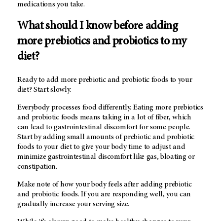
medications you take.
What should I know before adding
more prebiotics and probiotics to my
diet?
Ready to add more prebiotic and probiotic foods to your
diet? Start slowly.
Everybody processes food differently. Eating more prebiotics
and probiotic foods means taking in a lot of fiber, which
can lead to gastrointestinal discomfort for some people.
Start by adding small amounts of prebiotic and probiotic
foods to your diet to give your body time to adjust and
minimize gastrointestinal discomfort like gas, bloating or
constipation.
Make note of how your body feels after adding prebiotic
and probiotic foods. If you are responding well, you can
gradually increase your serving size.