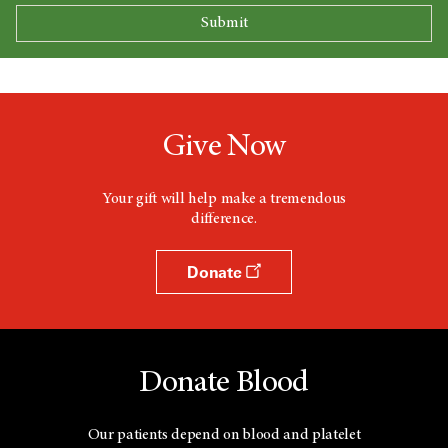
Give Now
Your gift will help make a tremendous
difference.
Donate
Donate Blood
Our patients depend on blood and platelet