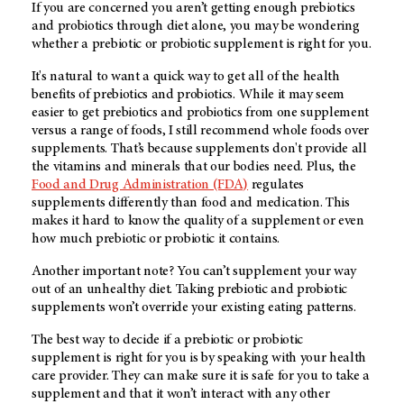
If you are concerned you aren’t getting enough prebiotics
and probiotics through diet alone, you may be wondering
whether a prebiotic or probiotic supplement is right for you.
It's natural to want a quick way to get all of the health
benefits of prebiotics and probiotics. While it may seem
easier to get prebiotics and probiotics from one supplement
versus a range of foods, I still recommend whole foods over
supplements. That’s because supplements don't provide all
the vitamins and minerals that our bodies need. Plus, the
Food and Drug Administration (FDA)
regulates
supplements differently than food and medication. This
makes it hard to know the quality of a supplement or even
how much prebiotic or probiotic it contains.
Another important note? You can’t supplement your way
out of an unhealthy diet. Taking prebiotic and probiotic
supplements won’t override your existing eating patterns.
The best way to decide if a prebiotic or probiotic
supplement is right for you is by speaking with your health
care provider. They can make sure it is safe for you to take a
supplement and that it won’t interact with any other