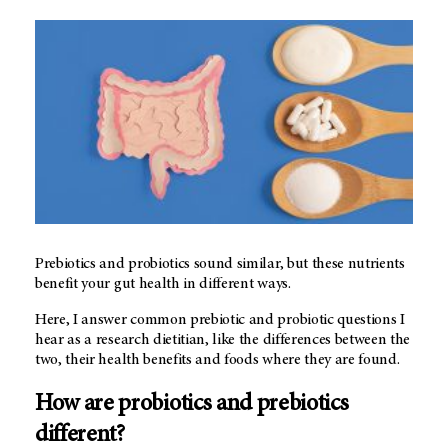
Prebiotics and probiotics sound similar, but these nutrients
benefit your gut health in different ways.
Here, I answer common prebiotic and probiotic questions I
hear as a research dietitian, like the differences between the
two, their health benefits and foods where they are found.
How are probiotics and prebiotics
different?