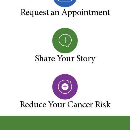
Request an Appointment
Share Your Story
Reduce Your Cancer Risk