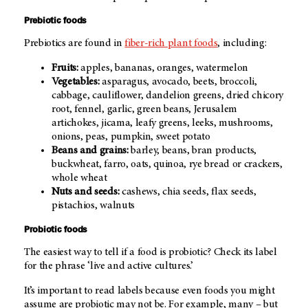
Prebiotic foods
Prebiotics are found in
fiber-rich plant foods
, including:
Fruits:
apples, bananas, oranges, watermelon
Vegetables:
asparagus, avocado, beets, broccoli,
cabbage, cauliflower, dandelion greens, dried chicory
root, fennel, garlic, green beans, Jerusalem
artichokes, jicama, leafy greens, leeks, mushrooms,
onions, peas, pumpkin, sweet potato
Beans and grains:
barley, beans, bran products,
buckwheat, farro, oats, quinoa, rye bread or crackers,
whole wheat
Nuts and seeds:
cashews, chia seeds, flax seeds,
pistachios, walnuts
Probiotic foods
The easiest way to tell if a food is probiotic? Check its label
for the phrase ‘live and active cultures.’
It’s important to read labels because even foods you might
assume are probiotic may not be. For example, many – but