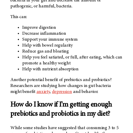
bacteria in your gut and decrease the amount of
pathogenic, or harmful, bacteria.
This can:
Improve digestion
Decrease inflammation
Support your immune system
Help with bowel regularity
Reduce gas and bloating
Help you feel satiated, or full, after eating, which can
promote a healthy weight
Help with nutrient absorption
Another potential benefit of prebiotics and probiotics?
Researchers are studying how changes in gut bacteria
might benefit
anxiety
,
depression
and behavior.
How do I know if I’m getting enough
prebiotics and probiotics in my diet?
While some studies have suggested that consuming 3 to 5