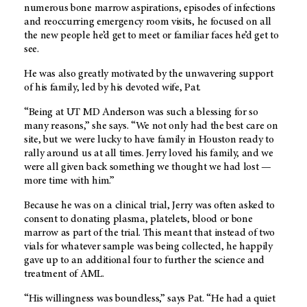
numerous bone marrow aspirations, episodes of infections
and reoccurring emergency room visits, he focused on all
the new people he’d get to meet or familiar faces he’d get to
see.
He was also greatly motivated by the unwavering support
of his family, led by his devoted wife, Pat.
“Being at UT MD Anderson was such a blessing for so
many reasons,” she says. “We not only had the best care on
site, but we were lucky to have family in Houston ready to
rally around us at all times. Jerry loved his family, and we
were all given back something we thought we had lost —
more time with him.”
Because he was on a clinical trial, Jerry was often asked to
consent to donating plasma, platelets, blood or bone
marrow as part of the trial. This meant that instead of two
vials for whatever sample was being collected, he happily
gave up to an additional four to further the science and
treatment of AML.
“His willingness was boundless,” says Pat. “He had a quiet