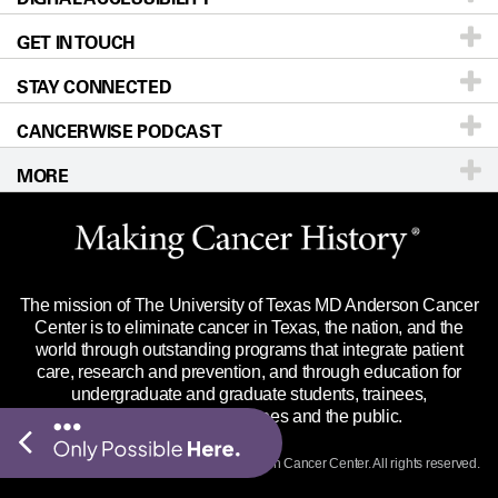
GET IN TOUCH
For Physicians
Blog
Locations
Accessibility Policy
STAY CONNECTED
Research
Newsroom
Directions
CANCERWISE PODCAST
Education & Training
Editorial Standards
Sitemap
Call
Ask a question
MORE
Clinical Trials
For Employees
Languages
Merchandise
Website Privacy Policy
Title IX Reporting (Sexual Misconduct)
Legal Statement & Policies
The mission of The University of Texas MD Anderson Cancer
Price Transparency
Reports to the State
Center is to eliminate cancer in Texas, the nation, and the
world through outstanding programs that integrate patient
Emergency Alert Information
care, research and prevention, and through education for
undergraduate and graduate students, trainees,
State of Texas Links
professionals, employees and the public.
Our Cancer Network
© 2026 The University of Texas
MD Anderson
Cancer Center. All rights reserved.
Vendors & Suppliers