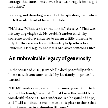
courage that transformed even his own struggle into a gift
for others.”
For Jerry, not donating was out of the question, even when
he felt weak ahead of his routine labs.
“He’d say, ‘Whatever is extra, take it,’” she says. “That was
his way of giving back. He couldn’t understand why
someone would ever say no to giving a little bit more to
help further research and ultimately help others beat
leukemia. He’d say, ‘What if this one saves someone’s life?’”
An unbreakable legacy of generosity
In the winter of 2018, Jerry Sibille died peacefully at his
home in Lafayette surrounded by his family — just as he
wanted.
“UT MD Anderson gave him three more years of life to be
around his family,” says Pat. “I just knew this would be a
wonderful place.
UT MD Anderson
is a hospital of hope,
and I will continue to recommend this place to those that
find themselves in a situation like ours.”