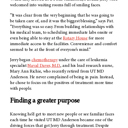
welcomed into waiting rooms full of smiling faces.
“It was clear from the very beginning that he was going to
be taken care of, and it was the biggest blessing,” says Pat.
“Everything was so easy. From building relationships with
his medical team, to scheduling immediate labs onsite or
even being able to stay at the
Rotary House
for more
immediate access to the facilities. Convenience and comfort
seemed to be at the front of everyone’s mind.”
Jerry began
chemotherapy
under the care of leukemia
specialist
Naval Daver, M.D.
, and his lead research nurse,
Mary Ann Richie, who recently retired from UT MD
Anderson. He never complained of being in pain. Instead,
he chose to focus on the positives of treatment: more time
with people.
Finding a greater purpose
Knowing he’d get to meet new people or see familiar faces
each time he visited UT MD Anderson became one of the
driving forces that got Jerry through treatment. Despite