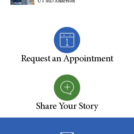
UT MD Anderson
Request an Appointment
Share Your Story