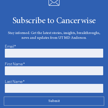
Subscribe to Cancerwise
Stay informed. Get the latest stories, insights, breakthroughs,
news and updates from UT MD Anderson.
Email*
First Name*
Last Name*