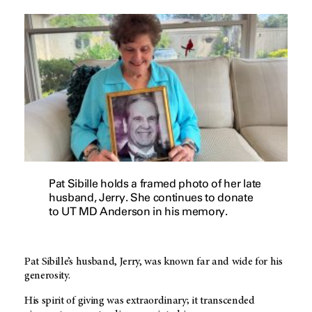
Pat Sibille holds a framed photo of her late
husband, Jerry. She continues to donate
to UT MD Anderson in his memory.
Pat Sibille’s husband, Jerry, was known far and wide for his
generosity.
His spirit of giving was extraordinary; it transcended