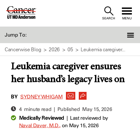
Skip
to
SEARCH
MENU
Content
Jump To:
Cancerwise Blog
2026
05
Leukemia caregiver...
Leukemia caregiver ensures
her husband’s legacy lives on
BY
SYDNEY WHIGAM
4 minute read | Published
May 15, 2026
Medically Reviewed
|
Last reviewed by
Naval Daver, M.D.,
on May 15, 2026