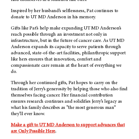
Inspired by her husband’s selflessness, Pat continues to
donate to
UT MD Anderson
in his memory.
Gifts like Pat’s help make expanding UT MD Anderson’s
reach possible through an investment not only in
infrastructure, but in the future of cancer care. As UT MD
Anderson expands its capacity to serve patients through
advanced, state-of-the-art facilities, philanthropic support
like hers ensures that innovation, comfort and
compassionate care remain at the heart of everything we
do.
Through her continued gifts, Pat hopes to carry on the
tradition of Jerry’s generosity by helping those who also find
themselves facing cancer. Her financial contribution
ensures research continues and solidifies Jerry’s legacy as
what his family describes as “the most generous man”
they’ll ever know.
Make a gift to UT MD Anderson to support advances that
are
Only Possible Here
.