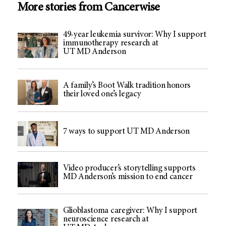
More stories from Cancerwise
49-year leukemia survivor: Why I support
immunotherapy research at
UT MD Anderson
A family’s Boot Walk tradition honors
their loved one’s legacy
7 ways to support UT MD Anderson
Video producer’s storytelling supports
MD Anderson’s mission to end cancer
Glioblastoma caregiver: Why I support
neuroscience research at