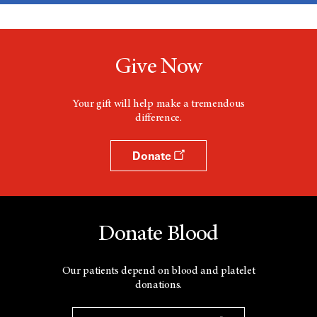
Give Now
Your gift will help make a tremendous
difference.
Donate
Donate Blood
Our patients depend on blood and platelet
donations.