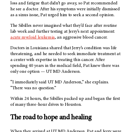
loss and fatigue that didn’t go away, so Pat recommended
he see a doctor. After his symptoms were initially dismissed
as a sinus issue, Pat urged him to seek a second opinion.
The Sibilles never imagined what they’d face after routine
lab work and further testing at Jerry’s next appointment:
acute myeloid leukemia
, an aggressive blood cancer.
Doctors in Louisiana shared that Jerry’s condition was life
threatening, and he needed to seek immediate treatment at
a center with expertise in treating this cancer. After
spending 40 years in the medical field, Pat knew there was
only one option —
UT MD Anderson.
“I immediately said UT MD Anderson,” she explains.
“There was no question.”
Within 24 hours, the Sibilles packed up and began the first
of many three-hour drives to Houston.
The road to hope and healing
When they arrived at UT MD Anderson, Pat and Jerry were