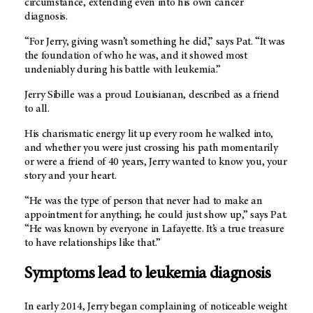
circumstance, extending even into his own cancer
diagnosis.
“For Jerry, giving wasn’t something he did,” says Pat. “It was
the foundation of who he was, and it showed most
undeniably during his battle with leukemia.”
Jerry Sibille was a proud Louisianan, described as a friend
to all.
His charismatic energy lit up every room he walked into,
and whether you were just crossing his path momentarily
or were a friend of 40 years, Jerry wanted to know you, your
story and your heart.
“He was the type of person that never had to make an
appointment for anything; he could just show up,” says Pat.
“He was known by everyone in Lafayette. It’s a true treasure
to have relationships like that.”
Symptoms lead to leukemia diagnosis
In early 2014, Jerry began complaining of noticeable weight