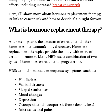
many people, they have also been associated with side
effects, including increased
breast cancer risk
.
Here, I’ll share more about hormone replacement therapy,
its link to cancer risk and how to decide if it is right for you.
What is hormone replacement therapy?
After menopause, the amount of estrogen and other
hormones in a woman’s body decreases. Hormone
replacement therapies provide the body with more of
certain hormones. Many HRTs use a combination of two
types of hormones: estrogen and progesterone.
HRTs can help manage menopause symptoms, such as:
Hot flashes
Vaginal dryness
Sleep disturbances
Mood changes
Depression
Osteopenia and osteoporosis (bone density loss)
Joint aches and pains