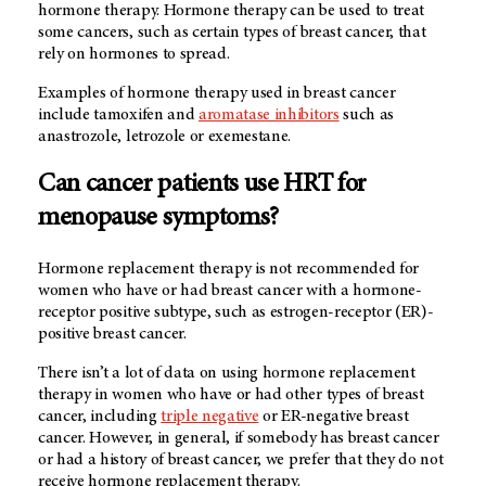
hormone therapy. Hormone therapy can be used to treat
some cancers, such as certain types of breast cancer, that
rely on hormones to spread.
Examples of hormone therapy used in breast cancer
include tamoxifen and
aromatase inhibitors
such as
anastrozole, letrozole or exemestane.
Can cancer patients use HRT for
menopause symptoms?
Hormone replacement therapy is not recommended for
women who have or had breast cancer with a hormone-
receptor positive subtype, such as estrogen-receptor (ER)-
positive breast cancer.
There isn’t a lot of data on using hormone replacement
therapy in women who have or had other types of breast
cancer, including
triple negative
or ER-negative breast
cancer. However, in general, if somebody has breast cancer
or had a history of breast cancer, we prefer that they do not
receive hormone replacement therapy.