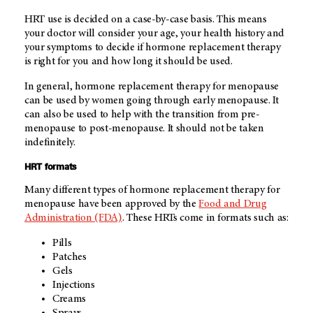
HRT use is decided on a case-by-case basis. This means
your doctor will consider your age, your health history and
your symptoms to decide if hormone replacement therapy
is right for you and how long it should be used.
In general, hormone replacement therapy for menopause
can be used by women going through early menopause. It
can also be used to help with the transition from pre-
menopause to post-menopause. It should not be taken
indefinitely.
HRT formats
Many different types of hormone replacement therapy for
menopause have been approved by the
Food and Drug
Administration (FDA)
. These HRTs come in formats such as:
Pills
Patches
Gels
Injections
Creams
Sprays