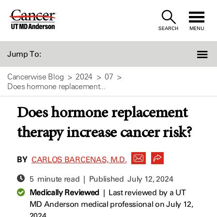
Skip
to
SEARCH
MENU
Content
Jump To:
Cancerwise Blog
2024
07
Does hormone replacement...
Does hormone replacement
therapy increase cancer risk?
BY
CARLOS BARCENAS, M.D.
5 minute read | Published
July 12, 2024
Medically Reviewed
|
Last reviewed by a UT
MD Anderson medical professional on July 12,
2024