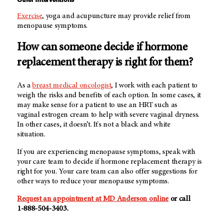
Exercise
, yoga and acupuncture may provide relief from
menopause symptoms.
How can someone decide if hormone
replacement therapy is right for them?
As a
breast medical oncologist
, I work with each patient to
weigh the risks and benefits of each option. In some cases, it
may make sense for a patient to use an HRT such as
vaginal estrogen cream to help with severe vaginal dryness.
In other cases, it doesn’t. It's not a black and white
situation.
If you are experiencing menopause symptoms, speak with
your care team to decide if hormone replacement therapy is
right for you. Your care team can also offer suggestions for
other ways to reduce your menopause symptoms.
Request an appointment at
MD Anderson
online
or call
1-888-504-3403
.