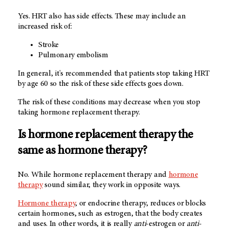
Yes. HRT also has side effects. These may include an
increased risk of:
Stroke
Pulmonary embolism
In general, it's recommended that patients stop taking HRT
by age 60 so the risk of these side effects goes down.
The risk of these conditions may decrease when you stop
taking hormone replacement therapy.
Is hormone replacement therapy the
same as hormone therapy?
No. While hormone replacement therapy and
hormone
therapy
sound similar, they work in opposite ways.
Hormone therapy
, or endocrine therapy, reduces or blocks
certain hormones, such as estrogen, that the body creates
and uses. In other words, it is really
anti
-estrogen or
anti
-