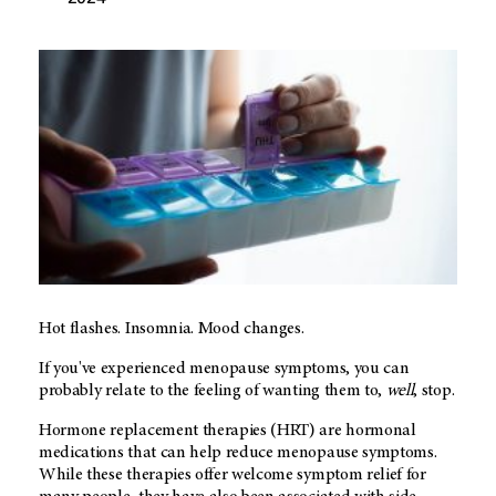
Hot flashes. Insomnia. Mood changes.
If you've experienced menopause symptoms, you can
probably relate to the feeling of wanting them to,
well
, stop.
Hormone replacement therapies (HRT) are hormonal
medications that can help reduce menopause symptoms.
While these therapies offer welcome symptom relief for