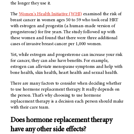
the longer they use it.
The
Women's Health Initiative (WHI)
examined the risk of
breast cancer in women ages 50 to 59 who took oral HRT
with estrogen and progestin (a human-made version of
progesterone) for five years. The study followed up with
these women and found that there were three additional
cases of invasive breast cancer per 1,000 women.
Yet, while estrogen and progesterone can increase your risk
for cancer, they can also have benefits. For example,
estrogen can alleviate menopause symptoms and help with
bone health, skin health, heart health and sexual health.
There are many factors to consider when deciding whether
to use hormone replacement therapy. It really depends on
the person. That’s why choosing to use hormone
replacement therapy is a decision each person should make
with their care team.
Does hormone replacement therapy
have any other side effects?