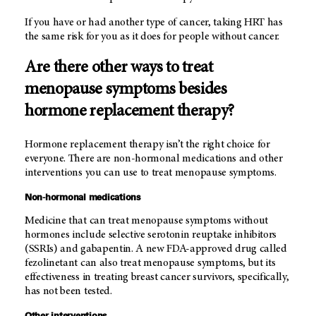
If you have or had another type of cancer, taking HRT has
the same risk for you as it does for people without cancer.
Are there other ways to treat
menopause symptoms besides
hormone replacement therapy?
Hormone replacement therapy isn’t the right choice for
everyone. There are non-hormonal medications and other
interventions you can use to treat menopause symptoms.
Non-hormonal medications
Medicine that can treat menopause symptoms without
hormones include selective serotonin reuptake inhibitors
(SSRIs) and gabapentin. A new FDA-approved drug called
fezolinetant can also treat menopause symptoms, but its
effectiveness in treating breast cancer survivors, specifically,
has not been tested.
Other interventions