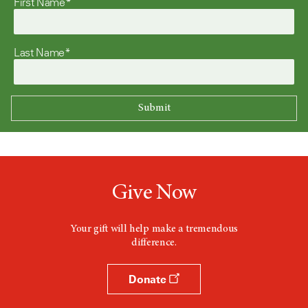
First Name*
Last Name*
Give Now
Your gift will help make a tremendous
difference.
Donate