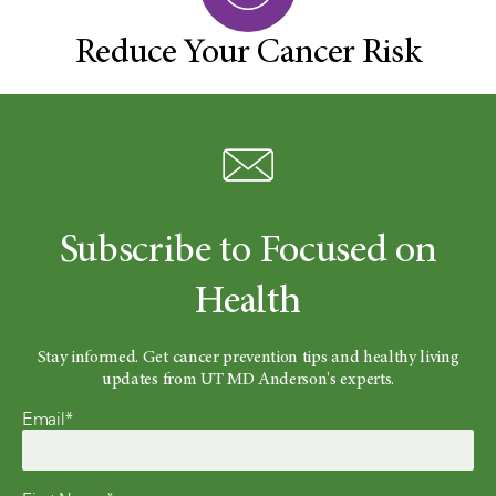
Reduce Your Cancer Risk
Subscribe to Focused on
Health
Stay informed. Get cancer prevention tips and healthy living
updates from UT MD Anderson's experts.
Email*