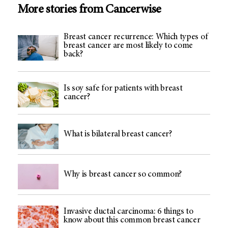
More stories from Cancerwise
Breast cancer recurrence: Which types of
breast cancer are most likely to come
back?
Is soy safe for patients with breast
cancer?
What is bilateral breast cancer?
Why is breast cancer so common?
Invasive ductal carcinoma: 6 things to
know about this common breast cancer