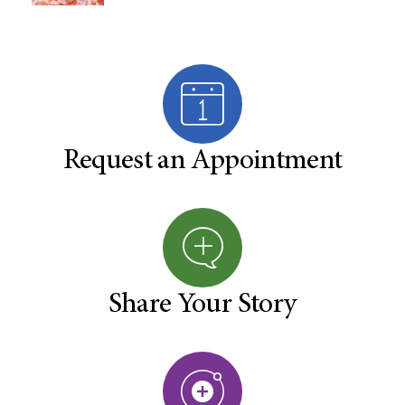
Request an Appointment
Share Your Story