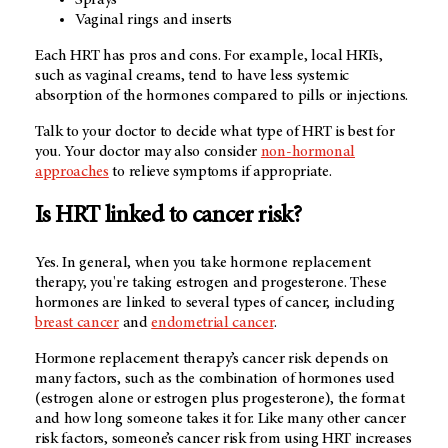
Vaginal rings and inserts
Each HRT has pros and cons. For example, local HRTs,
such as vaginal creams, tend to have less systemic
absorption of the hormones compared to pills or injections.
Talk to your doctor to decide what type of HRT is best for
you. Your doctor may also consider
non-hormonal
approaches
to relieve symptoms if appropriate.
Is HRT linked to cancer risk?
Yes. In general, when you take hormone replacement
therapy, you're taking estrogen and progesterone. These
hormones are linked to several types of cancer, including
breast cancer
and
endometrial cancer
.
Hormone replacement therapy’s cancer risk depends on
many factors, such as the combination of hormones used
(estrogen alone or estrogen plus progesterone), the format
and how long someone takes it for. Like many other cancer
risk factors, someone’s cancer risk from using HRT increases