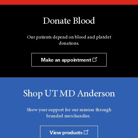
Donate Blood
Our patients depend on blood and platelet
donations.
Make an appointment
Shop UT MD Anderson
Show your support for our mission through
branded merchandise.
View products