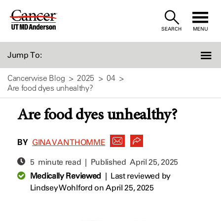
Skip
to
SEARCH
MENU
Content
Jump To:
Cancerwise Blog
2025
04
Are food dyes unhealthy?
Are food dyes unhealthy?
BY
GINA VAN THOMME
5 minute read | Published
April 25, 2025
Medically Reviewed
|
Last reviewed by
Lindsey Wohlford
on April 25, 2025