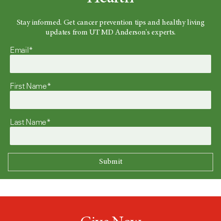
Stay informed. Get cancer prevention tips and healthy living
updates from UT MD Anderson's experts.
Email*
First Name*
Last Name*