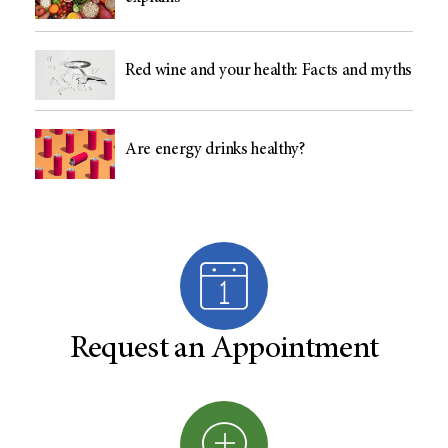
Red wine and your health: Facts and myths
Are energy drinks healthy?
Request an Appointment