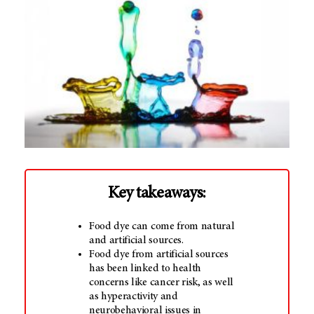
Key takeaways:
Food dye can come from natural
and artificial sources.
Food dye from artificial sources
has been linked to health
concerns like cancer risk, as well
as hyperactivity and
neurobehavioral issues in