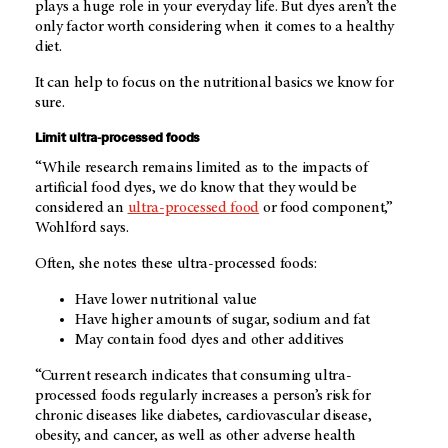
plays a huge role in your everyday life. But dyes aren’t the
only factor worth considering when it comes to a healthy
diet.
It can help to focus on the nutritional basics we know for
sure.
Limit ultra-processed foods
“While research remains limited as to the impacts of
artificial food dyes, we do know that they would be
considered an
ultra-processed food
or food component,”
Wohlford says.
Often, she notes these ultra-processed foods:
Have lower nutritional value
Have higher amounts of sugar, sodium and fat
May contain food dyes and other additives
“Current research indicates that consuming ultra-
processed foods regularly increases a person’s risk for
chronic diseases like diabetes, cardiovascular disease,
obesity, and cancer, as well as other adverse health