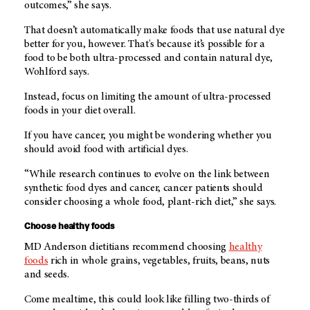
outcomes,” she says.
That doesn’t automatically make foods that use natural dye
better for you, however. That's because it’s possible for a
food to be both ultra-processed and contain natural dye,
Wohlford says.
Instead, focus on limiting the amount of ultra-processed
foods in your diet overall.
If you have cancer, you might be wondering whether you
should avoid food with artificial dyes.
“While research continues to evolve on the link between
synthetic food dyes and cancer, cancer patients should
consider choosing a whole food, plant-rich diet,” she says.
Choose healthy foods
MD Anderson dietitians recommend choosing
healthy
foods
rich in whole grains, vegetables, fruits, beans, nuts
and seeds.
Come mealtime, this could look like filling two-thirds of