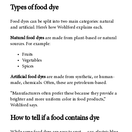
Types of food dye
Food dyes can be split into two main categories: natural
and artificial. Here’s how Wohlford explains each.
Natural food dyes
are made from plant-based or natural
sources. For example:
Fruits
Vegetables
Spices
Artificial food dyes
are made from synthetic, or human-
made, chemicals. Often, these are petroleum-based.
“Manufacturers often prefer these because they provide a
brighter and more uniform color in food products,”
Wohlford says.
How to tell if a food contains dye
While some food dyes are easy to spot — say, electric blue