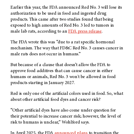
Earlier this year, the FDA announced Red No. 3 will lose its
authorization to be used in food and ingested drug
products. This came after two studies found that being
exposed to high amounts of Red No. 3 led to tumors in
male lab rats, according to an
FDA press release
.
The FDA wrote this was “due to a rat specific hormonal
mechanism. The way that FD&C Red No. 3 causes cancer in
male rats does not occur in humans.”
But because of a clause that doesn’t allow the FDA to
approve food additives that can cause cancer in either
humans or animals, Red No. 3 won't be allowed in food
products starting in January 2027.
Red is only one of the artificial colors used in food. So, what
about other artificial food dyes and cancer risk?
“Other artificial dyes have also come under question for
their potential to increase cancer risk; however, the level of
risk to humans is unclear,” Wohlford says.
In April 2025, the FDA
announced plans
to transition the