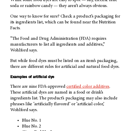
soda or rainbow candy — they aren’t always obvious.
One way to know for sure? Check a product’s packaging for
its ingredients list, which can be found near the Nutrition
Facts.
“The Food and Drug Administration (FDA) requires
manufacturers to list all ingredients and additives,”
Wohlford says.
But while food dyes must be listed on an item’s packaging,
there are different rules for artificial and natural food dyes.
Examples of artificial dye
There are nine FDA-approved
certified color additives
.
These artificial dyes are named in a food or drink’s
ingredients list. The product’s packaging may also include
phrases like ‘artificially flavored’ or ‘artificial color,’
Wohlford says.
Blue No. 1
Blue No. 2