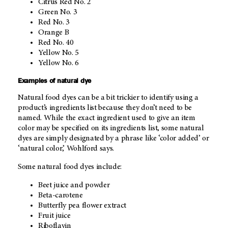
Citrus Red No. 2
Green No. 3
Red No. 3
Orange B
Red No. 40
Yellow No. 5
Yellow No. 6
Examples of natural dye
Natural food dyes can be a bit trickier to identify using a
product’s ingredients list because they don’t need to be
named. While the exact ingredient used to give an item
color may be specified on its ingredients list, some natural
dyes are simply designated by a phrase like ‘color added’ or
‘natural color,’ Wohlford says.
Some natural food dyes include:
Beet juice and powder
Beta-carotene
Butterfly pea flower extract
Fruit juice
Riboflavin