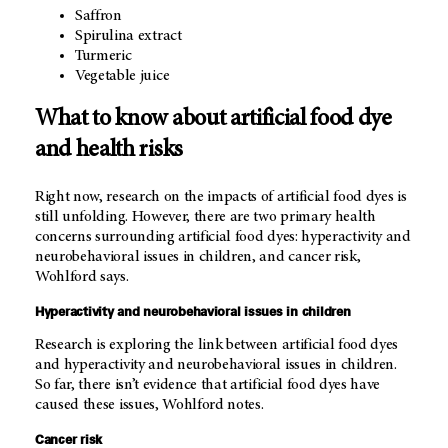
Saffron
Spirulina extract
Turmeric
Vegetable juice
What to know about artificial food dye
and health risks
Right now, research on the impacts of artificial food dyes is
still unfolding. However, there are two primary health
concerns surrounding artificial food dyes: hyperactivity and
neurobehavioral issues in children, and cancer risk,
Wohlford says.
Hyperactivity and neurobehavioral issues in children
Research is exploring the link between artificial food dyes
and hyperactivity and neurobehavioral issues in children.
So far, there isn’t evidence that artificial food dyes have
caused these issues, Wohlford notes.
Cancer risk