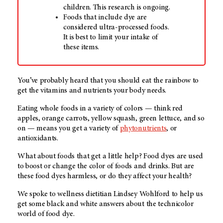
children. This research is ongoing.
Foods that include dye are
considered ultra-processed foods.
It is best to limit your intake of
these items.
You’ve probably heard that you should eat the rainbow to
get the vitamins and nutrients your body needs.
Eating whole foods in a variety of colors — think red
apples, orange carrots, yellow squash, green lettuce, and so
on — means you get a variety of
phytonutrients
, or
antioxidants.
What about foods that get a little help? Food dyes are used
to boost or change the color of foods and drinks. But are
these food dyes harmless, or do they affect your health?
We spoke to wellness dietitian Lindsey Wohlford to help us
get some black and white answers about the technicolor
world of food dye.