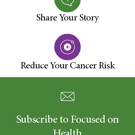
Share Your Story
Reduce Your Cancer Risk
Subscribe to Focused on
Health