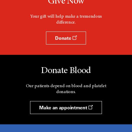
Give Now
Your gift will help make a tremendous
difference.
Donate
Donate Blood
Our patients depend on blood and platelet
donations.
Make an appointment