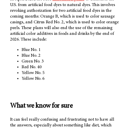
U.S. from artificial food dyes to natural dyes. This involves
revoking authorization for two artificial food dyes in the
coming months: Orange B, which is used to color sausage
casings, and Citrus Red No. 2, which is used to color orange
peels. These plans will also end the use of the remaining
artificial color additives in foods and drinks by the end of
2026. These include:
Blue No. 1
Blue No. 2
Green No. 3
Red No. 40
Yellow No. 5
Yellow No. 6
What we know for sure
It can feel really confusing and frustrating not to have all
the answers, especially about something like diet, which