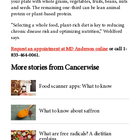
your plate with whole grains, vegetables, fruits, beans, nuts
and seeds. The remaining one-third can be lean animal
protein or plant-based protein.
“Selecting a whole food, plant-rich diet is key to reducing
chronic disease risk and optimizing nutrition,” Wohlford
says.
Request an appointment at MD Anderson online
or call 1-
833-464-0061.
More stories from Cancerwise
Food scanner apps: What to know
What to know about saffron
What are free radicals? A dietitian
explains