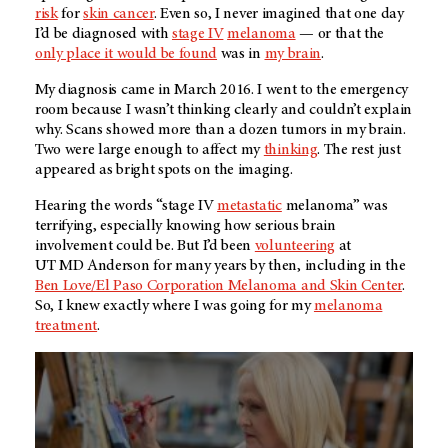
risk
for
skin cancer
. Even so, I never imagined that one day
I’d be diagnosed with
stage IV
melanoma
— or that the
only place it would be found
was in
my brain
.
My diagnosis came in March 2016. I went to the emergency
room because I wasn’t thinking clearly and couldn’t explain
why. Scans showed more than a dozen tumors in my brain.
Two were large enough to affect my
thinking
. The rest just
appeared as bright spots on the imaging.
Hearing the words “stage IV
metastatic
melanoma” was
terrifying, especially knowing how serious brain
involvement could be. But I’d been
volunteering
at
UT MD Anderson
for many years by then, including in the
Ben Love/El Paso Corporation Melanoma and Skin Center
.
So, I knew exactly where I was going for my
melanoma
treatment
.