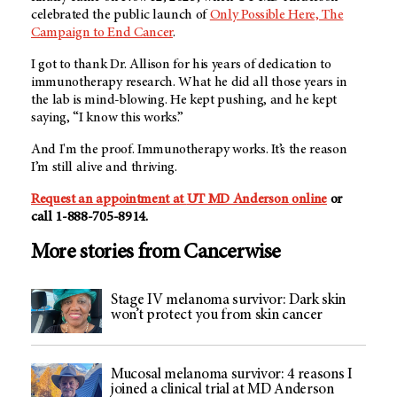
celebrated the public launch of
Only Possible Here, The
Campaign to End Cancer
.
I got to thank Dr. Allison for his years of dedication to
immunotherapy research. What he did all those years in
the lab is mind-blowing. He kept pushing, and he kept
saying, “I know this works.”
And I'm the proof. Immunotherapy works. It’s the reason
I’m still alive and thriving.
Request an appointment at
UT MD Anderson
online
or
call 1-888-705-8914.
More stories from Cancerwise
Stage IV melanoma survivor: Dark skin
won’t protect you from skin cancer
Mucosal melanoma survivor: 4 reasons I
joined a clinical trial at MD Anderson