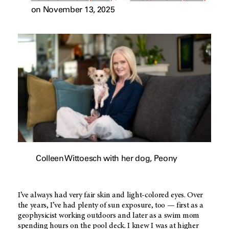
on November 13, 2025
Colleen Wittoesch with her dog, Peony
I’ve always had very fair skin and light-colored eyes. Over
the years, I’ve had plenty of sun exposure, too — first as a
geophysicist working outdoors and later as a swim mom
spending hours on the pool deck. I knew I was at higher