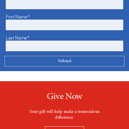
First Name*
Last Name*
Give Now
Your gift will help make a tremendous
difference.