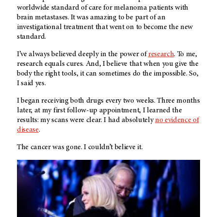
worldwide standard of care for melanoma patients with
brain metastases. It was amazing to be part of an
investigational treatment that went on to become the new
standard.
I’ve always believed deeply in the power of
research
. To me,
research equals cures. And, I believe that when you give the
body the right tools, it can sometimes do the impossible. So,
I said yes.
I began receiving both drugs every two weeks. Three months
later, at my first follow-up appointment, I learned the
results: my scans were clear. I had absolutely
no evidence of
disease
.
The cancer was gone. I couldn’t believe it.