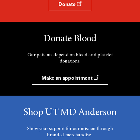
Donate
Donate Blood
Our patients depend on blood and platelet
donations.
Make an appointment
Shop UT MD Anderson
Show your support for our mission through
branded merchandise.