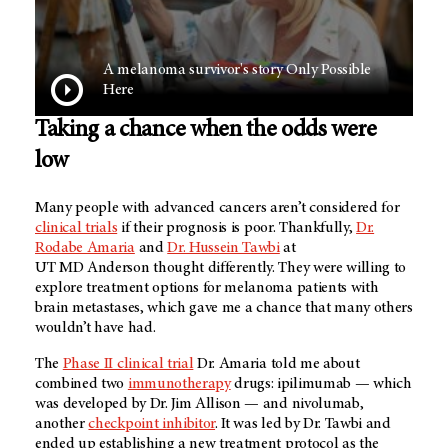
A melanoma survivor's story Only Possible
Here
Taking a chance when the odds were
low
Many people with advanced cancers aren’t considered for
clinical trials
if their prognosis is poor. Thankfully,
Dr.
Rodabe Amaria
and
Dr. Hussein Tawbi
at
UT MD Anderson
thought differently. They were willing to
explore treatment options for melanoma patients with
brain metastases, which gave me a chance that many others
wouldn’t have had.
The
Phase II clinical trial
Dr. Amaria told me about
combined two
immunotherapy
drugs: ipilimumab — which
was developed by Dr. Jim Allison — and nivolumab,
another
checkpoint inhibitor
. It was led by Dr. Tawbi and
ended up establishing a new treatment protocol as the