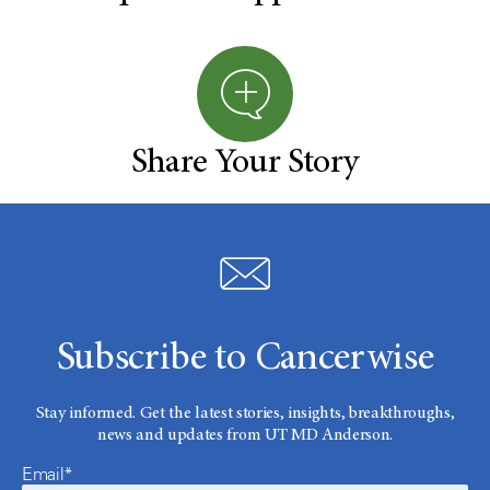
Share Your Story
Subscribe to Cancerwise
Stay informed. Get the latest stories, insights, breakthroughs,
news and updates from UT MD Anderson.
Email*