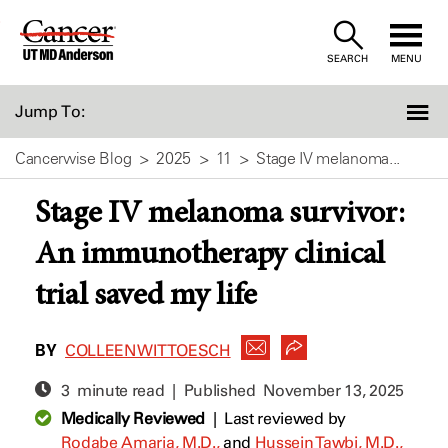
Skip
to
SEARCH
MENU
Content
Jump To:
Cancerwise Blog
2025
11
Stage IV melanoma...
Stage IV melanoma survivor:
An immunotherapy clinical
trial saved my life
BY
COLLEEN WITTOESCH
3 minute read | Published
November 13, 2025
Medically Reviewed
|
Last reviewed by
Rodabe Amaria, M.D.,
and
Hussein Tawbi, M.D.,