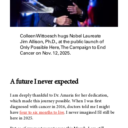
Colleen Wittoesch hugs Nobel Laureate
Jim Allison, Ph.D., at the public launch of
Only Possible Here, The Campaign to End
Cancer on Nov. 12, 2025.
A future I never expected
I am deeply thankful to Dr. Amaria for her dedication,
which made this journey possible. When I was first
diagnosed with cancer in 2016, doctors told me I might
have
four to six months to live
. I never imagined I’d still be
here in 2025.