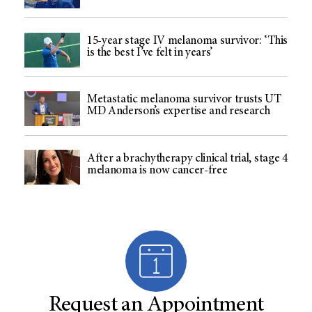
15-year stage IV melanoma survivor: ‘This
is the best I’ve felt in years’
Metastatic melanoma survivor trusts UT
MD Anderson’s expertise and research
After a brachytherapy clinical trial, stage 4
melanoma is now cancer-free
Request an Appointment