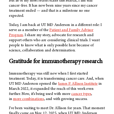
But as of my most recent scans this March, I am still
cancer-free. It has now been nine years since my cancer
treatment ended — and that is a milestone no one
expected.
Today, I am back at
UT MD Anderson
in a different role: I
serve as a member of the
Patient and Family Advisor
Program
. I share my story, advocate for research and
support others who are considering clinical trials. I want
people to know what is only possible here because of
science, collaboration and determination.
Gratitude for immunotherapy research
Immunotherapy was still new when I first started
treatment. Today, it is transforming cancer care. And, when
UT MD Anderson
opened the
James P. Allison Institute
in
March 2022, it expanded the reach of this work even
further. Now, it’s being used with more
cancer types
,
in
more combinations
, and with growing success.
I've been waiting to meet Dr. Allison for years. That moment
finally came on Nov. 12, 2025, when
UT MD Anderson