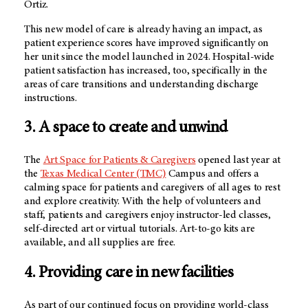
Ortiz.
This new model of care is already having an impact, as
patient experience scores have improved significantly on
her unit since the model launched in 2024. Hospital-wide
patient satisfaction has increased, too, specifically in the
areas of care transitions and understanding discharge
instructions.
3. A space to create and unwind
The
Art Space for Patients & Caregivers
opened last year at
the
Texas Medical Center (TMC)
Campus and offers a
calming space for patients and caregivers of all ages to rest
and explore creativity. With the help of volunteers and
staff, patients and caregivers enjoy instructor-led classes,
self-directed art or virtual tutorials. Art-to-go kits are
available, and all supplies are free.
4. Providing care in new facilities
As part of our continued focus on providing world-class