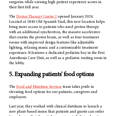
surgeries while earning high patient experience scores in
their first full year.
The
Proton Therapy Center 2
opened January 2024.
Located at 1840 Old Spanish Trail, this new location helps
bring more access to patients who need proton therapy
with an additional synchrotron, the massive accelerator
that creates the proton beam, as well as four treatment
rooms with improved design features like adjustable
lighting, relaxing music and a customizable treatment
experience. It features a dedicated pediatric bay in the Post
Anesthesia Care Unit, as well as a pediatric waiting room in
the lobby.
5. Expanding patients’ food options
The
Food and Nutrition Services
team takes pride in
elevating food options for our patients, caregivers and
employees.
Last year, they worked with clinical dietitians to launch a
new plant-based menu that patients and guests can order