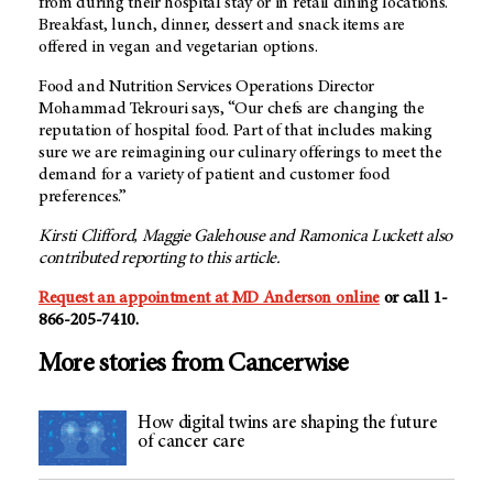
from during their hospital stay or in retail dining locations.
Breakfast, lunch, dinner, dessert and snack items are
offered in vegan and vegetarian options.
Food and Nutrition Services Operations Director
Mohammad Tekrouri says, “Our chefs are changing the
reputation of hospital food. Part of that includes making
sure we are reimagining our culinary offerings to meet the
demand for a variety of patient and customer food
preferences.”
Kirsti Clifford, Maggie Galehouse and Ramonica Luckett also
contributed reporting to this article.
Request an appointment at
MD Anderson
online
or call 1-
866-205-7410.
More stories from Cancerwise
How digital twins are shaping the future
of cancer care