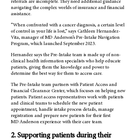
referrals are incomplete. They need additional guidance
navigating the complex worlds of insurance and financial
assistance.
“When confronted with a cancer diagnosis, a certain level
of control in your life is lost,” says Cathleen Hernandez-
Vita, manager of
MD Anderson’s
Pre-Intake Navigation
Program, which launched September 2023.
Hernandez says the Pre-Intake team is made up of non-
clinical health information specialists who help educate
patients, giving them the knowledge and power to
determine the best way for them to access care.
The Pre-Intake team partners with Patient Access and
Financial Clearance Center, which focuses on helping new
patients. Patient access representatives work with patients
and clinical teams to schedule the new patient
appointment, handle intake process details, manage
registration and prepare new patients for their first
MD Anderson
experience with their care team.
2. Supporting patients during their