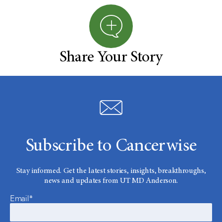
Share Your Story
Subscribe to Cancerwise
Stay informed. Get the latest stories, insights, breakthroughs,
news and updates from UT MD Anderson.
Email*