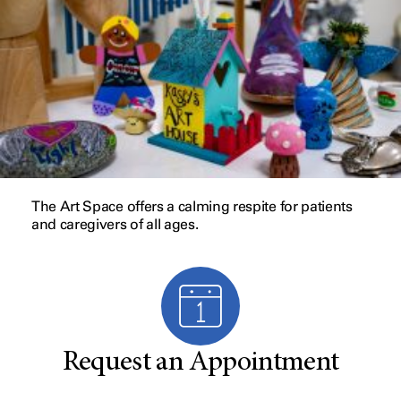
The Art Space offers a calming respite for patients
and caregivers of all ages.
Request an Appointment