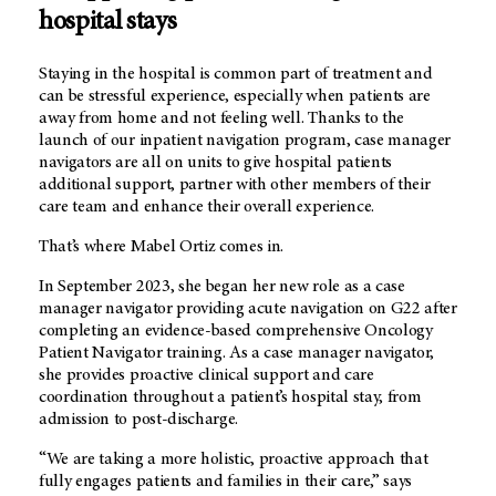
hospital stays
Staying in the hospital is common part of treatment and
can be stressful experience, especially when patients are
away from home and not feeling well. Thanks to the
launch of our inpatient navigation program, case manager
navigators are all on units to give hospital patients
additional support, partner with other members of their
care team and enhance their overall experience.
That’s where Mabel Ortiz comes in.
In September 2023, she began her new role as a case
manager navigator providing acute navigation on G22 after
completing an evidence-based comprehensive Oncology
Patient Navigator training. As a case manager navigator,
she provides proactive clinical support and care
coordination throughout a patient’s hospital stay, from
admission to post-discharge.
“We are taking a more holistic, proactive approach that
fully engages patients and families in their care,” says