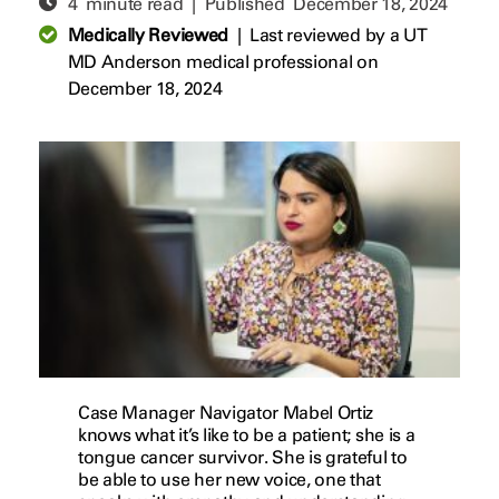
4 minute read | Published
December 18, 2024
Medically Reviewed
|
Last reviewed by a UT
MD Anderson medical professional on
December 18, 2024
Case Manager Navigator Mabel Ortiz
knows what it’s like to be a patient; she is a
tongue cancer survivor. She is grateful to
be able to use her new voice, one that