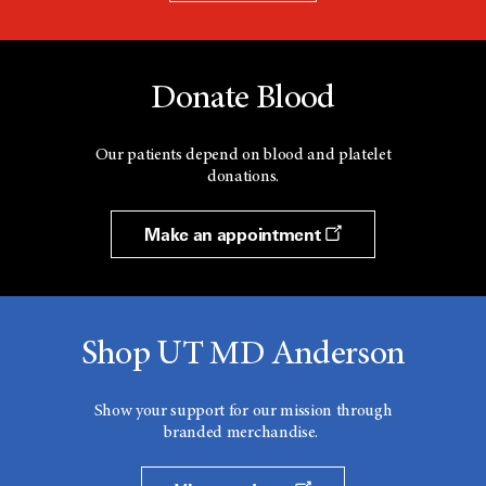
Donate Blood
Our patients depend on blood and platelet
donations.
Make an appointment
Shop UT MD Anderson
Show your support for our mission through
branded merchandise.