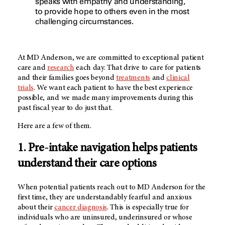
speaks with empathy and understanding,
to provide hope to others even in the most
challenging circumstances.
At
MD Anderson
, we are committed to exceptional patient
care and
research
each day. That drive to care for patients
and their families goes beyond
treatments
and
clinical
trials
. We want each patient to have the best experience
possible, and we made many improvements during this
past fiscal year to do just that.
Here are a few of them.
1. Pre-intake navigation helps patients
understand their care options
When potential patients reach out to
MD Anderson
for the
first time, they are understandably fearful and anxious
about their
cancer diagnosis
. This is especially true for
individuals who are uninsured, underinsured or whose