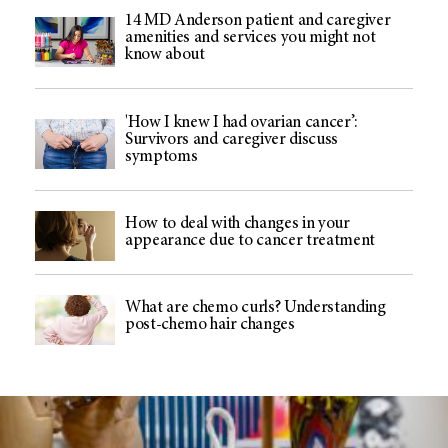
14 MD Anderson patient and caregiver
amenities and services you might not
know about
'How I knew I had ovarian cancer’:
Survivors and caregiver discuss
symptoms
How to deal with changes in your
appearance due to cancer treatment
What are chemo curls? Understanding
post-chemo hair changes