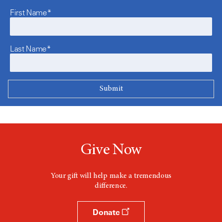
First Name*
Last Name*
Give Now
Your gift will help make a tremendous
difference.
Donate