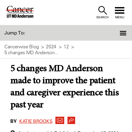
Skip
to
SEARCH
MENU
Content
Jump To:
Cancerwise Blog
2024
12
5 changes MD Anderson...
5 changes MD Anderson
made to improve the patient
and caregiver experience this
past year
BY
KATIE BROOKS