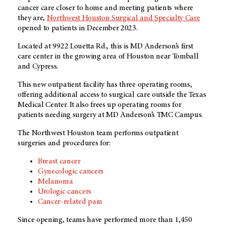
cancer care closer to home and meeting patients where
they are,
Northwest Houston Surgical and Specialty Care
opened to patients in December 2023.
Located at 9922 Louetta Rd., this is
MD Anderson’s
first
care center in the growing area of Houston near Tomball
and Cypress.
This new outpatient facility has three operating rooms,
offering additional access to surgical care outside the Texas
Medical Center. It also frees up operating rooms for
patients needing surgery at MD Anderson’s TMC Campus.
The Northwest Houston team performs outpatient
surgeries and procedures for:
Breast cancer
Gynecologic cancers
Melanoma
Urologic cancers
Cancer-related pain
Since opening, teams have performed more than 1,450